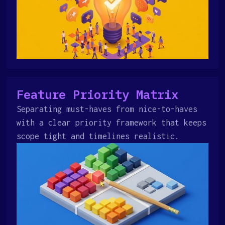
Feature Priority Matrix
Separating must-haves from nice-to-haves
with a clear priority framework that keeps
scope tight and timelines realistic.