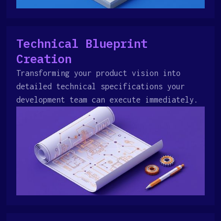
Technical Blueprint
Creation
Transforming your product vision into
detailed technical specifications your
development team can execute immediately.