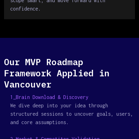
scope smart, and move forward with
confidence.
Our MVP Roadmap
Framework Applied in
Vancouver
1_Brain Download & Discovery
We dive deep into your idea through
structured sessions to uncover goals, users,
and core assumptions.