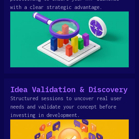
with a clear strategic advantage.
Idea Validation & Discovery
Structured sessions to uncover real user
needs and validate your concept before
investing in development.