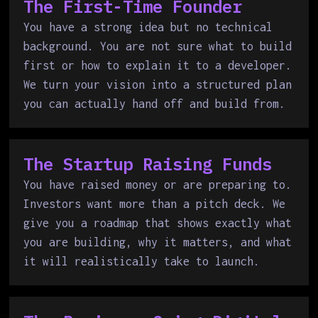
The First-Time Founder
You have a strong idea but no technical
background. You are not sure what to build
first or how to explain it to a developer.
We turn your vision into a structured plan
you can actually hand off and build from.
The Startup Raising Funds
You have raised money or are preparing to.
Investors want more than a pitch deck. We
give you a roadmap that shows exactly what
you are building, why it matters, and what
it will realistically take to launch.