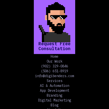
Request Free
Consultation
Home
Our Work
(902) 329-0846
(506) 651-8919
info@digibenders.com
Services
AI & Automation
App Development
Branding
Digital Marketing
Blog