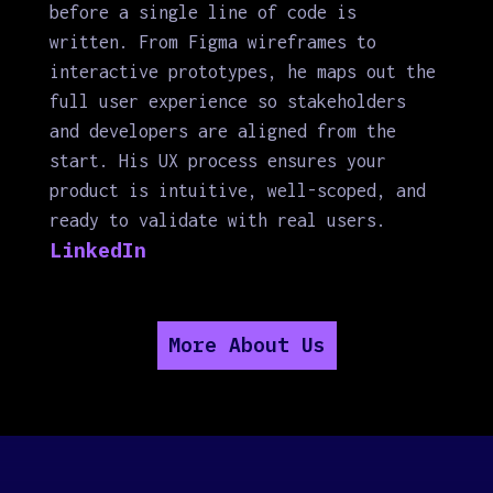
before a single line of code is
written. From Figma wireframes to
interactive prototypes, he maps out the
full user experience so stakeholders
and developers are aligned from the
start. His UX process ensures your
product is intuitive, well-scoped, and
ready to validate with real users.
LinkedIn
More About Us