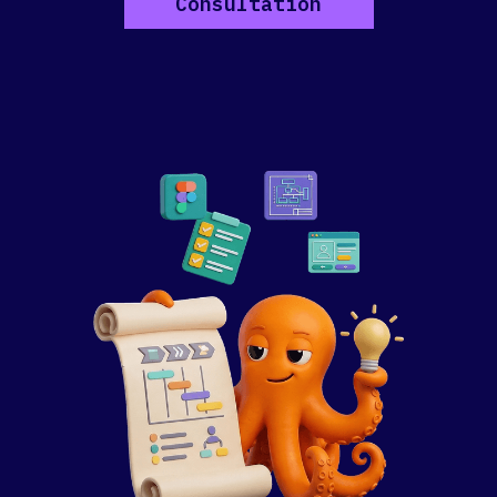
Consultation