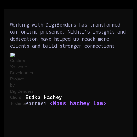
Working with DigiBenders has transformed
our online presence. Nikhil’s insights and
dedication have helped us reach more
clients and build stronger connections.
Erika Hachey
Moss hachey Law
Partner
<
>