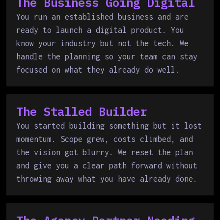
The Business Going Digital
You run an established business and are
ready to launch a digital product. You
know your industry but not the tech. We
handle the planning so your team can stay
focused on what they already do well.
The Stalled Builder
You started building something but it lost
momentum. Scope grew, costs climbed, and
the vision got blurry. We reset the plan
and give you a clear path forward without
throwing away what you have already done.