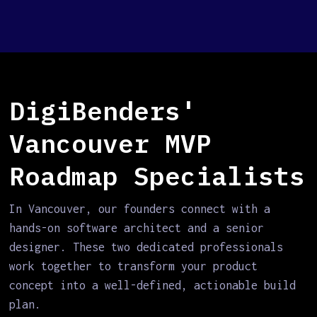
DigiBenders'
Vancouver MVP
Roadmap Specialists
In Vancouver, our founders connect with a
hands-on software architect and a senior
designer. These two dedicated professionals
work together to transform your product
concept into a well-defined, actionable build
plan.