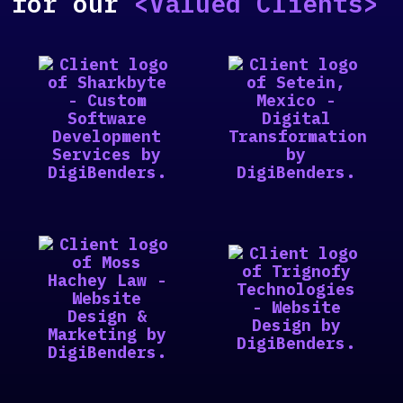
for our
<Valued Clients>