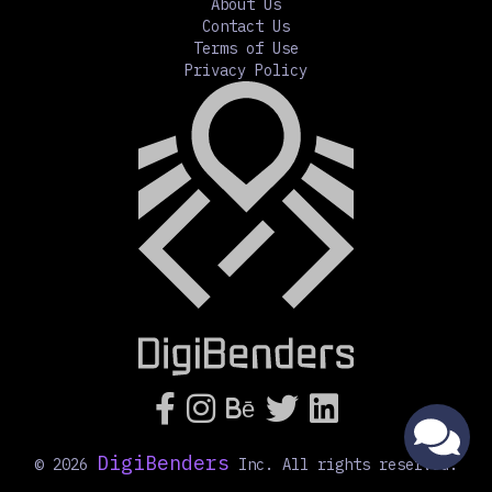
About Us
Contact Us
Terms of Use
Privacy Policy




Bē
DigiBenders
©
2026
Inc. All rights reserved.