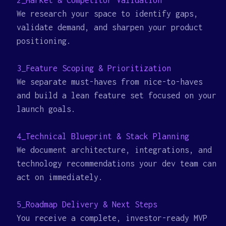
2_Market & Competitor Validation
We research your space to identify gaps,
validate demand, and sharpen your product
positioning.
3_Feature Scoping & Prioritization
We separate must-haves from nice-to-haves
and build a lean feature set focused on your
launch goals.
4_Technical Blueprint & Stack Planning
We document architecture, integrations, and
technology recommendations your dev team can
act on immediately.
5_Roadmap Delivery & Next Steps
You receive a complete, investor-ready MVP