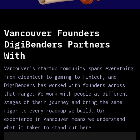
Vancouver Founders
DigiBenders Partners
With
Vancouver's startup community spans everything
from cleantech to gaming to fintech, and
DigiBenders has worked with founders across
that range. We work with people at different
stages of their journey and bring the same
rigor to every roadmap we build. Our
experience in Vancouver means we understand
what it takes to stand out here.