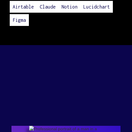
Airtable
Claude
Notion
Lucidchart
Figma