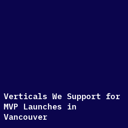
Verticals We Support for
MVP Launches in
Vancouver