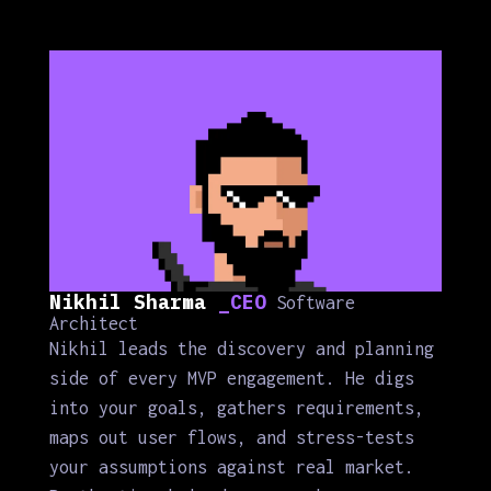
Nikhil Sharma
_CEO
Software
Architect
Nikhil leads the discovery and planning
side of every MVP engagement. He digs
into your goals, gathers requirements,
maps out user flows, and stress-tests
your assumptions against real market.