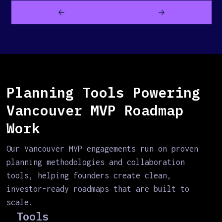
Planning Tools Powering
Vancouver MVP Roadmap
Work
Our Vancouver MVP engagements run on proven
planning methodologies and collaboration
tools, helping founders create clean,
investor-ready roadmaps that are built to
scale.
Tools