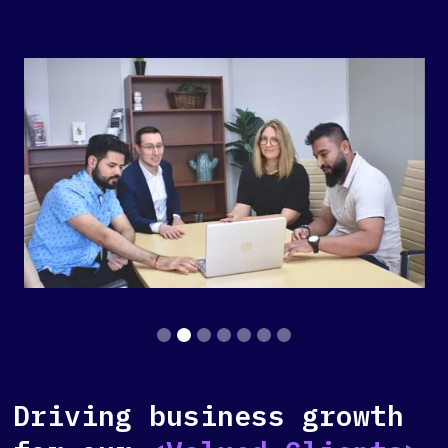
Slide 2 of 7.
Driving business growth