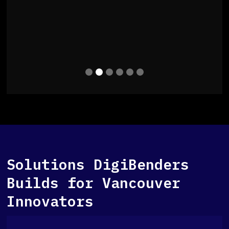
Slide 2 of 6.
Solutions DigiBenders
Builds for Vancouver
Innovators