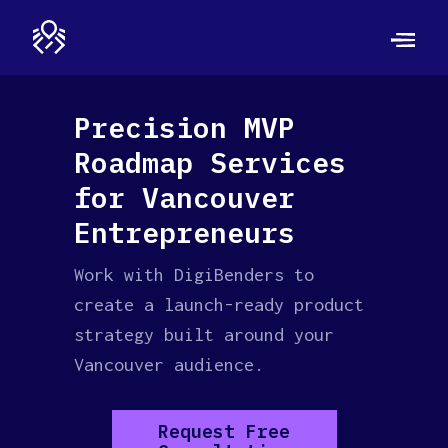
Precision MVP
Roadmap Services
for Vancouver
Entrepreneurs
Work with DigiBenders to
create a launch-ready product
strategy built around your
Vancouver audience.
Request Free