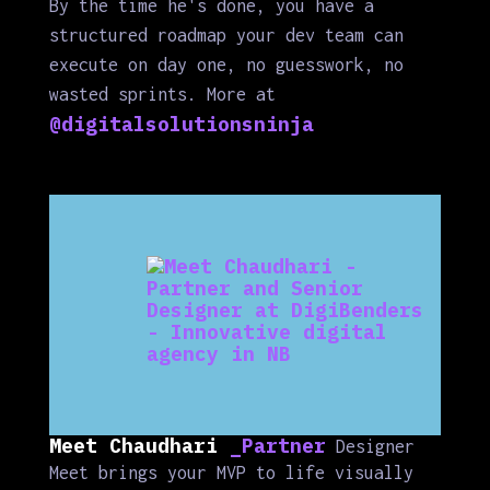
By the time he's done, you have a
structured roadmap your dev team can
execute on day one, no guesswork, no
wasted sprints. More at
@digitalsolutionsninja
Meet Chaudhari
_Partner
Designer
Meet brings your MVP to life visually