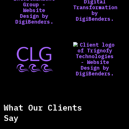
What Our Clients
Say