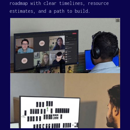
roadmap with clear timelines, resource
estimates, and a path to build.