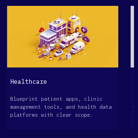
Healthcare
E
Blueprint patient apps, clinic
M
management tools, and health data
w
platforms with clear scope.
o