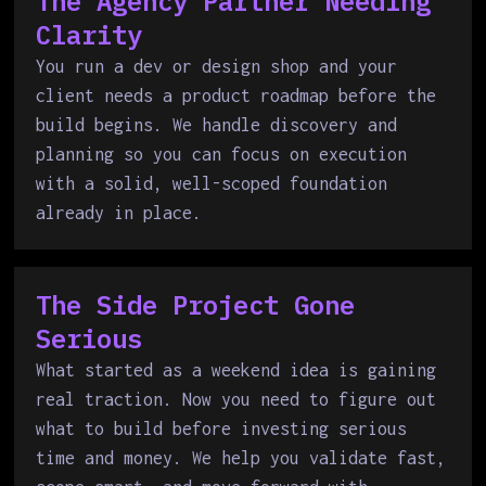
The Agency Partner Needing
Clarity
You run a dev or design shop and your
client needs a product roadmap before the
build begins. We handle discovery and
planning so you can focus on execution
with a solid, well-scoped foundation
already in place.
The Side Project Gone
Serious
What started as a weekend idea is gaining
real traction. Now you need to figure out
what to build before investing serious
time and money. We help you validate fast,