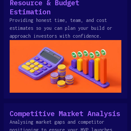
Resource & Budget
Estimation
Providing honest time, team, and cost
estimates so you can plan your build or
approach investors with confidence.
Competitive Market Analysis
Analysing market gaps and competitor
positioning to ensure your MVP launches