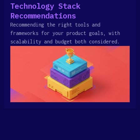
Technology Stack
Recommendations
Recommending the right tools and
frameworks for your product goals, with
scalability and budget both considered.