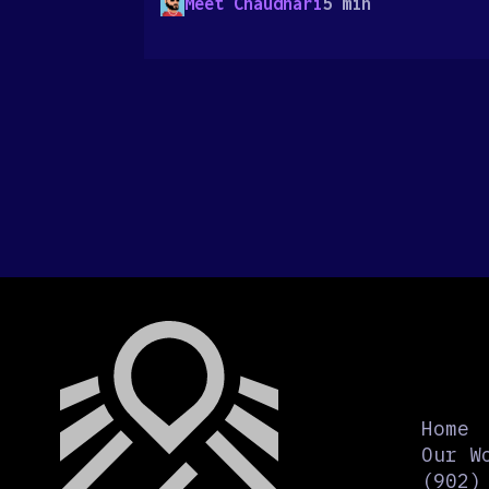
Meet Chaudhari
5 min
Home
Our W
(902)