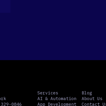
Services
Blog
ork
AI & Automation
About Us
 329-0846
App Development
Contact U