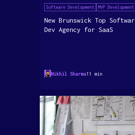
Software Development
MVP Development
New Brunswick Top Softwar
Dev Agency for SaaS
Nikhil Sharma
11 min