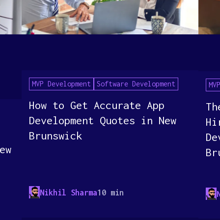
MVP Development
Software Development
MV
How to Get Accurate App
Th
Development Quotes in New
Hi
Brunswick
De
ew
Br
Nikhil Sharma
10 min