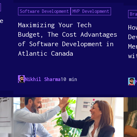
Software Development
MVP Development
Br
e
Maximizing Your Tech
Ho
Budget, The Cost Advantages
De
of Software Development in
Me
Atlantic Canada
wi
Nikhil Sharma
10 min