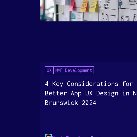
UX
MVP Development
4 Key Considerations for
Better App UX Design in N
Brunswick 2024