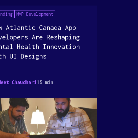
anding
MVP Development
w Atlantic Canada App
velopers Are Reshaping
ntal Health Innovation
th UI Designs
Meet Chaudhari
15 min