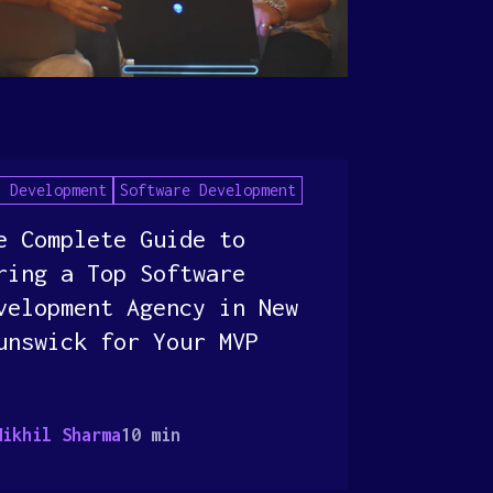
P Development
Software Development
e Complete Guide to
ring a Top Software
velopment Agency in New
unswick for Your MVP
Nikhil Sharma
10 min