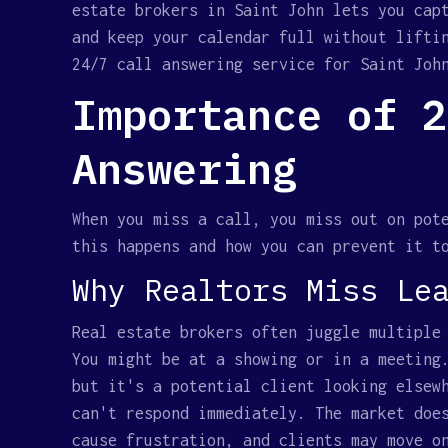
estate brokers in Saint John lets you cap
and keep your calendar full without lifti
24/7 call answering service for Saint Joh
Importance of 2
Answering
When you miss a call, you miss out on pot
this happens and how you can prevent it t
Why Realtors Miss Le
Real estate brokers often juggle multiple
You might be at a showing or in a meeting
but it's a potential client looking elsew
can't respond immediately. The market doe
cause frustration, and clients may move o