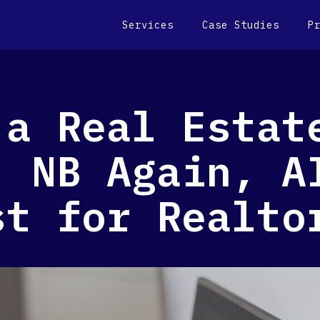
Services
Case Studies
P
 a Real Estat
, NB Again, A
st for Realto