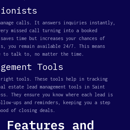
tionists
manage calls. It answers inquiries instantly,
very missed call turning into a booked
 saves time but increases your chances of
ls, you remain available 24/7. This means
e to talk to, no matter the time.
agement Tools
 right tools. These tools help in tracking
eal estate lead management tools in Saint
ess. They ensure you know where each lead is
ollow-ups and reminders, keeping you a step
hood of closing deals.
 Features and