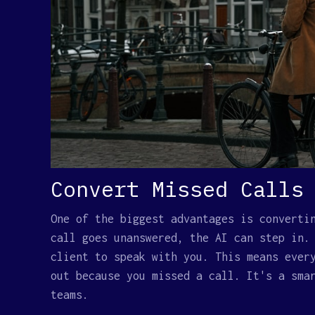
Convert Missed Calls
One of the biggest advantages is converti
call goes unanswered, the AI can step in.
client to speak with you. This means ever
out because you missed a call. It's a sma
teams.