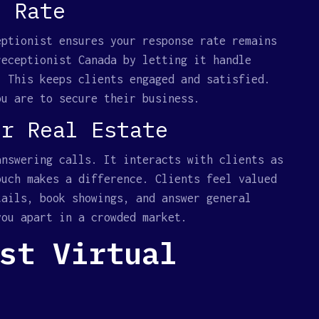
e Rate
eptionist ensures your response rate remains
receptionist Canada by letting it handle
. This keeps clients engaged and satisfied.
ou are to secure their business.
or Real Estate
answering calls. It interacts with clients as
ouch makes a difference. Clients feel valued
tails, book showings, and answer general
you apart in a crowded market.
st Virtual