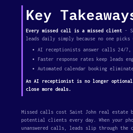
Key Takeaway
Every missed call is a missed client
- Sa
leads daily simply because no one picks 
AI receptionists answer calls 24/7,
Faster response rates keep leads en
Automated calendar booking eliminat
An AI receptionist is no longer optional
close more deals.
Missed calls cost Saint John real estate 
potential clients every day. When your ph
unanswered calls, leads slip through the 