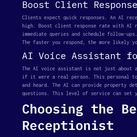
Boost Client Respons
Clients expect quick responses. An AI rec
high. Boost client response rate with AI 
immediate queries and schedule follow-ups
The faster you respond, the more likely y
AI Voice Assistant f
The AI voice assistant is not just about 
if it were a real person. This personal t
and heard. The AI can provide property de
questions. This level of service can set 
Choosing the Be
Receptionist