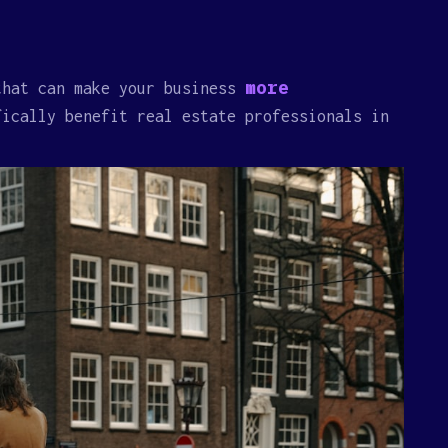
more
that can make your business
fically benefit real estate professionals in