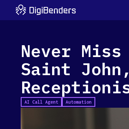
Never Miss
Saint John
Receptioni
AI Call Agent
Automation