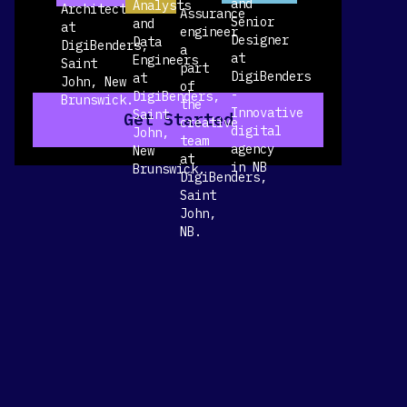
Get Started