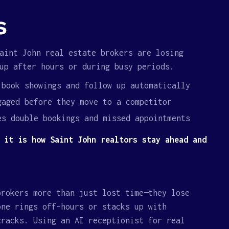
s
int John real estate brokers are losing
up after hours or during busy periods.
 book showings and follow up automatically
gaged before they move to a competitor
es double bookings and missed appointments
 it is how Saint John realtors stay ahead and
brokers more than just lost time—they lose
one rings off-hours or stacks up with
cracks. Using an AI receptionist for real