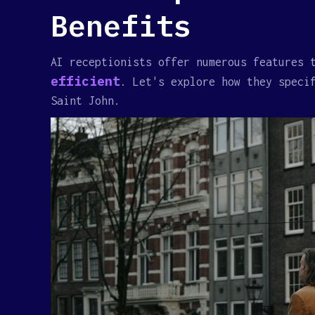
Benefits
AI receptionists offer numerous features 
efficient
. Let's explore how they speci
Saint John.