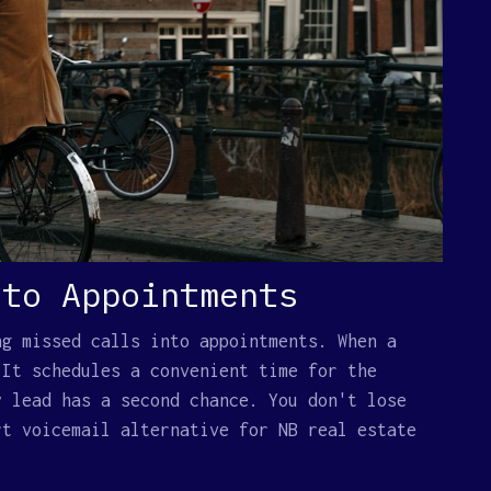
 to Appointments
ng missed calls into appointments. When a
 It schedules a convenient time for the
y lead has a second chance. You don't lose
rt voicemail alternative for NB real estate