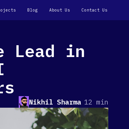
rojects
Blog
About Us
Contact Us
e Lead in
I
rs
Nikhil Sharma
12 min