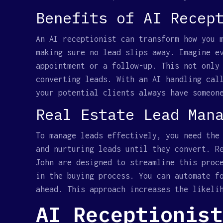
Benefits of AI Recep
An AI receptionist can transform how you 
making sure no lead slips away. Imagine e
appointment or a follow-up. This not only
converting leads. With an AI handling cal
your potential clients always have someon
Real Estate Lead Man
To manage leads effectively, you need the
and nurturing leads until they convert. R
John are designed to streamline this proc
in the buying process. You can automate f
ahead. This approach increases the likeli
AI Receptionist