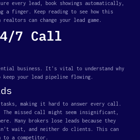
ture every lead, book showings automatically,
ng a finger. Keep reading to see how this
n realtors can change your lead game.
4/7 Call
ential business. It's vital to understand why
o keep your lead pipeline flowing.
ads
 tasks, making it hard to answer every call.
. The missed call might seem insignificant,
here. Many brokers lose leads because they
sn't wait, and neither do clients. This can
n to a competitor.