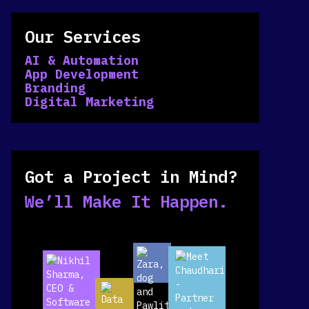
Our Services
AI & Automation
App Development
Branding
Digital Marketing
Got a Project in Mind?
We’ll Make It Happen.