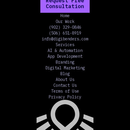
Request Free
Consultation
Home
Our Work
(902) 329-0846
(506) 651-8919
info@digibenders.com
Services
AI & Automation
App Development
Branding
Digital Marketing
Blog
About Us
Contact Us
Terms of Use
Privacy Policy