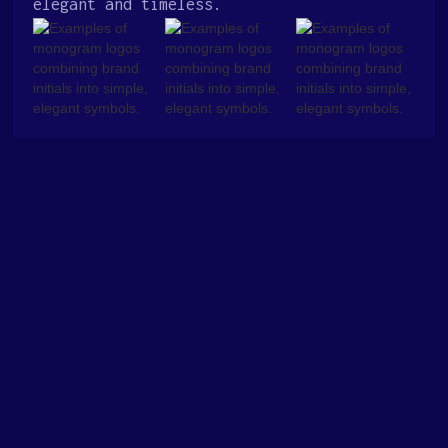
elegant and timeless.