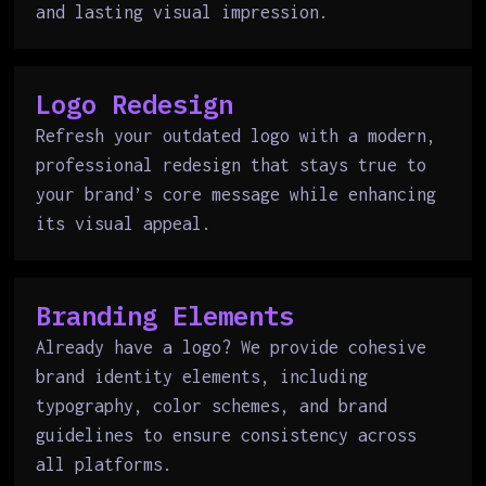
and lasting visual impression.
Logo Redesign
Refresh your outdated logo with a modern,
professional redesign that stays true to
your brand’s core message while enhancing
its visual appeal.
Branding Elements
Already have a logo? We provide cohesive
brand identity elements, including
typography, color schemes, and brand
guidelines to ensure consistency across
all platforms.