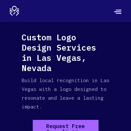
Custom Logo
Design Services
in Las Vegas,
Nevada
Build local recognition in Las
Vegas with a logo designed to
resonate and leave a lasting
impact.
Request Free