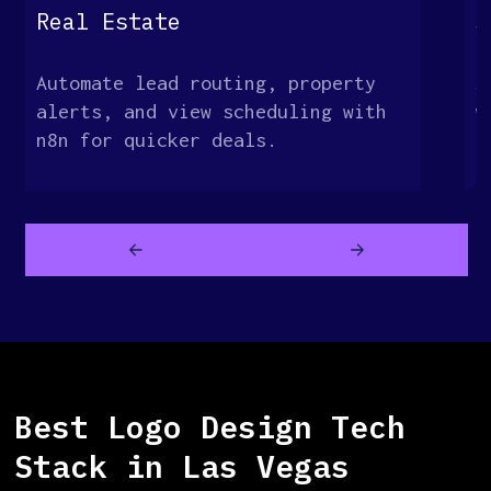
Real Estate
S
Automate lead routing, property
S
alerts, and view scheduling with
w
n8n for quicker deals.
c
a
Best Logo Design Tech
Stack in Las Vegas