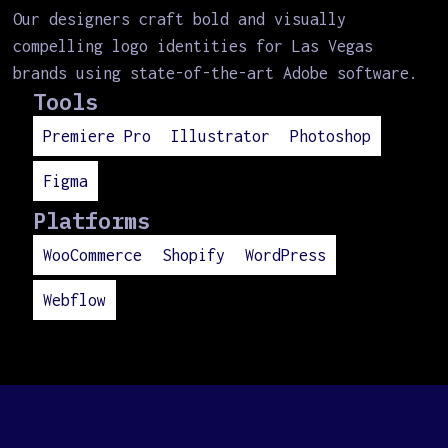
Our designers craft bold and visually
compelling logo identities for Las Vegas
brands using state-of-the-art Adobe software.
Tools
Premiere Pro
Illustrator
Photoshop
Figma
Platforms
WooCommerce
Shopify
WordPress
Webflow