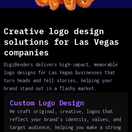
Creative logo design
solutions for Las Vegas
companies
DigiBenders delivers high-impact, memorable
logo designs for Las Vegas businesses that
turn heads and tell stories, helping your
brand stand out in a flashy market.
Custom Logo Design
We craft original, creative, logos that
reflect your brand's identity, values, and
target audience, helping you make a strong