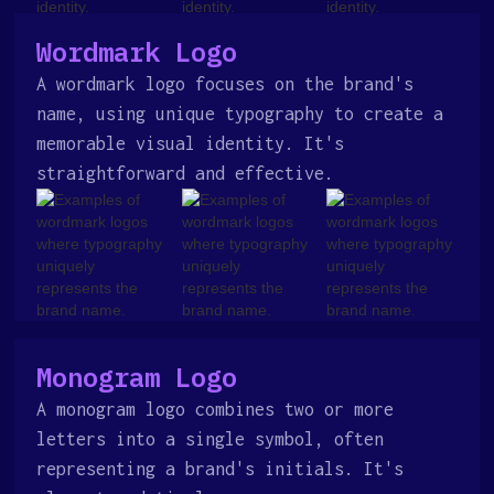
Wordmark Logo
A wordmark logo focuses on the brand's
name, using unique typography to create a
memorable visual identity. It's
straightforward and effective.
Monogram Logo
A monogram logo combines two or more
letters into a single symbol, often
representing a brand's initials. It's