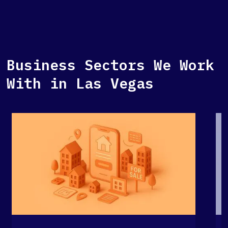
Business Sectors We Work
With in Las Vegas
G