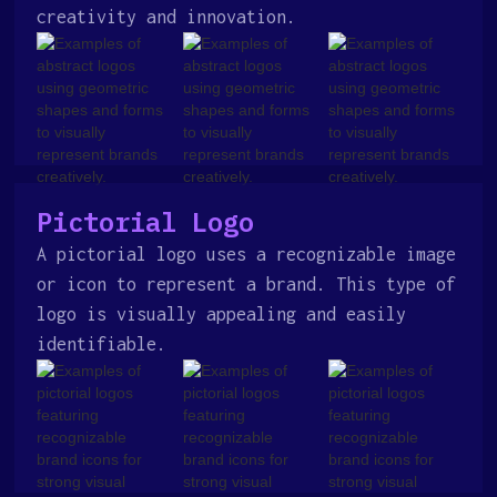
creativity and innovation.
Pictorial Logo
A pictorial logo uses a recognizable image
or icon to represent a brand. This type of
logo is visually appealing and easily
identifiable.