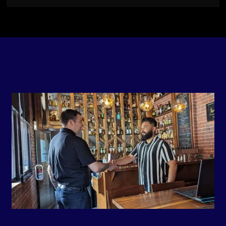
Slide 2 of 7.