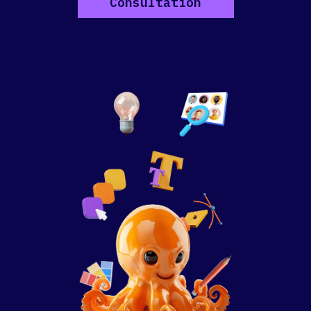
Consultation