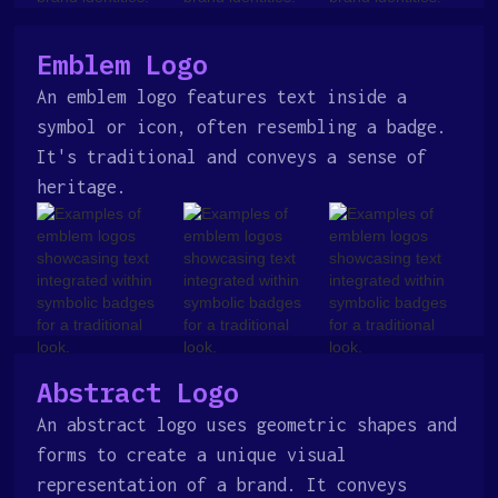
Emblem Logo
An emblem logo features text inside a
symbol or icon, often resembling a badge.
It's traditional and conveys a sense of
heritage.
Abstract Logo
An abstract logo uses geometric shapes and
forms to create a unique visual
representation of a brand. It conveys