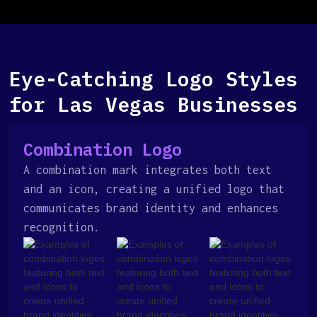
Eye-Catching Logo Styles
for Las Vegas Businesses
Combination Logo
A combination mark integrates both text
and an icon, creating a unified logo that
communicates brand identity and enhances
recognition.