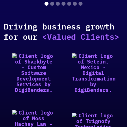
Driving business growth
for our
<Valued Clients>