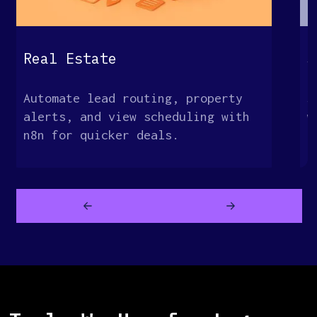
G
Real Estate
S
Automate lead routing, property
S
alerts, and view scheduling with
w
n8n for quicker deals.
c
a