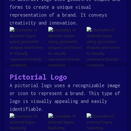
forms to create a unique visual
representation of a brand. It conveys
creativity and innovation.
Pictorial Logo
A pictorial logo uses a recognizable image
or icon to represent a brand. This type of
logo is visually appealing and easily
identifiable.