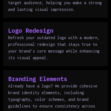
target audience, helping you make a strong
and lasting visual impression.
Logo Redesign
Refresh your outdated logo with a modern,
professional redesign that stays true to
your brand’s core message while enhancing
its visual appeal.
Branding Elements
Already have a logo? We provide cohesive
brand identity elements, including
typography, color schemes, and brand
guidelines to ensure consistency across