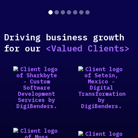
Slide 2 of 7.
Driving business growth
for our
<Valued Clients>