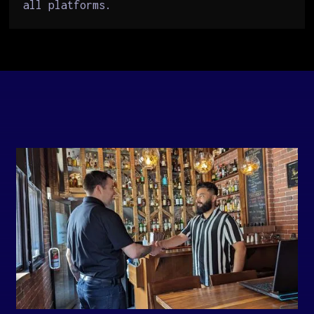
all platforms.