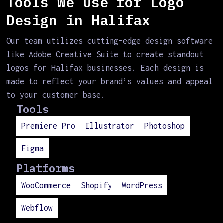
Tools We Use for Logo
Design in Halifax
Our team utilizes cutting-edge design software
like Adobe Creative Suite to create standout
logos for Halifax businesses. Each design is
made to reflect your brand’s values and appeal
to your customer base.
Tools
Premiere Pro
Illustrator
Photoshop
Figma
Platforms
WooCommerce
Shopify
WordPress
Webflow