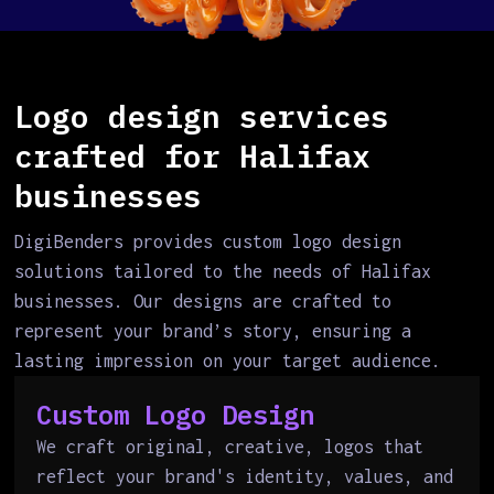
Logo design services
crafted for Halifax
businesses
DigiBenders provides custom logo design
solutions tailored to the needs of Halifax
businesses. Our designs are crafted to
represent your brand’s story, ensuring a
lasting impression on your target audience.
Custom Logo Design
We craft original, creative, logos that
reflect your brand's identity, values, and