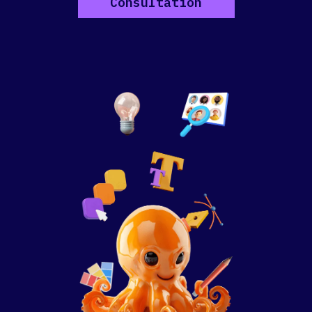
Consultation