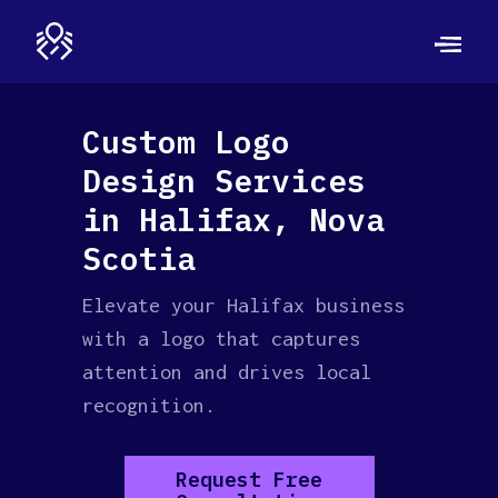
Custom Logo
Design Services
in Halifax, Nova
Scotia
Elevate your Halifax business
with a logo that captures
attention and drives local
recognition.
Request Free