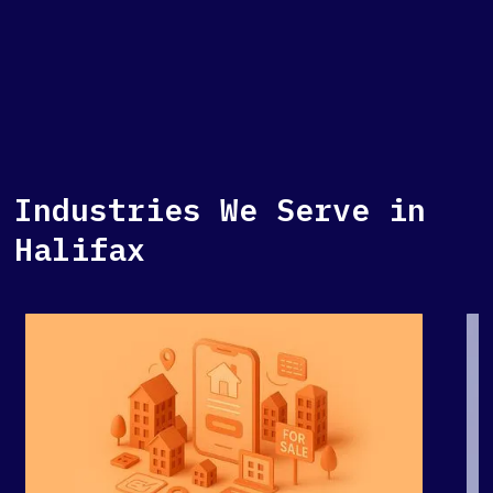
Industries We Serve in
Halifax