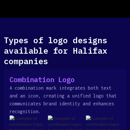
Types of logo designs
available for Halifax
companies
Combination Logo
A combination mark integrates both text
and an icon, creating a unified logo that
communicates brand identity and enhances
recognition.