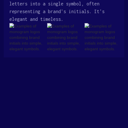
letters into a single symbol, often
representing a brand's initials. It's
elegant and timeless.