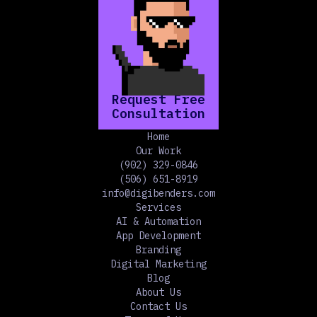
Request Free
Consultation
Home
Our Work
(902) 329-0846
(506) 651-8919
info@digibenders.com
Services
AI & Automation
App Development
Branding
Digital Marketing
Blog
About Us
Contact Us