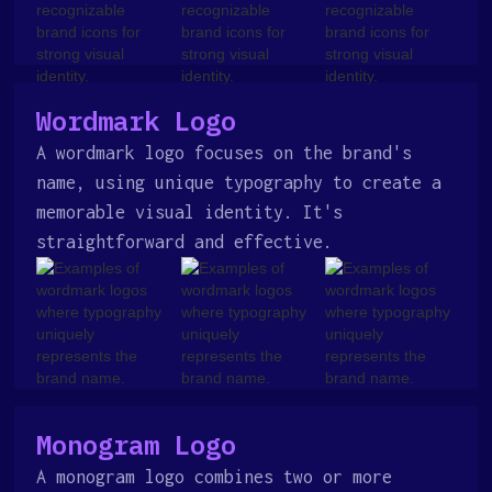
Wordmark Logo
A wordmark logo focuses on the brand's
name, using unique typography to create a
memorable visual identity. It's
straightforward and effective.
Monogram Logo
A monogram logo combines two or more