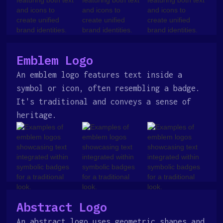
Emblem Logo
An emblem logo features text inside a
symbol or icon, often resembling a badge.
It's traditional and conveys a sense of
heritage.
Abstract Logo
An abstract logo uses geometric shapes and