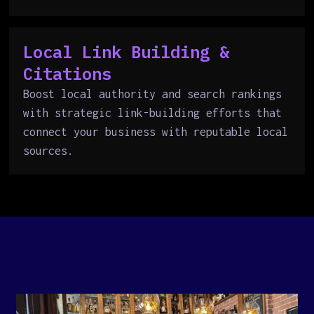
Local Link Building &
Citations
Boost local authority and search rankings
with strategic link-building efforts that
connect your business with reputable local
sources.