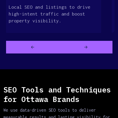
Local SEO and listings to drive
O
high-intent traffic and boost
t
property visibility.
c
SEO Tools and Techniques
for Ottawa Brands
We use data-driven SEO tools to deliver
measurable results and lasting visibility for