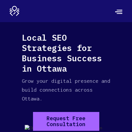
Local SEO
Strategies for
Business Success
in Ottawa
Grow your digital presence and
build connections across
Ottawa.
Request Free
Consultation