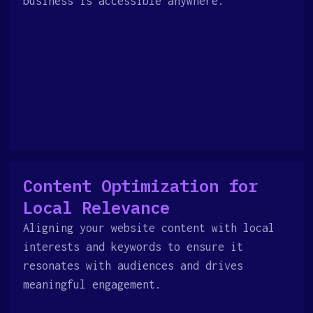
business is accessible anywhere.
Content Optimization for
Local Relevance
Aligning your website content with local
interests and keywords to ensure it
resonates with audiences and drives
meaningful engagement.