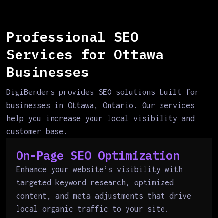
Professional SEO
Services for Ottawa
Businesses
DigiBenders provides SEO solutions built for
businesses in Ottawa, Ontario. Our services
help you increase your local visibility and
customer base.
On-Page SEO Optimization
Enhance your website’s visibility with
targeted keyword research, optimized
content, and meta adjustments that drive
local organic traffic to your site.