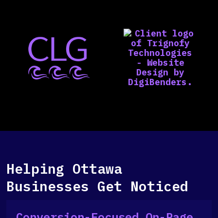
Helping Ottawa
Businesses Get Noticed
Conversion-Focused On-Page