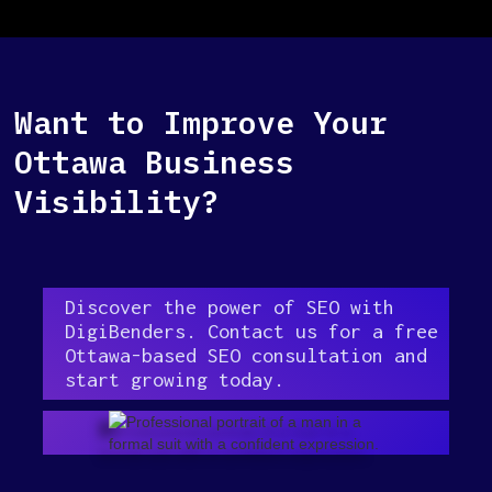
Want to Improve Your
Ottawa Business
Visibility?
Discover the power of SEO with
DigiBenders. Contact us for a free
Ottawa-based SEO consultation and
start growing today.