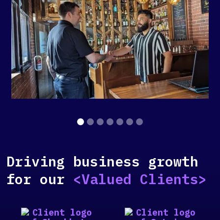
Slide 2 of 7.
Driving business growth
for our
<Valued Clients>