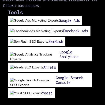
Ottawa businesses.
Tools
Google Ads
Facebook Ads
SemRush
Google
Analytics
Ahrefs
Google Search
Console
Yoast