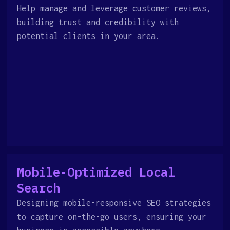
Help manage and leverage customer reviews,
building trust and credibility with
potential clients in your area.
Mobile-Optimized Local
Search
Designing mobile-responsive SEO strategies
to capture on-the-go users, ensuring your