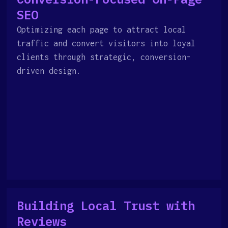
SEO
Optimizing each page to attract local
traffic and convert visitors into loyal
clients through strategic, conversion-
driven design.
Building Local Trust with
Reviews