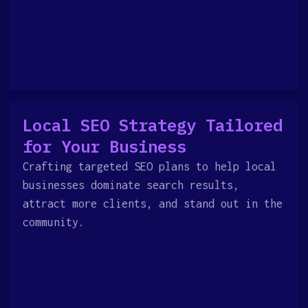
Local SEO Strategy Tailored
for Your Business
Crafting targeted SEO plans to help local
businesses dominate search results,
attract more clients, and stand out in the
community.