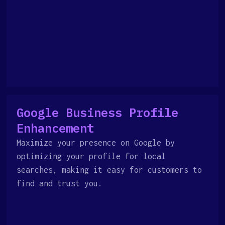
Google Business Profile
Enhancement
Maximize your presence on Google by
optimizing your profile for local
searches, making it easy for customers to
find and trust you.