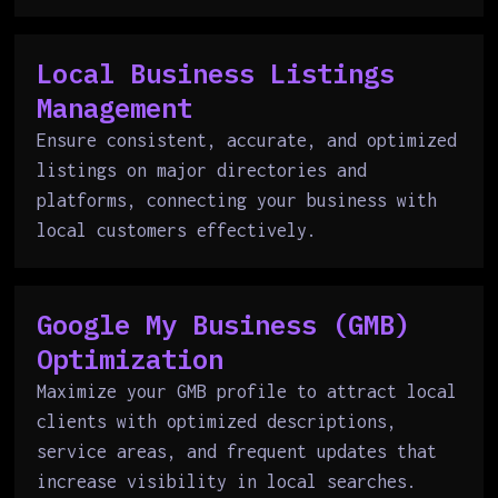
Local Business Listings
Management
Ensure consistent, accurate, and optimized
listings on major directories and
platforms, connecting your business with
local customers effectively.
Google My Business (GMB)
Optimization
Maximize your GMB profile to attract local
clients with optimized descriptions,
service areas, and frequent updates that
increase visibility in local searches.