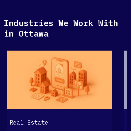
Industries We Work With
in Ottawa
G
Real Estate
S