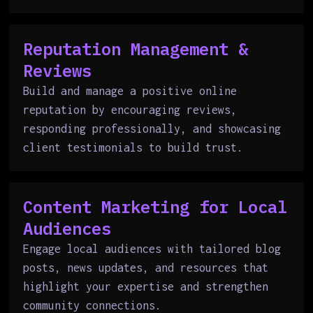
Reputation Management &
Reviews
Build and manage a positive online
reputation by encouraging reviews,
responding professionally, and showcasing
client testimonials to build trust.
Content Marketing for Local
Audiences
Engage local audiences with tailored blog
posts, news updates, and resources that
highlight your expertise and strengthen
community connections.