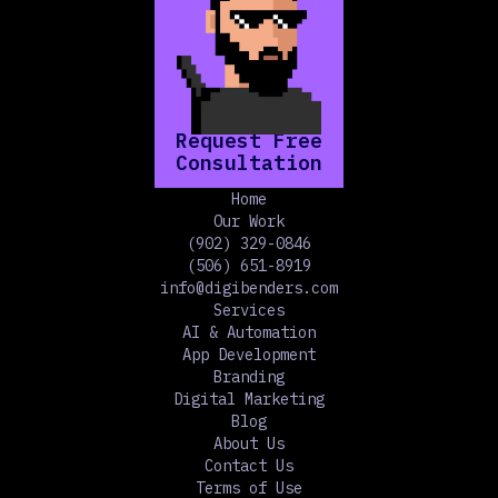
Request Free
Consultation
Home
Our Work
(902) 329-0846
(506) 651-8919
info@digibenders.com
Services
AI & Automation
App Development
Branding
Digital Marketing
Blog
About Us
Contact Us
Terms of Use