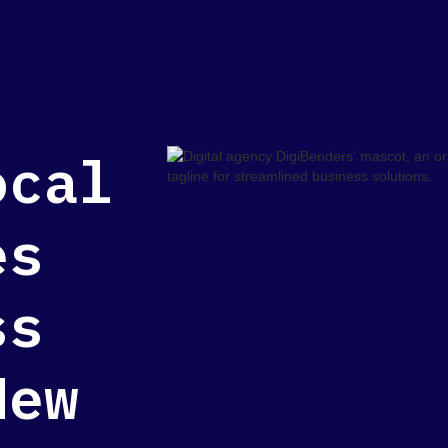
ocal
es
ss
New