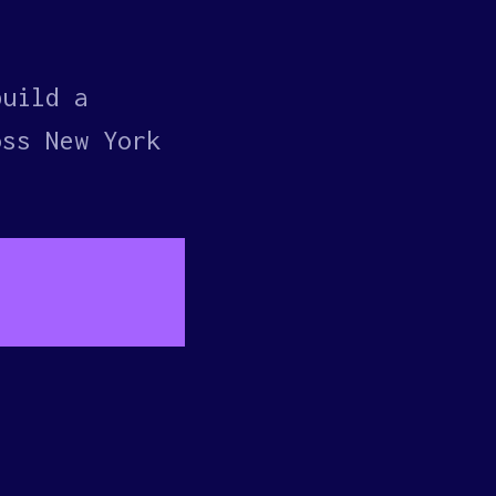
build a
oss New York