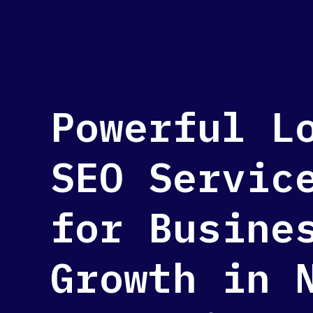
Powerful L
SEO Servic
for Busine
Growth in 