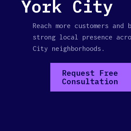
York City
Reach more customers and 
strong local presence acr
City neighborhoods.
Request Free
Consultation