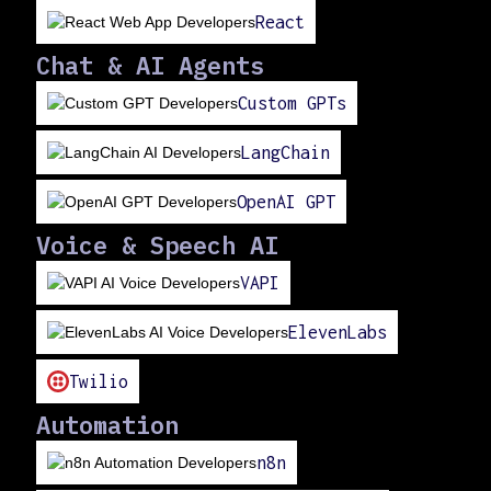
React
Chat & AI Agents
Custom GPTs
LangChain
OpenAI GPT
Voice & Speech AI
VAPI
ElevenLabs
Twilio
Automation
n8n