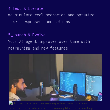
4_Test & Iterate
We simulate real scenarios and optimize
tone, responses, and actions.
5_Launch & Evolve
Your AI agent improves over time with
retraining and new features.