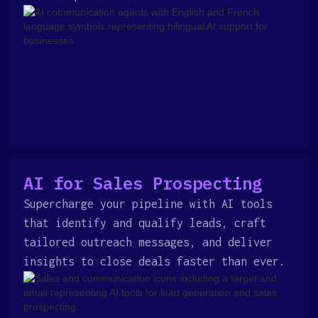
AI for Sales Prospecting
Supercharge your pipeline with AI tools
that identify and qualify leads, craft
tailored outreach messages, and deliver
insights to close deals faster than ever.