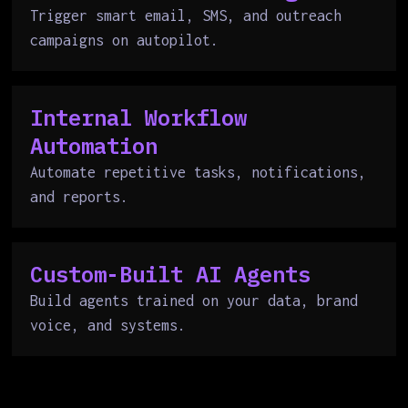
Trigger smart email, SMS, and outreach
campaigns on autopilot.
Internal Workflow
Automation
Automate repetitive tasks, notifications,
and reports.
Custom-Built AI Agents
Build agents trained on your data, brand
voice, and systems.