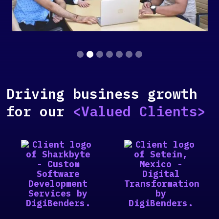
Slide 2 of 7.
Driving business growth
for our
<Valued Clients>