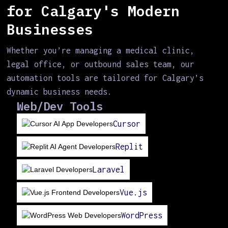
for Calgary's Modern
Businesses
Whether you’re managing a medical clinic,
legal office, or outbound sales team, our
automation tools are tailored for Calgary’s
dynamic business needs.
Web/Dev Tools
Cursor
Replit
Laravel
Vue.js
WordPress