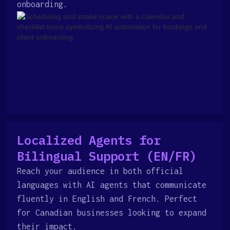
onboarding.
Localized Agents for
Bilingual Support (EN/FR)
Reach your audience in both official
languages with AI agents that communicate
fluently in English and French. Perfect
for Canadian businesses looking to expand
their impact.