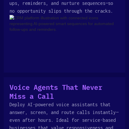
ups, reminders, and nurture sequences—so
no opportunity slips through the cracks.
Voice Agents That Never
Miss a Call
Deploy AI-powered voice assistants that
answer, screen, and route calls instantly—
even after hours. Ideal for service-based
businesses that value responsiveness and