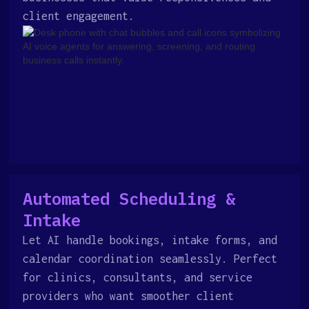
client engagement.
Automated Scheduling &
Intake
Let AI handle bookings, intake forms, and
calendar coordination seamlessly. Perfect
for clinics, consultants, and service
providers who want smoother client