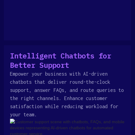
Intelligent Chatbots for
Better Support
Empower your business with AI-driven
chatbots that deliver round-the-clock
support, answer FAQs, and route queries to
the right channels. Enhance customer
satisfaction while reducing workload for
your team.