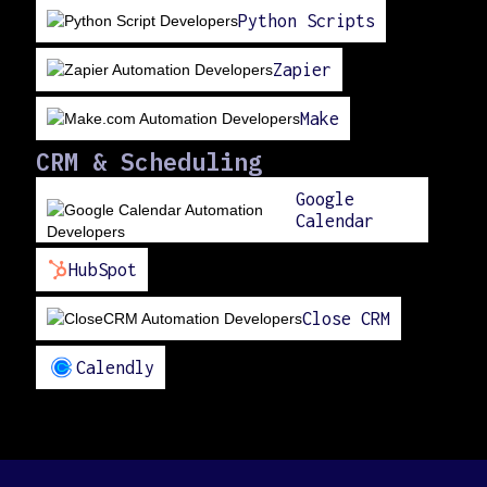
Python Scripts
Zapier
Make
CRM & Scheduling
Google
Calendar
HubSpot
Close CRM
Calendly