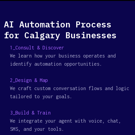
AI Automation Process
for Calgary Businesses
1_Consult & Discover
We learn how your business operates and
identify automation opportunities.
2_Design & Map
We craft custom conversation flows and logic
tailored to your goals.
3_Build & Train
We integrate your agent with voice, chat,
SMS, and your tools.