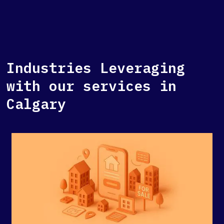
Industries Leveraging
with our services in
Calgary