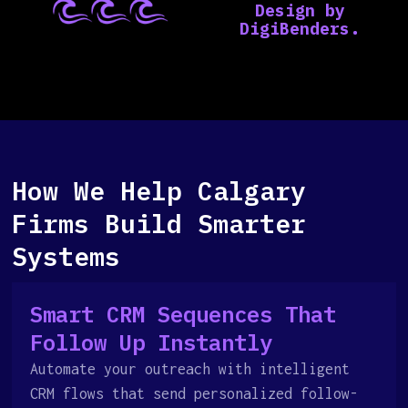
How We Help Calgary
Firms Build Smarter
Systems
Smart CRM Sequences That
Follow Up Instantly
Automate your outreach with intelligent
CRM flows that send personalized follow-