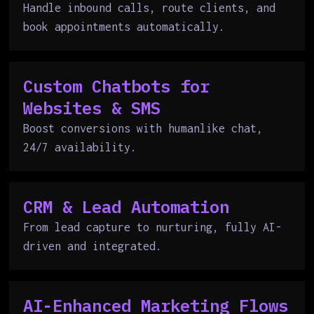
Handle inbound calls, route clients, and
book appointments automatically.
Custom Chatbots for
Websites & SMS
Boost conversions with humanlike chat,
24/7 availability.
CRM & Lead Automation
From lead capture to nurturing, fully AI-
driven and integrated.
AI-Enhanced Marketing Flows