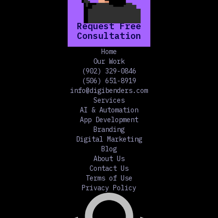
Request Free
Consultation
Home
Our Work
(902) 329-0846
(506) 651-8919
info@digibenders.com
Services
AI & Automation
App Development
Branding
Digital Marketing
Blog
About Us
Contact Us
Terms of Use
Privacy Policy