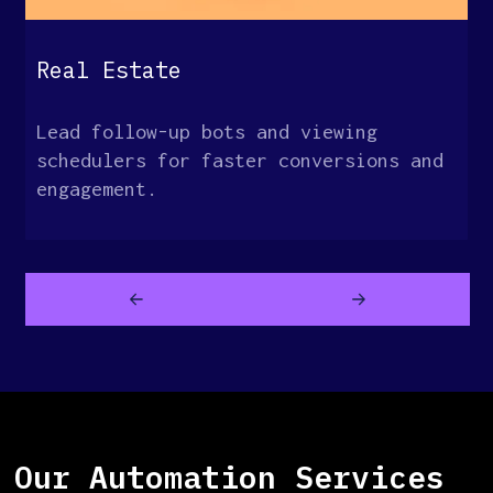
Real Estate
Lead follow-up bots and viewing
schedulers for faster conversions and
engagement.
Our Automation Services