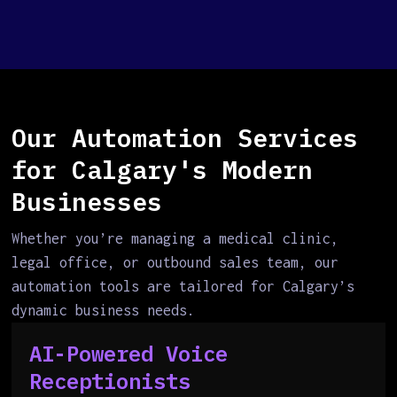
Our Automation Services
for Calgary's Modern
Businesses
Whether you’re managing a medical clinic,
legal office, or outbound sales team, our
automation tools are tailored for Calgary’s
dynamic business needs.
AI-Powered Voice
Receptionists