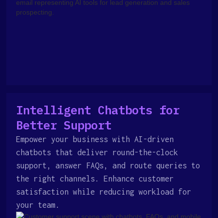
Intelligent Chatbots for
Better Support
Empower your business with AI-driven
chatbots that deliver round-the-clock
support, answer FAQs, and route queries to
the right channels. Enhance customer
satisfaction while reducing workload for
your team.