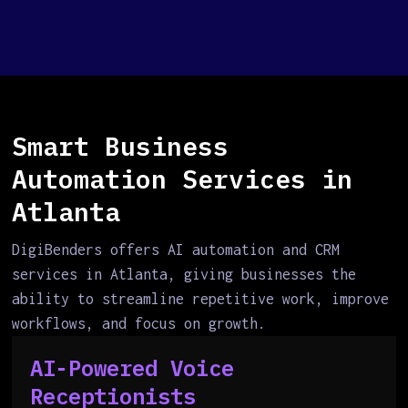
Smart Business
Automation Services in
Atlanta
DigiBenders offers AI automation and CRM
services in Atlanta, giving businesses the
ability to streamline repetitive work, improve
workflows, and focus on growth.
AI-Powered Voice
Receptionists