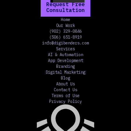
Request Free
Consultation
Home
Our Work
(902) 329-0846
(506) 651-8919
info@digibenders.com
Services
AI & Automation
App Development
Branding
Digital Marketing
Blog
About Us
Contact Us
Terms of Use
Privacy Policy