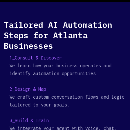
Tailored AI Automation
Steps for Atlanta
Businesses
1_Consult & Discover
We learn how your business operates and
identify automation opportunities.
2_Design & Map
We craft custom conversation flows and logic
tailored to your goals.
3_Build & Train
We integrate your agent with voice, chat,