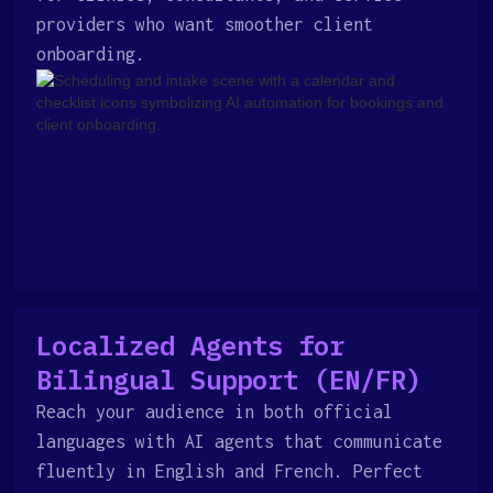
providers who want smoother client
onboarding.
Localized Agents for
Bilingual Support (EN/FR)
Reach your audience in both official
languages with AI agents that communicate
fluently in English and French. Perfect