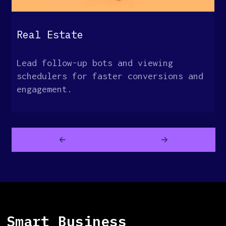
Real Estate
Lead follow-up bots and viewing
schedulers for faster conversions and
engagement.
Smart Business