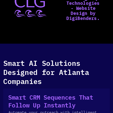
Smart AI Solutions
Designed for Atlanta
Companies
Smart CRM Sequences That
Follow Up Instantly
Automate your outreach with intelligent