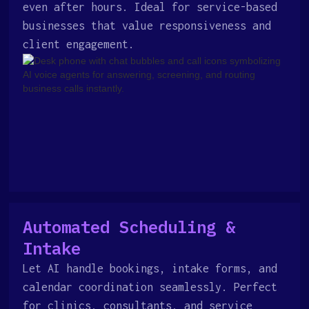
even after hours. Ideal for service-based
businesses that value responsiveness and
client engagement.
Automated Scheduling &
Intake
Let AI handle bookings, intake forms, and
calendar coordination seamlessly. Perfect
for clinics, consultants, and service