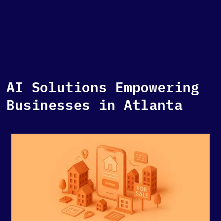
AI Solutions Empowering
Businesses in Atlanta