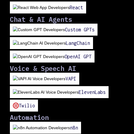
React
Chat & AI Agents
Custom GPTs
LangChain
OpenAI GPT
Voice & Speech AI
VAPI
ElevenLabs
Twilio
Automation
n8n