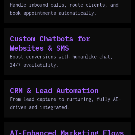
Handle inbound calls, route clients, and
book appointments automatically.
Custom Chatbots for
Websites & SMS
Boost conversions with humanlike chat,
24/7 availability.
CRM & Lead Automation
From lead capture to nurturing, fully AI-
driven and integrated.
AI-Enhanced Marketing Flows