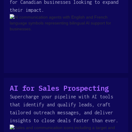
for Canadian businesses looking to expand
their impact.
AI for Sales Prospecting
Supercharge your pipeline with AI tools
that identify and qualify leads, craft
tailored outreach messages, and deliver
insights to close deals faster than ever.