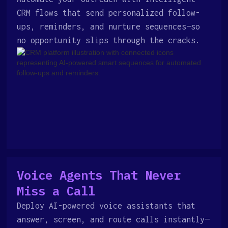
CRM flows that send personalized follow-
ups, reminders, and nurture sequences—so
no opportunity slips through the cracks.
Voice Agents That Never
Miss a Call
Deploy AI-powered voice assistants that
answer, screen, and route calls instantly—