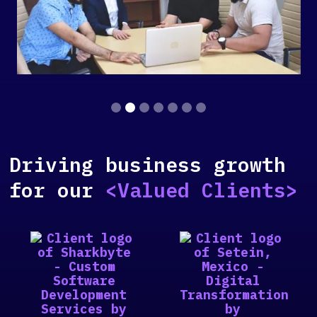
Slide 2 of 7.
Driving business growth
for our
<Valued Clients>