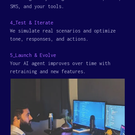
SMS, and your tools.
4_Test & Iterate
We simulate real scenarios and optimize
tone, responses, and actions.
5_Launch & Evolve
Your AI agent improves over time with
retraining and new features.