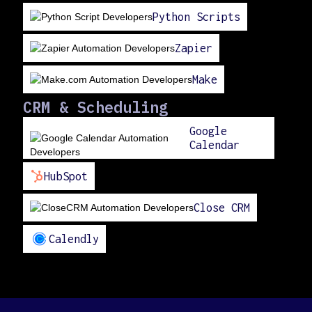
Python Scripts
Zapier
Make
CRM & Scheduling
Google
Calendar
HubSpot
Close CRM
Calendly