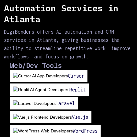
Automation Services in
Atlanta
DigiBenders offers AI automation and CRM
services in Atlanta, giving businesses the
ability to streamline repetitive work, improve
workflows, and focus on growth.
Web/Dev Tools
Cursor
Replit
Laravel
Vue.js
WordPress