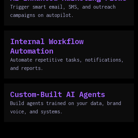
Trigger smart email, SMS, and outreach
campaigns on autopilot.
Internal Workflow
Automation
Automate repetitive tasks, notifications,
and reports.
Custom-Built AI Agents
Build agents trained on your data, brand
voice, and systems.