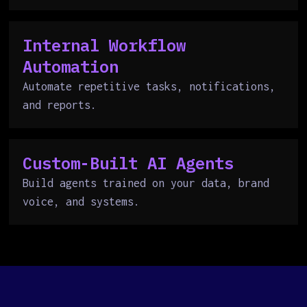
Internal Workflow
Automation
Automate repetitive tasks, notifications,
and reports.
Custom-Built AI Agents
Build agents trained on your data, brand
voice, and systems.