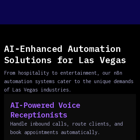
AI-Enhanced Automation
Solutions for Las Vegas
From hospitality to entertainment, our n8n
automation systems cater to the unique demands
of Las Vegas industries.
AI-Powered Voice
Receptionists
Handle inbound calls, route clients, and
book appointments automatically.