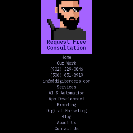
Request Free
Consultation
Home
Our Work
(902) 329-0846
(506) 651-8919
info@digibenders.com
Services
AI & Automation
App Development
Branding
Digital Marketing
Blog
About Us
Contact Us