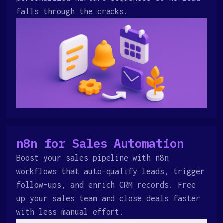
falls through the cracks.
n8n for Sales Automation
Boost your sales pipeline with n8n
workflows that auto-qualify leads, trigger
follow-ups, and enrich CRM records. Free
up your sales team and close deals faster
with less manual effort.