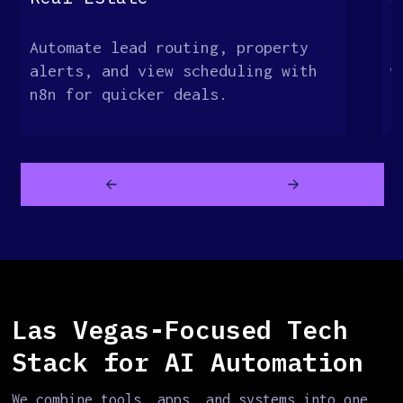
Automate lead routing, property
S
alerts, and view scheduling with
w
n8n for quicker deals.
c
a
Las Vegas-Focused Tech
Stack for AI Automation
We combine tools, apps, and systems into one