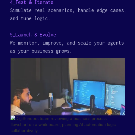
4_Test & Iterate
Simulate real scenarios, handle edge cases,
and tune logic.
5_Launch & Evolve
We monitor, improve, and scale your agents
as your business grows.