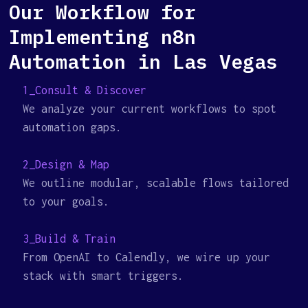
Our Workflow for
Implementing n8n
Automation in Las Vegas
1_Consult & Discover
We analyze your current workflows to spot
automation gaps.
2_Design & Map
We outline modular, scalable flows tailored
to your goals.
3_Build & Train
From OpenAI to Calendly, we wire up your
stack with smart triggers.