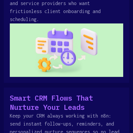
and service providers who want
frictionless client onboarding and
scheduling.
Smart CRM Flows That
Nurture Your Leads
Keep your CRM always working with n8n:
send instant follow-ups, reminders, and
personalized nurture sequences so no lead