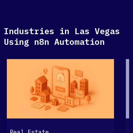
Industries in Las Vegas
Using n8n Automation
G
Real Estate
S