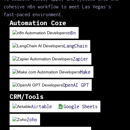
cohesive n8n workflow to meet Las Vegas’s
fast-paced environment.
Automation Core
n8n
LangChain
Zapier
Make
OpenAI GPT
CRM/Tools
Airtable
Google Sheets
Zoho