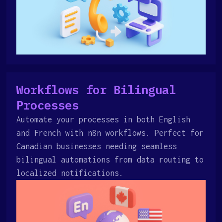
Workflows for Bilingual
Processes
Automate your processes in both English
and French with n8n workflows. Perfect for
Canadian businesses needing seamless
bilingual automations from data routing to
localized notifications.