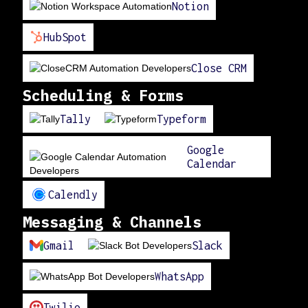
Notion
HubSpot
Close CRM
Scheduling & Forms
Tally
Typeform
Google
Calendar
Calendly
Messaging & Channels
Gmail
Slack
WhatsApp
Twilio