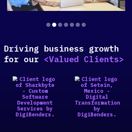
Slide 2 of 7.
Driving business growth
for our
<Valued Clients>