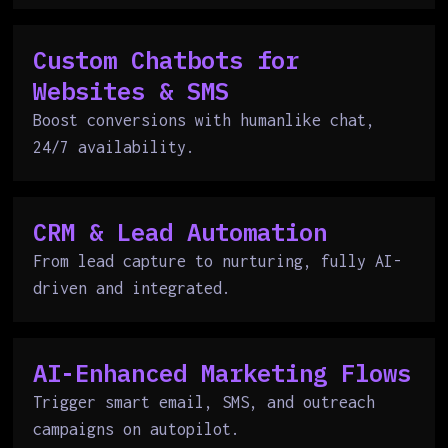
Custom Chatbots for
Websites & SMS
Boost conversions with humanlike chat,
24/7 availability.
CRM & Lead Automation
From lead capture to nurturing, fully AI-
driven and integrated.
AI-Enhanced Marketing Flows
Trigger smart email, SMS, and outreach
campaigns on autopilot.