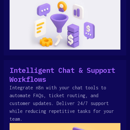
Intelligent Chat & Support
Workflows
Integrate n8n with your chat tools to
automate FAQs, ticket routing, and
customer updates. Deliver 24/7 support
while reducing repetitive tasks for your
team.