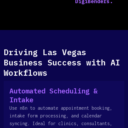
Driving Las Vegas
Business Success with AI
Workflows
Automated Scheduling &
Intake
Use n8n to automate appointment booking,
intake form processing, and calendar
syncing. Ideal for clinics, consultants,