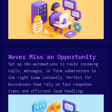
Never Miss an Opportunity
Set up n8n automations to route incoming
calls, messages, or form submissions to
the right team instantly. Perfect for
businesses that rely on fast response
times and efficient lead handling.