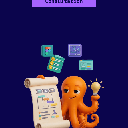
Consultation