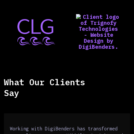
What Our Clients
Say
Working with DigiBenders has transformed