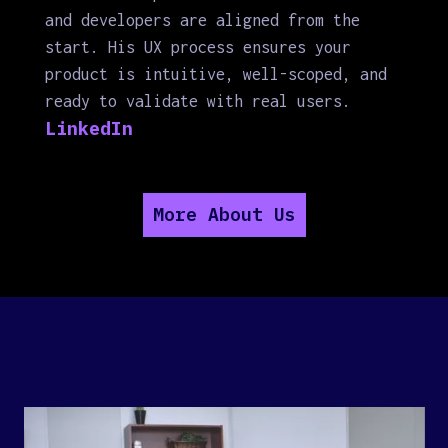
and developers are aligned from the
start. His UX process ensures your
product is intuitive, well-scoped, and
ready to validate with real users.
LinkedIn
More About Us