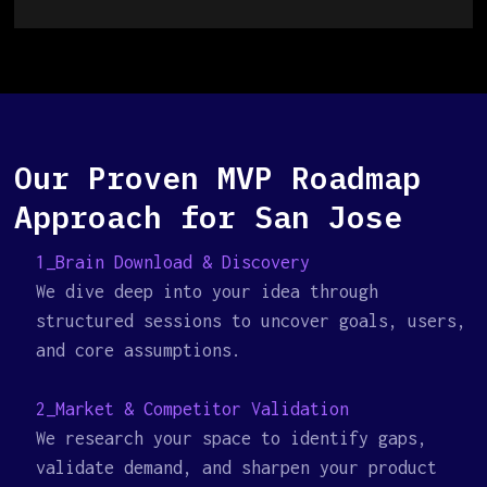
Our Proven MVP Roadmap
Approach for San Jose
1_Brain Download & Discovery
We dive deep into your idea through
structured sessions to uncover goals, users,
and core assumptions.
2_Market & Competitor Validation
We research your space to identify gaps,
validate demand, and sharpen your product