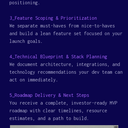
positioning.
3_Feature Scoping & Prioritization
We separate must-haves from nice-to-haves
and build a lean feature set focused on your
launch goals.
4_Technical Blueprint & Stack Planning
We document architecture, integrations, and
technology recommendations your dev team can
act on immediately.
5_Roadmap Delivery & Next Steps
You receive a complete, investor-ready MVP
roadmap with clear timelines, resource
estimates, and a path to build.