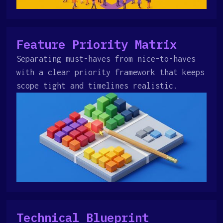
Feature Priority Matrix
Separating must-haves from nice-to-haves
with a clear priority framework that keeps
scope tight and timelines realistic.
Technical Blueprint