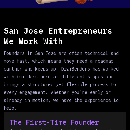
San Jose Entrepreneurs
We Work With
Founders in San Jose are often technical and
move fast, which means they need a roadmap
partner who keeps up. DigiBenders has worked
with builders here at different stages and
brings a structured yet flexible process to
every engagement. Whether you're early or
already in motion, we have the experience to
help.
The First-Time Founder