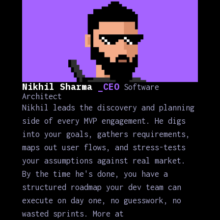
Nikhil Sharma
_CEO
Software
Architect
Nikhil leads the discovery and planning
side of every MVP engagement. He digs
into your goals, gathers requirements,
maps out user flows, and stress-tests
your assumptions against real market.
By the time he's done, you have a
structured roadmap your dev team can
execute on day one, no guesswork, no
wasted sprints. More at