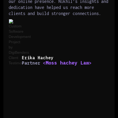
our online presence. Nikhil’s insights and
dedication have helped us reach more
clients and build stronger connections.
Erika Hachey
Moss hachey Law
Partner
<
>
Slide 2 of 6.