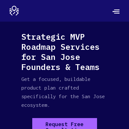
Strategic MVP
Roadmap Services
for San Jose
Founders & Teams
Get a focused, buildable
product plan crafted
specifically for the San Jose
ecosystem.
Request Free