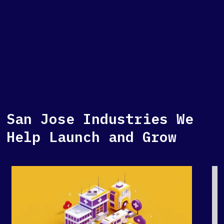
San Jose Industries We
Help Launch and Grow