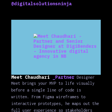
@digitalsolutionsninja
Meet Chaudhari
_Partner
Designer
Meet brings your MVP to life visually
before a single line of code is
written. From Figma wireframes to
interactive prototypes, he maps out the
full user experience so stakeholders