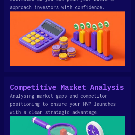
approach investors with confidence.
Competitive Market Analysis
Analysing market gaps and competitor
positioning to ensure your MVP launches
with a clear strategic advantage.