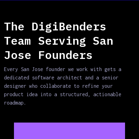
The DigiBenders
Team Serving San
Jose Founders
Every San Jose founder we work with gets a
dedicated software architect and a senior
designer who collaborate to refine your
product idea into a structured, actionable
roadmap.