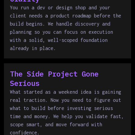
You run a dev or design shop and your
client needs a product roadmap before the
build begins. We handle discovery and
planning so you can focus on execution
with a solid, well-scoped foundation
already in place.
The Side Project Gone
Serious
What started as a weekend idea is gaining
real traction. Now you need to figure out
what to build before investing serious
time and money. We help you validate fast,
scope smart, and move forward with
confidence.