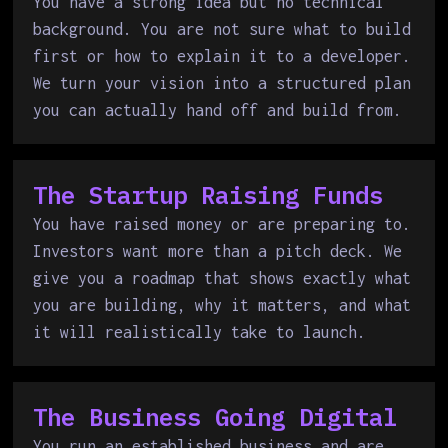
You have a strong idea but no technical
background. You are not sure what to build
first or how to explain it to a developer.
We turn your vision into a structured plan
you can actually hand off and build from.
The Startup Raising Funds
You have raised money or are preparing to.
Investors want more than a pitch deck. We
give you a roadmap that shows exactly what
you are building, why it matters, and what
it will realistically take to launch.
The Business Going Digital
You run an established business and are