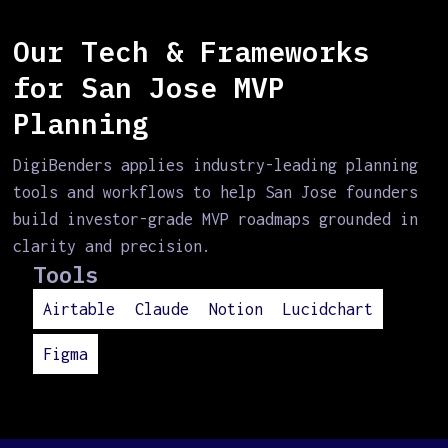
Our Tech & Frameworks
for San Jose MVP
Planning
DigiBenders applies industry-leading planning
tools and workflows to help San Jose founders
build investor-grade MVP roadmaps grounded in
clarity and precision.
Tools
Airtable
Claude
Notion
Lucidchart
Figma