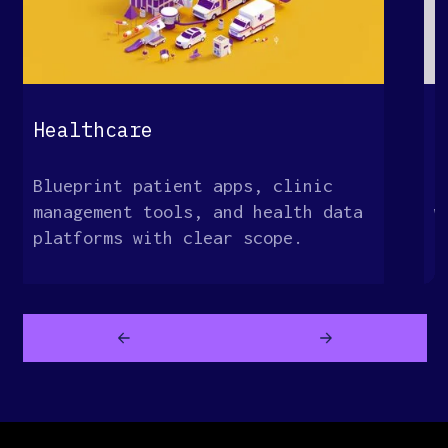
Healthcare
E
Blueprint patient apps, clinic
M
management tools, and health data
w
platforms with clear scope.
o