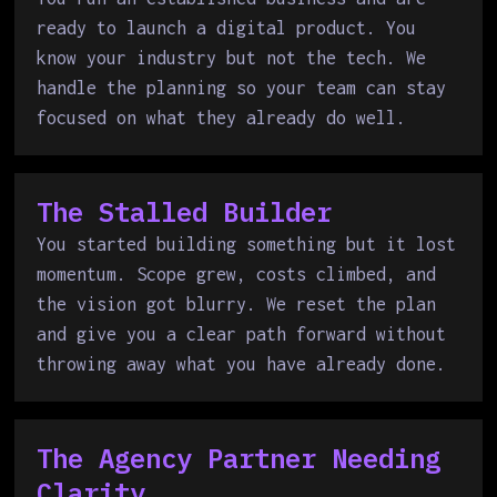
ready to launch a digital product. You
know your industry but not the tech. We
handle the planning so your team can stay
focused on what they already do well.
The Stalled Builder
You started building something but it lost
momentum. Scope grew, costs climbed, and
the vision got blurry. We reset the plan
and give you a clear path forward without
throwing away what you have already done.
The Agency Partner Needing
Clarity