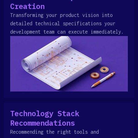
Creation
Transforming your product vision into
detailed technical specifications your
development team can execute immediately.
Technology Stack
Recommendations
Recommending the right tools and