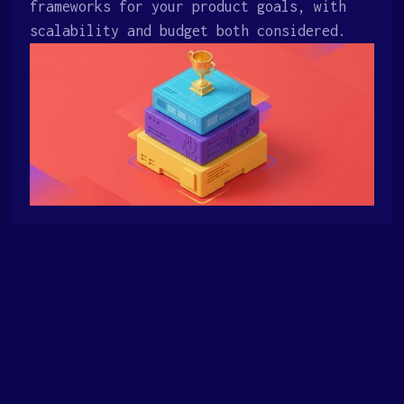
frameworks for your product goals, with
scalability and budget both considered.