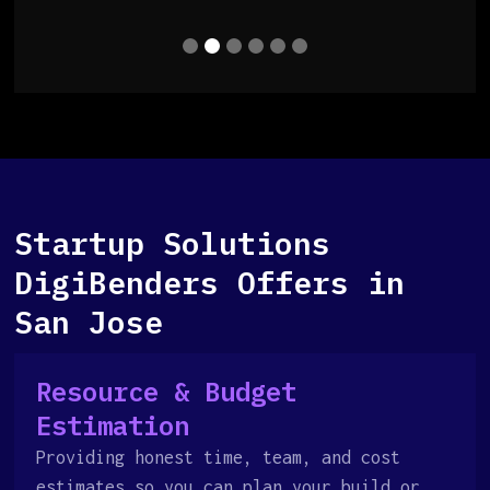
Startup Solutions
DigiBenders Offers in
San Jose
Resource & Budget
Estimation
Providing honest time, team, and cost
estimates so you can plan your build or