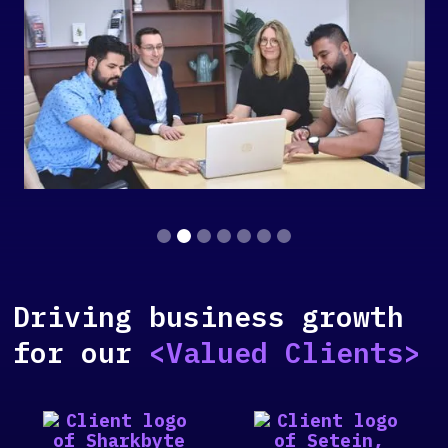
Slide 2 of 7.
Driving business growth
for our
<Valued Clients>