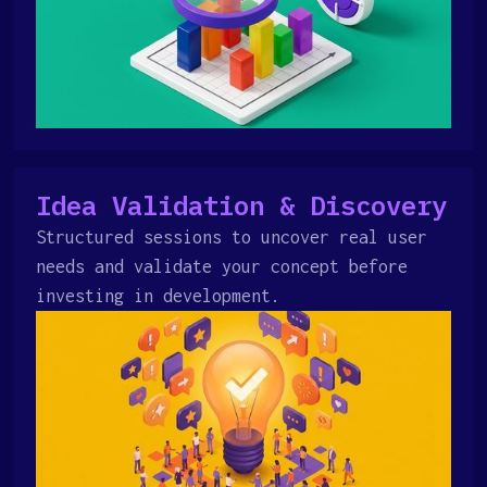
Idea Validation & Discovery
Structured sessions to uncover real user
needs and validate your concept before
investing in development.