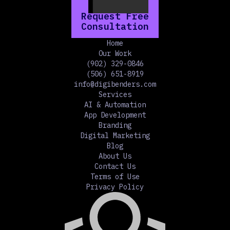
Request Free
Consultation
Home
Our Work
(902) 329-0846
(506) 651-8919
info@digibenders.com
Services
AI & Automation
App Development
Branding
Digital Marketing
Blog
About Us
Contact Us
Terms of Use
Privacy Policy