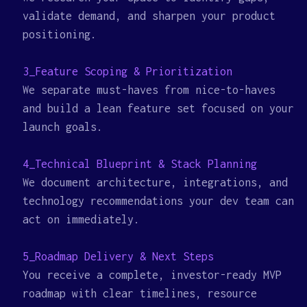
validate demand, and sharpen your product
positioning.
3_Feature Scoping & Prioritization
We separate must-haves from nice-to-haves
and build a lean feature set focused on your
launch goals.
4_Technical Blueprint & Stack Planning
We document architecture, integrations, and
technology recommendations your dev team can
act on immediately.
5_Roadmap Delivery & Next Steps
You receive a complete, investor-ready MVP
roadmap with clear timelines, resource