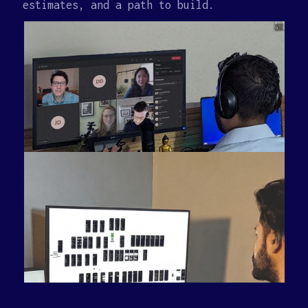
estimates, and a path to build.