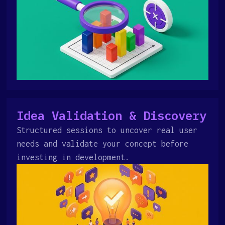
Idea Validation & Discovery
Structured sessions to uncover real user
needs and validate your concept before
investing in development.