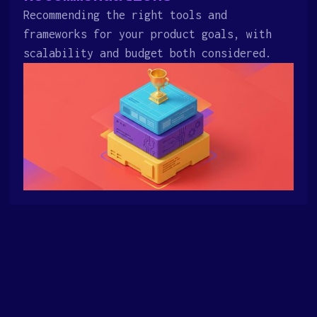
Recommending the right tools and
frameworks for your product goals, with
scalability and budget both considered.