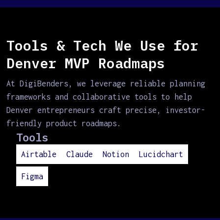
Tools & Tech We Use for
Denver MVP Roadmaps
At DigiBenders, we leverage reliable planning
frameworks and collaborative tools to help
Denver entrepreneurs craft precise, investor-
friendly product roadmaps.
Tools
Airtable
Claude
Notion
Lucidchart
Figma