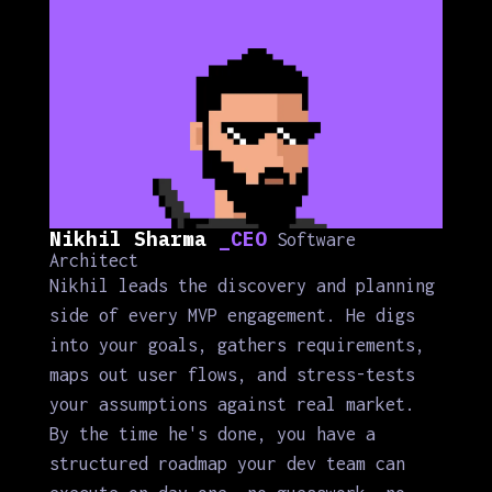
Nikhil Sharma
_CEO
Software
Architect
Nikhil leads the discovery and planning
side of every MVP engagement. He digs
into your goals, gathers requirements,
maps out user flows, and stress-tests
your assumptions against real market.
By the time he's done, you have a
structured roadmap your dev team can