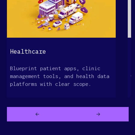
Healthcare
E
Blueprint patient apps, clinic
M
management tools, and health data
w
platforms with clear scope.
o