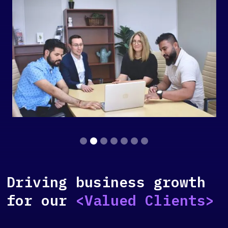
Slide 2 of 7.
Driving business growth
for our
<Valued Clients>