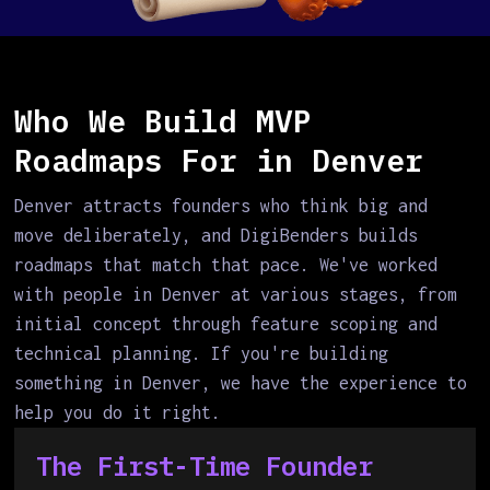
Who We Build MVP
Roadmaps For in Denver
Denver attracts founders who think big and
move deliberately, and DigiBenders builds
roadmaps that match that pace. We've worked
with people in Denver at various stages, from
initial concept through feature scoping and
technical planning. If you're building
something in Denver, we have the experience to
help you do it right.
The First-Time Founder