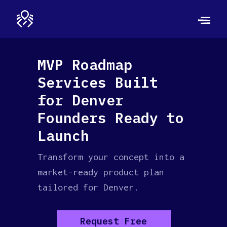
MVP Roadmap
Services Built
for Denver
Founders Ready to
Launch
Transform your concept into a
market-ready product plan
tailored for Denver.
Request Free