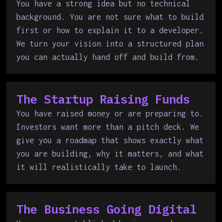
You have a strong idea but no technical
background. You are not sure what to build
first or how to explain it to a developer.
We turn your vision into a structured plan
you can actually hand off and build from.
The Startup Raising Funds
You have raised money or are preparing to.
Investors want more than a pitch deck. We
give you a roadmap that shows exactly what
you are building, why it matters, and what
it will realistically take to launch.
The Business Going Digital