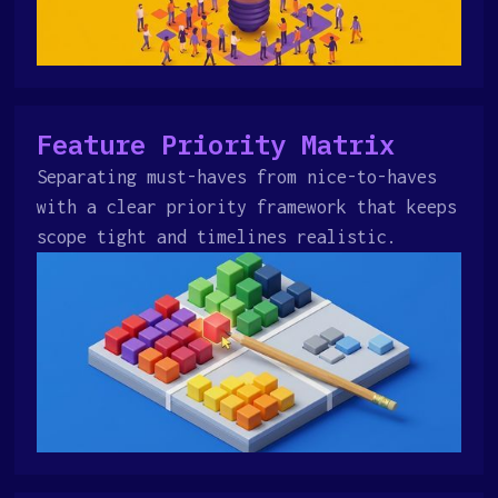
Feature Priority Matrix
Separating must-haves from nice-to-haves
with a clear priority framework that keeps
scope tight and timelines realistic.