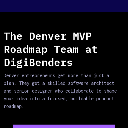
The Denver MVP
Roadmap Team at
DigiBenders
Denver entrepreneurs get more than just a
plan. They get a skilled software architect
and senior designer who collaborate to shape
your idea into a focused, buildable product
roadmap.