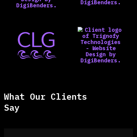
What Our Clients
Say