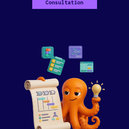
Consultation