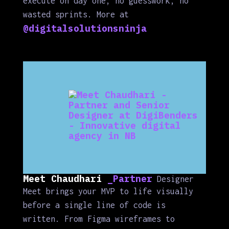
execute on day one, no guesswork, no
wasted sprints. More at
@digitalsolutionsninja
Meet Chaudhari
_Partner
Designer
Meet brings your MVP to life visually
before a single line of code is
written. From Figma wireframes to