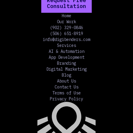
Request Free
Consultation
Home
Our Work
(902) 329-0846
(506) 651-8919
info@digibenders.com
Services
AI & Automation
App Development
Branding
Digital Marketing
Blog
About Us
Contact Us
Terms of Use
Privacy Policy