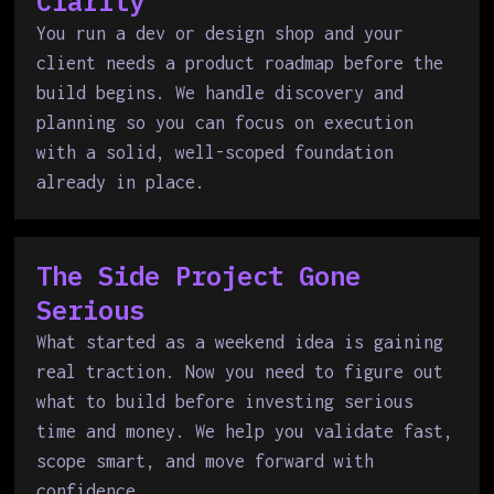
Clarity
You run a dev or design shop and your
client needs a product roadmap before the
build begins. We handle discovery and
planning so you can focus on execution
with a solid, well-scoped foundation
already in place.
The Side Project Gone
Serious
What started as a weekend idea is gaining
real traction. Now you need to figure out
what to build before investing serious
time and money. We help you validate fast,
scope smart, and move forward with
confidence.