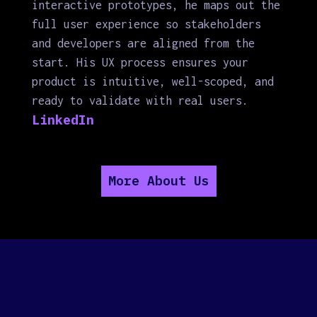
interactive prototypes, he maps out the
full user experience so stakeholders
and developers are aligned from the
start. His UX process ensures your
product is intuitive, well-scoped, and
ready to validate with real users.
LinkedIn
More About Us