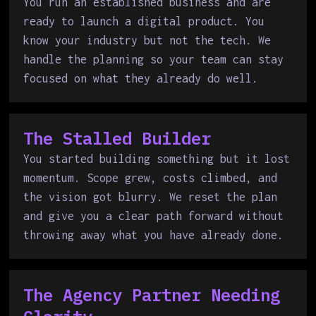
You run an established business and are
ready to launch a digital product. You
know your industry but not the tech. We
handle the planning so your team can stay
focused on what they already do well.
The Stalled Builder
You started building something but it lost
momentum. Scope grew, costs climbed, and
the vision got blurry. We reset the plan
and give you a clear path forward without
throwing away what you have already done.
The Agency Partner Needing