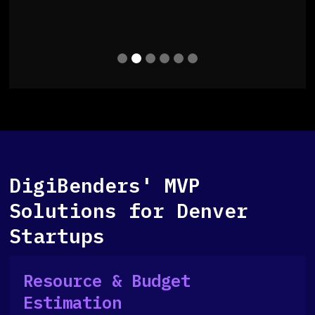
Slide 2 of 6.
DigiBenders' MVP
Solutions for Denver
Startups
Resource & Budget
Estimation