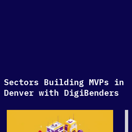
Sectors Building MVPs in
Denver with DigiBenders