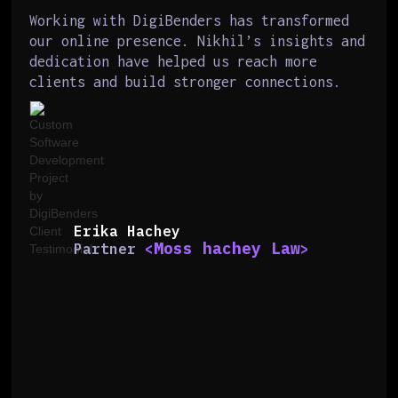
Working with DigiBenders has transformed
our online presence. Nikhil’s insights and
dedication have helped us reach more
clients and build stronger connections.
Erika Hachey
Moss hachey Law
Partner
<
>