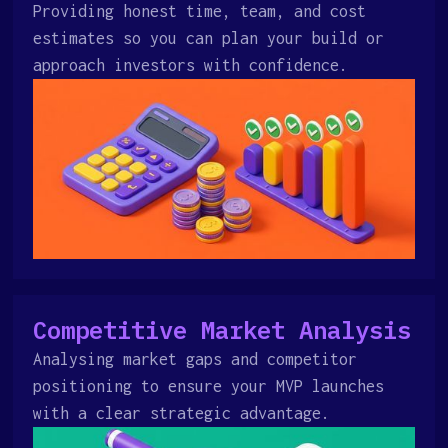
Providing honest time, team, and cost
estimates so you can plan your build or
approach investors with confidence.
Competitive Market Analysis
Analysing market gaps and competitor
positioning to ensure your MVP launches
with a clear strategic advantage.