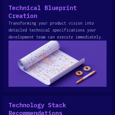
Technical Blueprint
Creation
Transforming your product vision into
detailed technical specifications your
development team can execute immediately.
Technology Stack
Recommendations