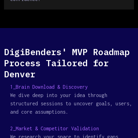
DigiBenders' MVP Roadmap
Process Tailored for
Denver
1_Brain Download & Discovery
We dive deep into your idea through
structured sessions to uncover goals, users,
and core assumptions.
2_Market & Competitor Validation
We research your space to identify gaps,