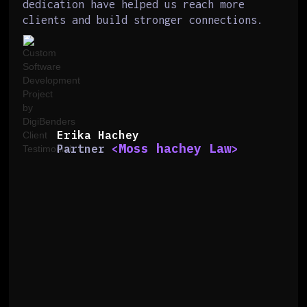
dedication have helped us reach more
clients and build stronger connections.
Erika Hachey
Moss hachey Law
Partner
<
>
Slide 2 of 6.