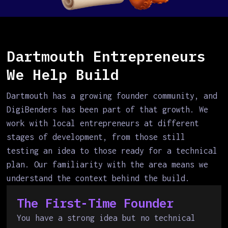
Dartmouth Entrepreneurs
We Help Build
Dartmouth has a growing founder community, and
DigiBenders has been part of that growth. We
work with local entrepreneurs at different
stages of development, from those still
testing an idea to those ready for a technical
plan. Our familiarity with the area means we
understand the context behind the build.
The First-Time Founder
You have a strong idea but no technical