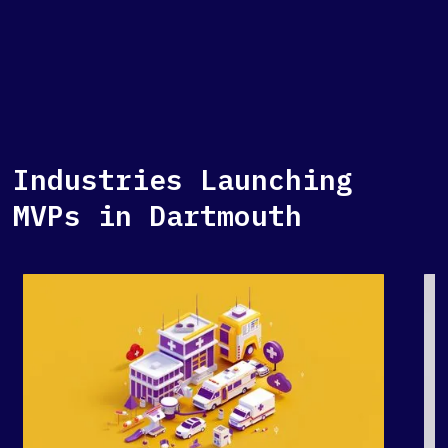
Industries Launching
MVPs in Dartmouth