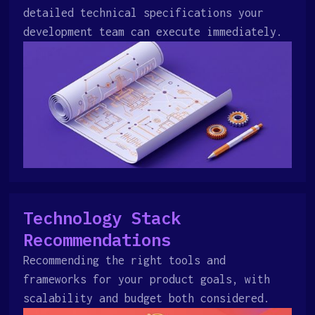
detailed technical specifications your
development team can execute immediately.
Technology Stack
Recommendations
Recommending the right tools and
frameworks for your product goals, with
scalability and budget both considered.