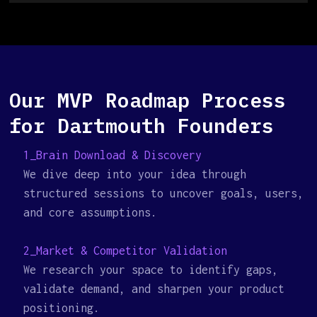
Our MVP Roadmap Process
for Dartmouth Founders
1_Brain Download & Discovery
We dive deep into your idea through
structured sessions to uncover goals, users,
and core assumptions.
2_Market & Competitor Validation
We research your space to identify gaps,
validate demand, and sharpen your product
positioning.