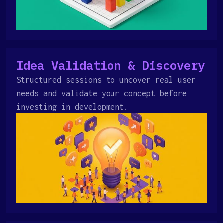
Idea Validation & Discovery
Structured sessions to uncover real user
needs and validate your concept before
investing in development.