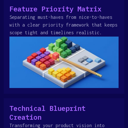
Feature Priority Matrix
Separating must-haves from nice-to-haves
with a clear priority framework that keeps
scope tight and timelines realistic.
Technical Blueprint
Creation
Transforming your product vision into