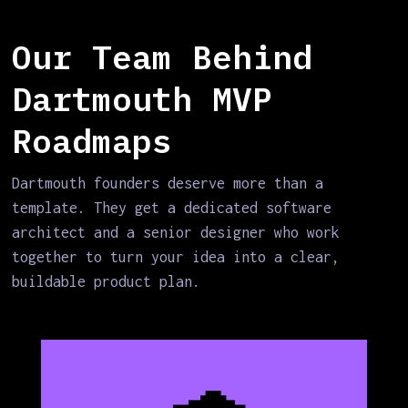
Our Team Behind
Dartmouth MVP
Roadmaps
Dartmouth founders deserve more than a
template. They get a dedicated software
architect and a senior designer who work
together to turn your idea into a clear,
buildable product plan.