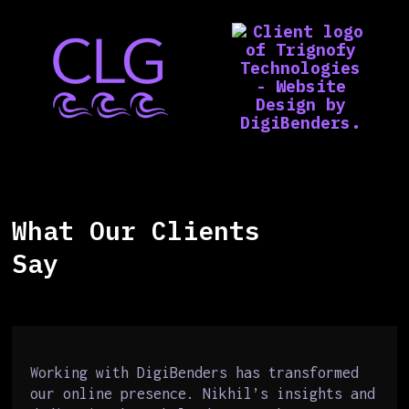
What Our Clients
Say
Working with DigiBenders has transformed
our online presence. Nikhil’s insights and