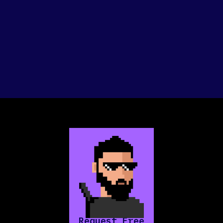
Request Free