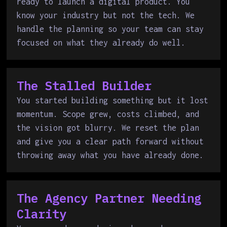
ready to launch a digital product. You
know your industry but not the tech. We
handle the planning so your team can stay
focused on what they already do well.
The Stalled Builder
You started building something but it lost
momentum. Scope grew, costs climbed, and
the vision got blurry. We reset the plan
and give you a clear path forward without
throwing away what you have already done.
The Agency Partner Needing
Clarity