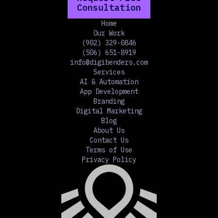
Consultation
Home
Our Work
(902) 329-0846
(506) 651-8919
info@digibenders.com
Services
AI & Automation
App Development
Branding
Digital Marketing
Blog
About Us
Contact Us
Terms of Use
Privacy Policy