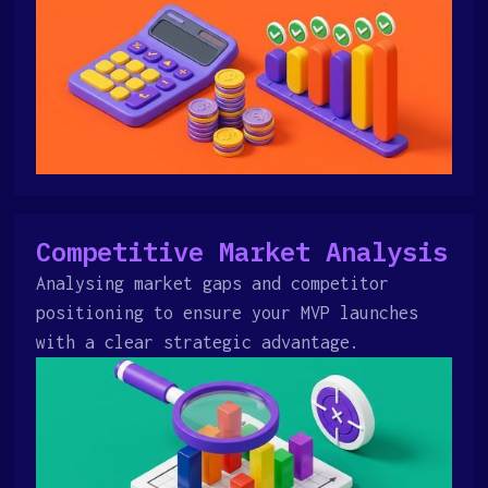
Competitive Market Analysis
Analysing market gaps and competitor
positioning to ensure your MVP launches
with a clear strategic advantage.