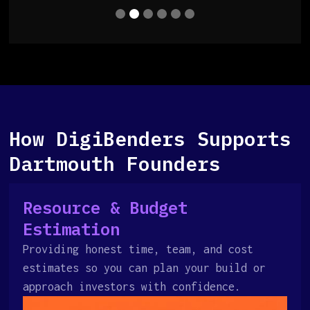
How DigiBenders Supports
Dartmouth Founders
Resource & Budget
Estimation
Providing honest time, team, and cost
estimates so you can plan your build or
approach investors with confidence.