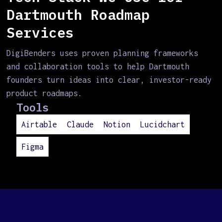
Dartmouth Roadmap
Services
DigiBenders uses proven planning frameworks
and collaboration tools to help Dartmouth
founders turn ideas into clear, investor-ready
product roadmaps.
Tools
Airtable
Claude
Notion
Lucidchart
Figma