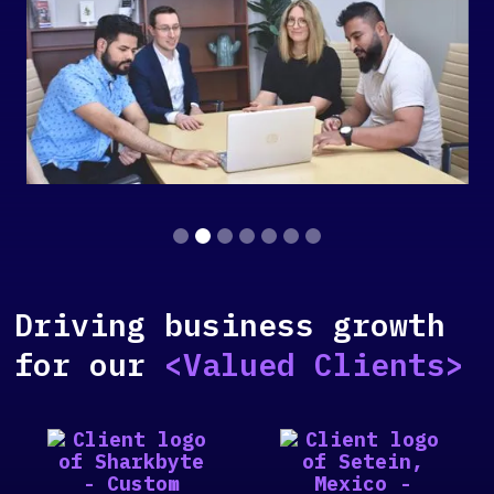
Slide 2 of 7.
Driving business growth
for our
<Valued Clients>