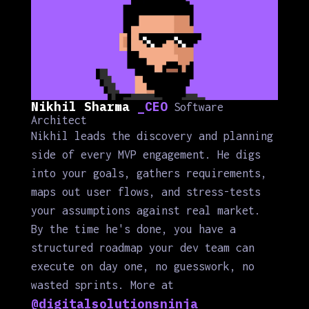
Nikhil Sharma
_CEO
Software
Architect
Nikhil leads the discovery and planning
side of every MVP engagement. He digs
into your goals, gathers requirements,
maps out user flows, and stress-tests
your assumptions against real market.
By the time he's done, you have a
structured roadmap your dev team can
execute on day one, no guesswork, no
wasted sprints. More at
@digitalsolutionsninja