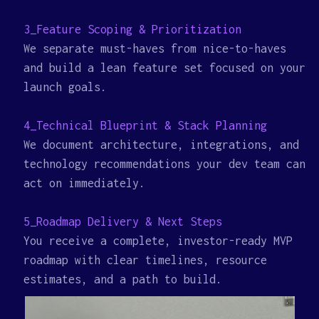
3_Feature Scoping & Prioritization
We separate must-haves from nice-to-haves
and build a lean feature set focused on your
launch goals.
4_Technical Blueprint & Stack Planning
We document architecture, integrations, and
technology recommendations your dev team can
act on immediately.
5_Roadmap Delivery & Next Steps
You receive a complete, investor-ready MVP
roadmap with clear timelines, resource
estimates, and a path to build.