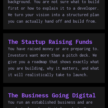
background. You are not sure what to build
first or how to explain it to a developer.
We turn your vision into a structured plan
you can actually hand off and build from.
The Startup Raising Funds
You have raised money or are preparing to.
Investors want more than a pitch deck. We
give you a roadmap that shows exactly what
you are building, why it matters, and what
it will realistically take to launch.
The Business Going Digital
You run an established business and are