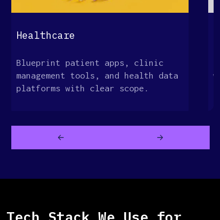
Healthcare
E
Blueprint patient apps, clinic
M
management tools, and health data
w
platforms with clear scope.
o
Tech Stack We Use for