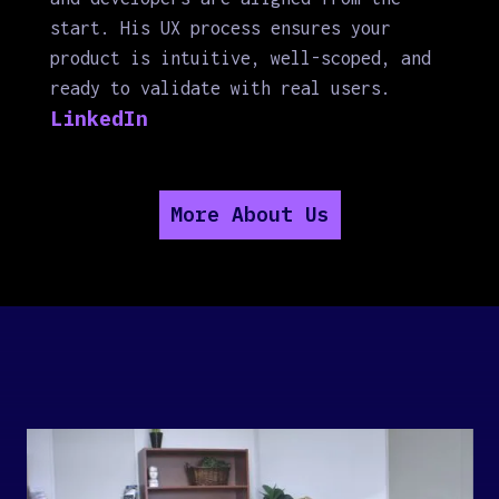
start. His UX process ensures your
product is intuitive, well-scoped, and
ready to validate with real users.
LinkedIn
More About Us