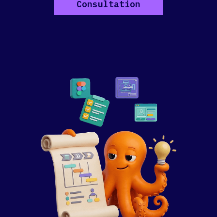
Consultation