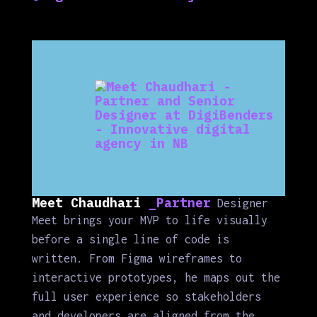
Meet Chaudhari
_Partner
Designer
Meet brings your MVP to life visually
before a single line of code is
written. From Figma wireframes to
interactive prototypes, he maps out the
full user experience so stakeholders
and developers are aligned from the