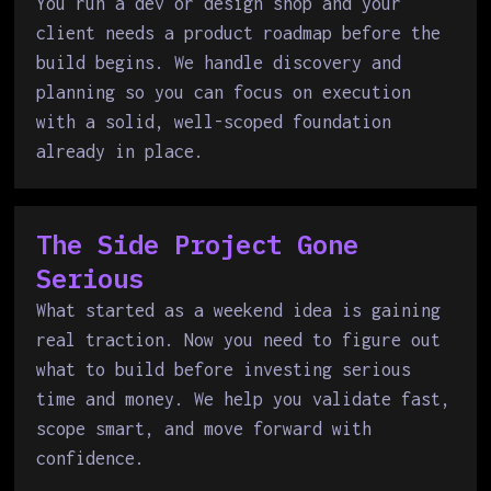
You run a dev or design shop and your
client needs a product roadmap before the
build begins. We handle discovery and
planning so you can focus on execution
with a solid, well-scoped foundation
already in place.
The Side Project Gone
Serious
What started as a weekend idea is gaining
real traction. Now you need to figure out
what to build before investing serious
time and money. We help you validate fast,
scope smart, and move forward with
confidence.