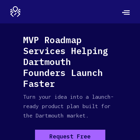
MVP Roadmap
Services Helping
Dartmouth
Founders Launch
Faster
Turn your idea into a launch-
ready product plan built for
the Dartmouth market.
Request Free