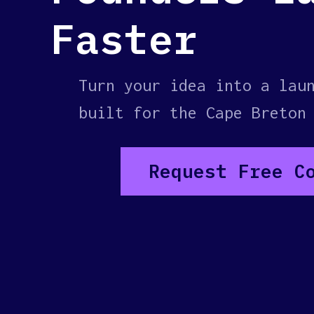
Faster
Turn your idea into a lau
built for the Cape Breton
Request Free C