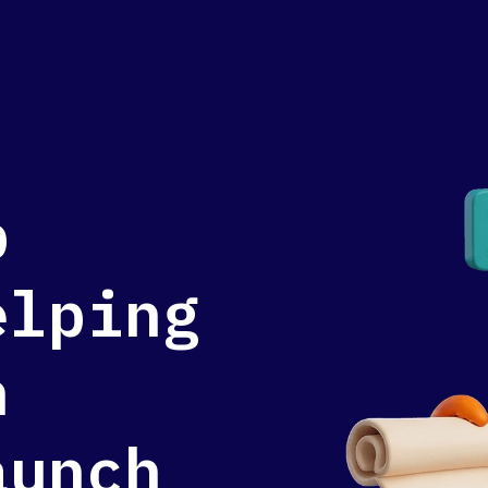
p
elping
n
aunch