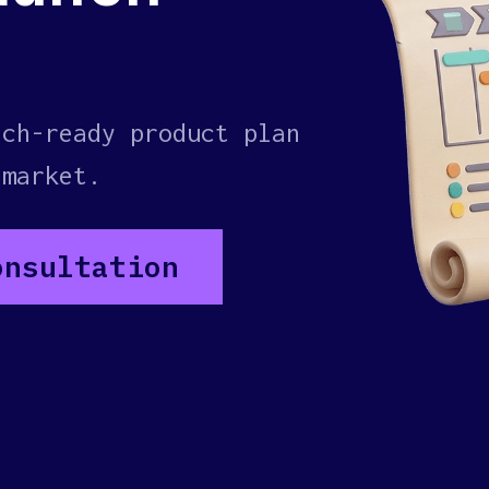
nch-ready product plan
 market.
onsultation