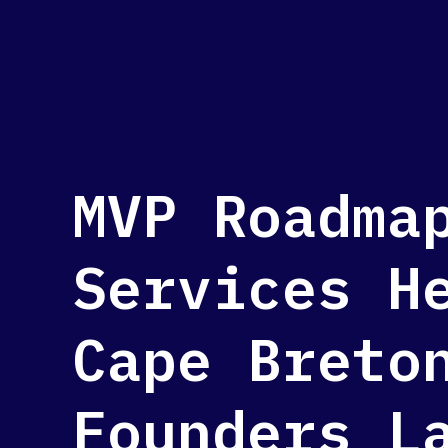
MVP Roadma
Services H
Cape Breto
Founders L