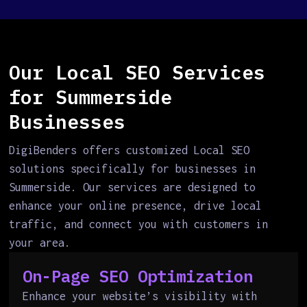
Our Local SEO Services
for Summerside
Businesses
DigiBenders offers customized Local SEO
solutions specifically for businesses in
Summerside. Our services are designed to
enhance your online presence, drive local
traffic, and connect you with customers in
your area.
On-Page SEO Optimization
Enhance your website’s visibility with