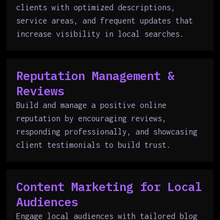
clients with optimized descriptions,
service areas, and frequent updates that
increase visibility in local searches.
Reputation Management &
Reviews
Build and manage a positive online
reputation by encouraging reviews,
responding professionally, and showcasing
client testimonials to build trust.
Content Marketing for Local
Audiences
Engage local audiences with tailored blog