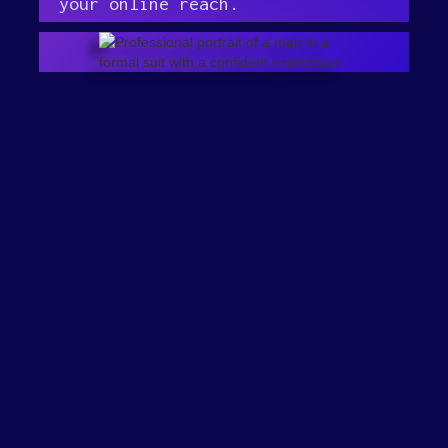
your online reach.