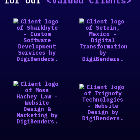
for our
<Valued Clients>