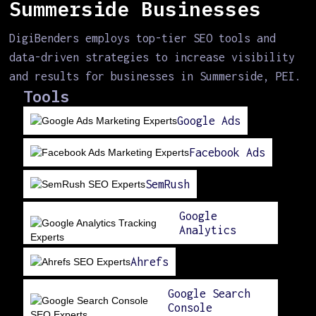
Summerside Businesses
DigiBenders employs top-tier SEO tools and
data-driven strategies to increase visibility
and results for businesses in Summerside, PEI.
Tools
Google Ads
Facebook Ads
SemRush
Google
Analytics
Ahrefs
Google Search
Console