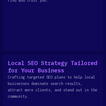
find and trust you.
Local SEO Strategy Tailored
for Your Business
Crafting targeted SEO plans to help local
businesses dominate search results,
attract more clients, and stand out in the
community.