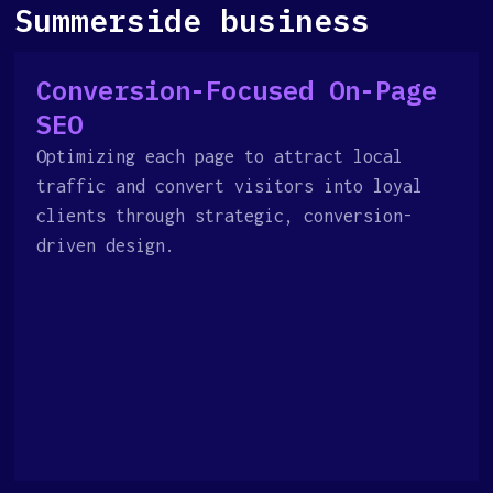
Summerside business
Conversion-Focused On-Page
SEO
Optimizing each page to attract local
traffic and convert visitors into loyal
clients through strategic, conversion-
driven design.