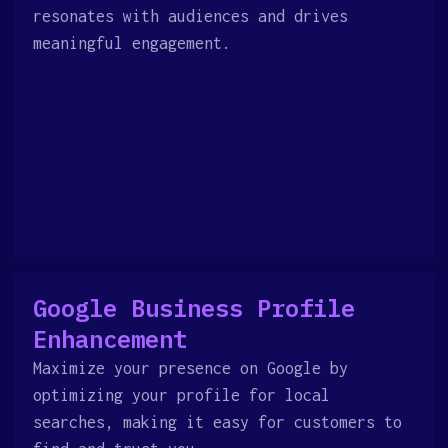
resonates with audiences and drives
meaningful engagement.
Google Business Profile
Enhancement
Maximize your presence on Google by
optimizing your profile for local
searches, making it easy for customers to