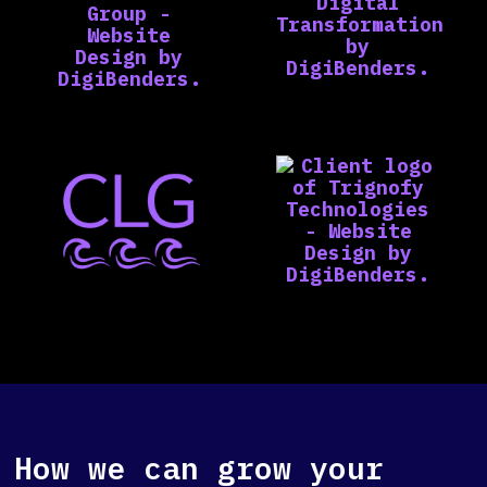
How we can grow your