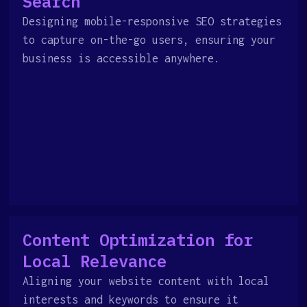
Search
Designing mobile-responsive SEO strategies
to capture on-the-go users, ensuring your
business is accessible anywhere.
Content Optimization for
Local Relevance
Aligning your website content with local
interests and keywords to ensure it