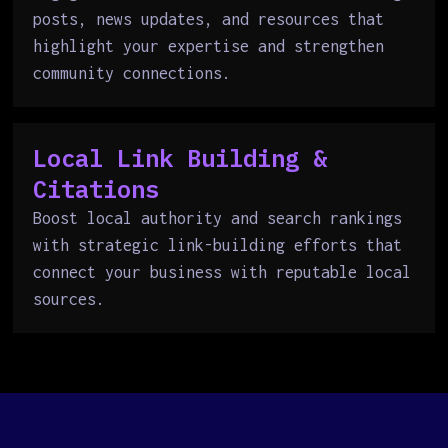
posts, news updates, and resources that
highlight your expertise and strengthen
community connections.
Local Link Building &
Citations
Boost local authority and search rankings
with strategic link-building efforts that
connect your business with reputable local
sources.