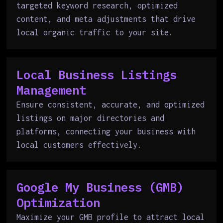
targeted keyword research, optimized
content, and meta adjustments that drive
local organic traffic to your site.
Local Business Listings
Management
Ensure consistent, accurate, and optimized
listings on major directories and
platforms, connecting your business with
local customers effectively.
Google My Business (GMB)
Optimization
Maximize your GMB profile to attract local