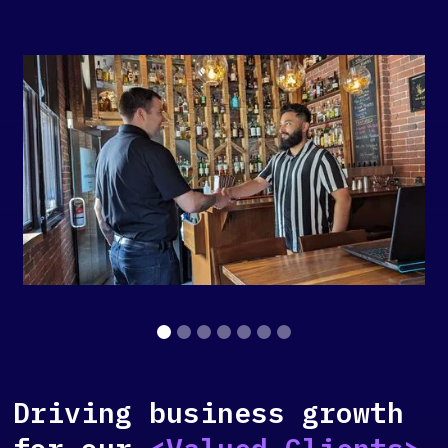
Slide 2 of 7.
Driving business growth