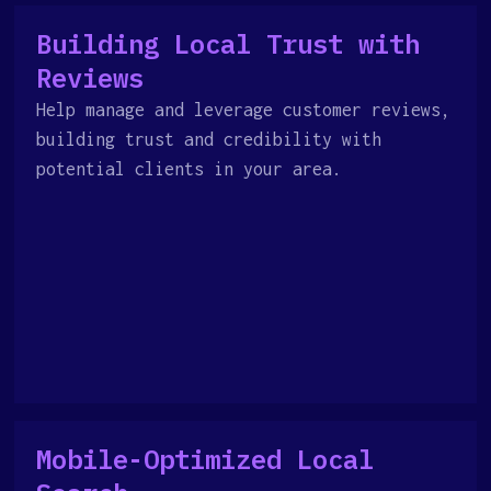
Building Local Trust with
Reviews
Help manage and leverage customer reviews,
building trust and credibility with
potential clients in your area.
Mobile-Optimized Local