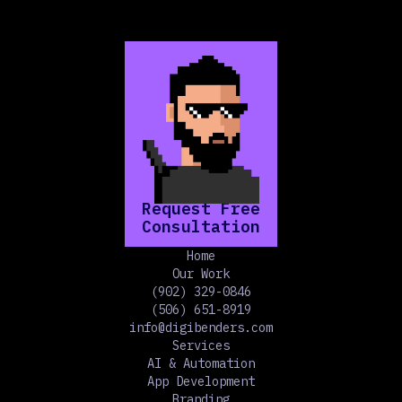
Request Free
Consultation
Home
Our Work
(902) 329-0846
(506) 651-8919
info@digibenders.com
Services
AI & Automation
App Development
Branding