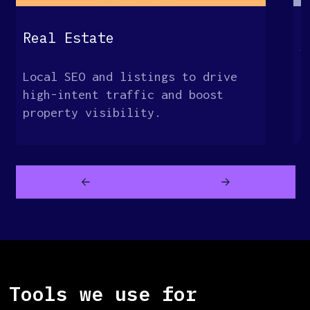
G
Real Estate
S
Local SEO and listings to drive
O
high-intent traffic and boost
t
property visibility.
c
Tools we use for