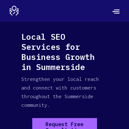
Local SEO
Services for
Business Growth
in Summerside
Strengthen your local reach
and connect with customers
throughout the Summerside
community.
Request Free