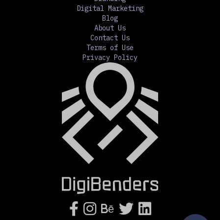
Digital Marketing
Blog
About Us
Contact Us
Terms of Use
Privacy Policy




Bē