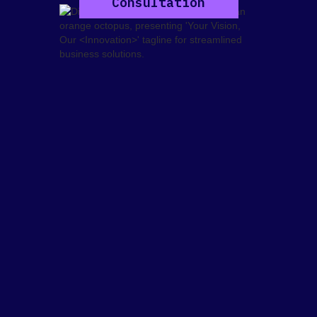
Consultation