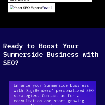
Yoast
Ready to Boost Your
Summerside Business with
SEO?
Enhance your Summerside business
with DigiBenders' personalized SEO
strategies. Contact us for a
consultation and start growing