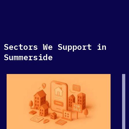
Sectors We Support in
Summerside