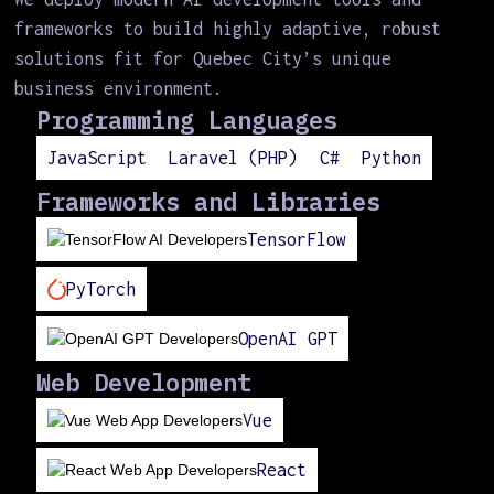
frameworks to build highly adaptive, robust
solutions fit for Quebec City’s unique
business environment.
Programming Languages
JavaScript
Laravel (PHP)
C#
Python
Frameworks and Libraries
TensorFlow
PyTorch
OpenAI GPT
Web Development
Vue
React