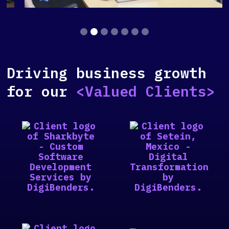
Slide 2 of 7.
Driving business growth
for our
<Valued Clients>