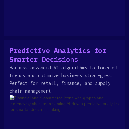
Predictive Analytics for
Smarter Decisions
Harness advanced AI algorithms to forecast
trends and optimize business strategies.
Perfect for retail, finance, and supply
chain management.