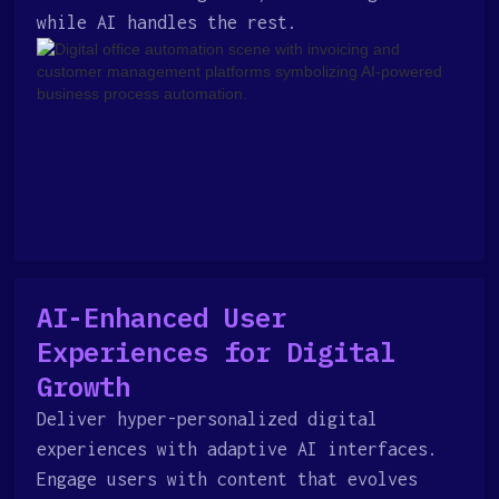
while AI handles the rest.
AI-Enhanced User
Experiences for Digital
Growth
Deliver hyper-personalized digital
experiences with adaptive AI interfaces.
Engage users with content that evolves