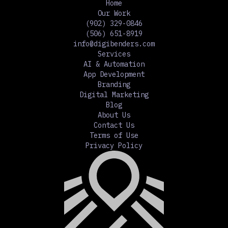
Home
Our Work
(902) 329-0846
(506) 651-8919
info@digibenders.com
Services
AI & Automation
App Development
Branding
Digital Marketing
Blog
About Us
Contact Us
Terms of Use
Privacy Policy