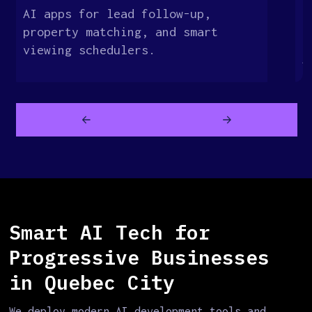
AI apps for lead follow-up,
E
property matching, and smart
s
viewing schedulers.
A
Smart AI Tech for
Progressive Businesses
in Quebec City
We deploy modern AI development tools and