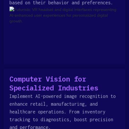
based on their behavior and preferences.
Computer Vision for
Specialized Industries
Implement AI-powered image recognition to
enhance retail, manufacturing, and
healthcare operations. From inventory
tracking to diagnostics, boost precision
and performance.