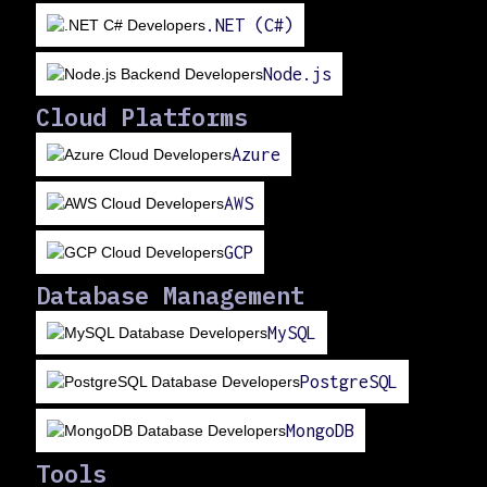
.NET (C#)
Node.js
Cloud Platforms
Azure
AWS
GCP
Database Management
MySQL
PostgreSQL
MongoDB
Tools