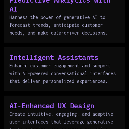
Predictive Analytics with
AI
Harness the power of generative AI to
forecast trends, anticipate customer
needs, and make data-driven decisions.
Intelligent Assistants
Enhance customer engagement and support
with AI-powered conversational interfaces
that deliver personalized experiences.
AI-Enhanced UX Design
Create intuitive, engaging, and adaptive
user interfaces that leverage generative