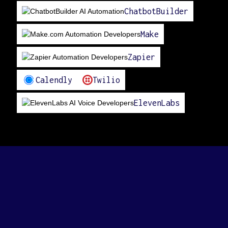
ChatbotBuilder
Make
Zapier
Calendly
Twilio
ElevenLabs