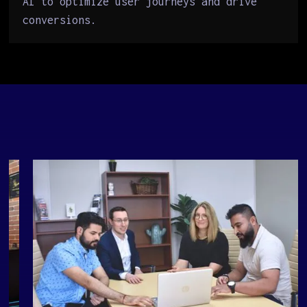
AI to optimize user journeys and drive
conversions.