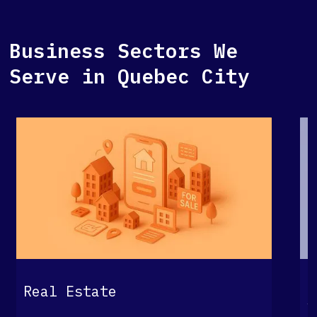
Business Sectors We
Serve in Quebec City
G
Real Estate
S