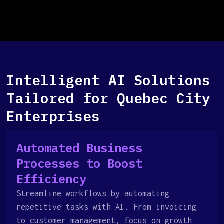
Intelligent AI Solutions
Tailored for Quebec City
Enterprises
Automated Business
Processes to Boost
Efficiency
Streamline workflows by automating
repetitive tasks with AI. From invoicing
to customer management, focus on growth