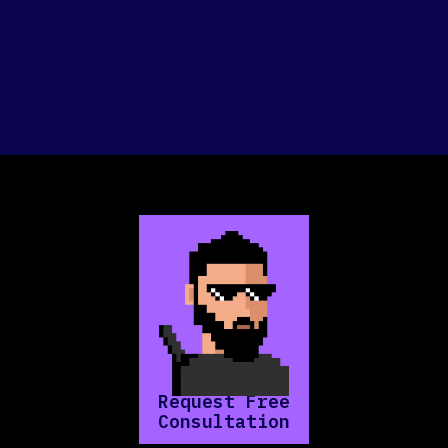
Request Free
Consultation