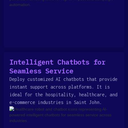
Intelligent Chatbots for
Seamless Service
Deploy customized AI chatbots that provide
instant support across platforms. It is
ideal for the hospitality, healthcare, and
e-commerce industries in Saint John.