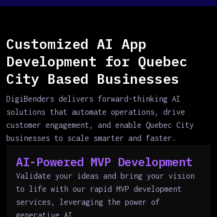
Customized AI App
Development for Quebec
City Based Businesses
DigiBenders delivers forward-thinking AI
solutions that automate operations, drive
customer engagement, and enable Quebec City
businesses to scale smarter and faster.
AI-Powered MVP Development
Validate your ideas and bring your vision
to life with our rapid MVP development
services, leveraging the power of
generative AI.