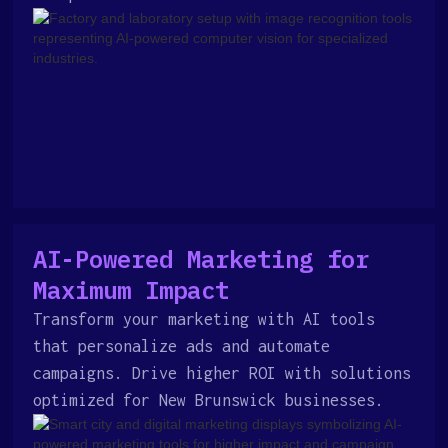
AI-Powered Marketing for
Maximum Impact
Transform your marketing with AI tools
that personalize ads and automate
campaigns. Drive higher ROI with solutions
optimized for New Brunswick businesses.