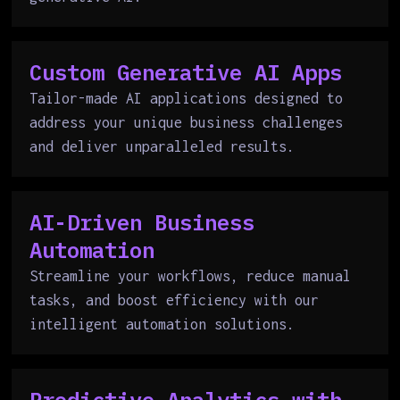
Custom Generative AI Apps
Tailor-made AI applications designed to
address your unique business challenges
and deliver unparalleled results.
AI-Driven Business
Automation
Streamline your workflows, reduce manual
tasks, and boost efficiency with our
intelligent automation solutions.