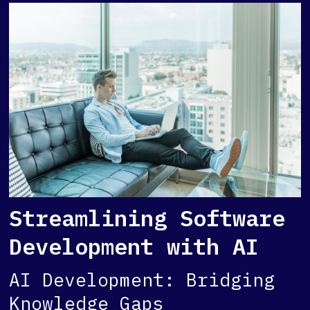
Streamlining Software
Development with AI
AI Development: Bridging
Knowledge Gaps