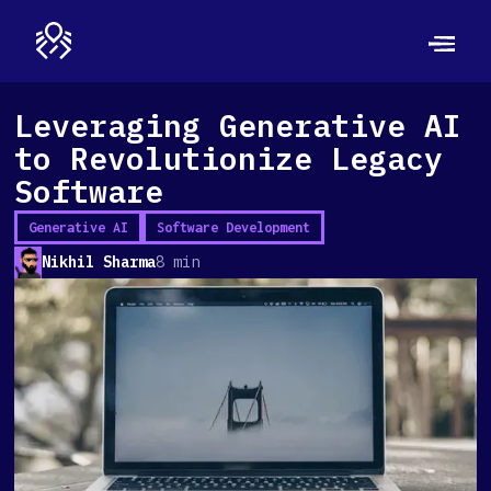
Leveraging Generative AI
to Revolutionize Legacy
Software
Generative AI
Software Development
Nikhil Sharma
8 min