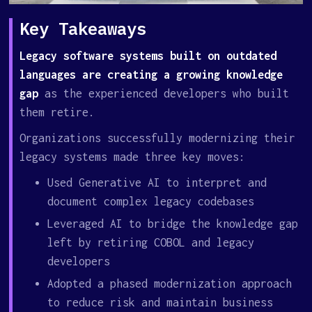
Key Takeaways
Legacy software systems built on outdated
languages are creating a growing knowledge
gap
as the experienced developers who built
them retire.
Organizations successfully modernizing their
legacy systems made three key moves:
Used Generative AI to interpret and
document complex legacy codebases
Leveraged AI to bridge the knowledge gap
left by retiring COBOL and legacy
developers
Adopted a phased modernization approach
to reduce risk and maintain business