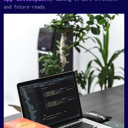
and future-ready.