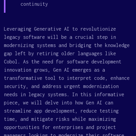
continuity
Leveraging Generative AI to revolutionize
legacy software will be a crucial step in
modernizing systems and bridging the knowledge
gap left by retiring older languages like
Cobol. As the need for software development
innovation grows, Gen AI emerges as a
transformative tool to interpret code, enhance
security, and address urgent modernization
needs in legacy systems. In this informative
piece, we will delve into how Gen AI can
streamline app development, reduce testing
time, and mitigate risks while maximizing
opportunities for enterprises and project
managers looking to modernize their software