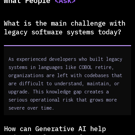
What People
<Ask>
What is the main challenge with
legacy software systems today?
As experienced developers who built legacy
systems in languages like COBOL retire,
organizations are left with codebases that
are difficult to understand, maintain, or
upgrade. This knowledge gap creates a
serious operational risk that grows more
severe over time.
How can Generative AI help