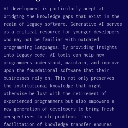
AI development is particularly adept at
bridging the knowledge gaps that exist in the
realm of legacy software. Generative AI serves
as a critical resource for younger developers
who may not be familiar with outdated
programming languages. By providing insights
into legacy code, AI tools can help new
programmers understand, maintain, and improve
upon the foundational software that their
businesses rely on. This not only preserves
the institutional knowledge that might
otherwise be lost with the retirement of
experienced programmers but also empowers a
new generation of developers to bring fresh
perspectives to old problems. This
facilitation of knowledge transfer ensures