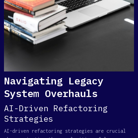
Navigating Legacy
System Overhauls
AI-Driven Refactoring
Strategies
AI-driven refactoring strategies are crucial