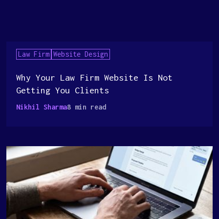
Law Firm
Website Design
Why Your Law Firm Website Is Not
Getting You Clients
Nikhil Sharma
8 min read