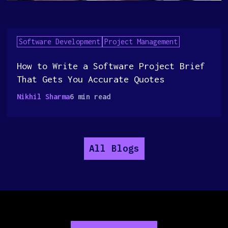
Software Development
Project Management
How to Write a Software Project Brief
That Gets You Accurate Quotes
Nikhil Sharma
6 min read
All Blogs