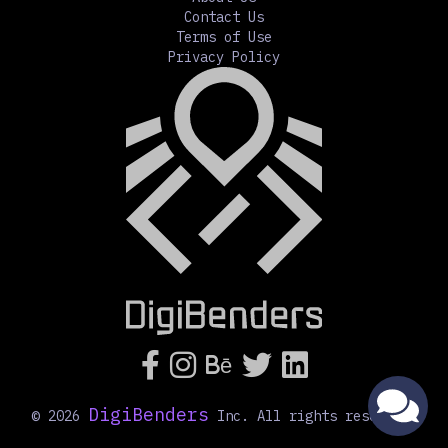
Contact Us
Terms of Use
Privacy Policy




Bē
DigiBenders
©
2026
Inc. All rights reserved.