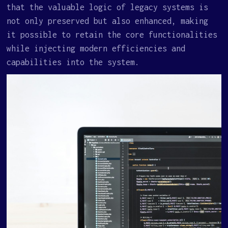
that the valuable logic of legacy systems is
not only preserved but also enhanced, making
it possible to retain the core functionalities
while injecting modern efficiencies and
capabilities into the system.