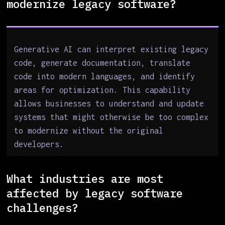
modernize legacy software?
Generative AI can interpret existing legacy
code, generate documentation, translate
code into modern languages, and identify
areas for optimization. This capability
allows businesses to understand and update
systems that might otherwise be too complex
to modernize without the original
developers.
What industries are most
affected by legacy software
challenges?