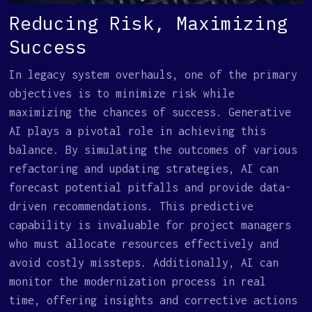
Reducing Risk, Maximizing
Success
In legacy system overhauls, one of the primary
objectives is to minimize risk while
maximizing the chances of success. Generative
AI plays a pivotal role in achieving this
balance. By simulating the outcomes of various
refactoring and updating strategies, AI can
forecast potential pitfalls and provide data-
driven recommendations. This predictive
capability is invaluable for project managers
who must allocate resources effectively and
avoid costly missteps. Additionally, AI can
monitor the modernization process in real
time, offering insights and corrective actions