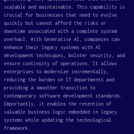
scalable and maintainable. This capability is
crucial for businesses that need to evolve
quickly but cannot afford the risks or
downtime associated with a complete system
overhaul. With Generative AI, companies can
enhance their legacy systems with AI
development techniques, bolster security, and
ensure continuity of operations. It allows
enterprises to modernize incrementally,
reducing the burden on IT departments and
providing a smoother transition to
contemporary software development standards.
Importantly, it enables the retention of
valuable business logic embedded in legacy
systems while updating the technological
framework.