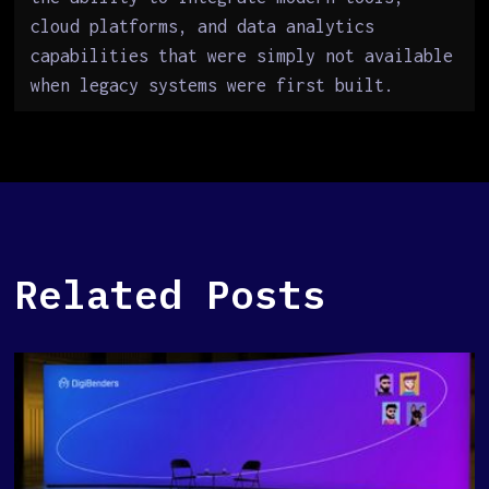
cloud platforms, and data analytics
capabilities that were simply not available
when legacy systems were first built.
Related Posts