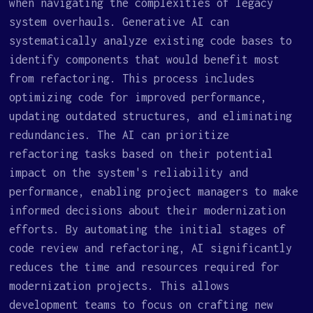
when navigating the complexities of legacy
system overhauls. Generative AI can
systematically analyze existing code bases to
identify components that would benefit most
from refactoring. This process includes
optimizing code for improved performance,
updating outdated structures, and eliminating
redundancies. The AI can prioritize
refactoring tasks based on their potential
impact on the system's reliability and
performance, enabling project managers to make
informed decisions about their modernization
efforts. By automating the initial stages of
code review and refactoring, AI significantly
reduces the time and resources required for
modernization projects. This allows
development teams to focus on crafting new