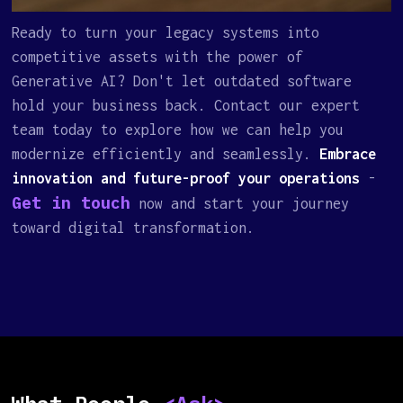
Ready to turn your legacy systems into
competitive assets with the power of
Generative AI? Don't let outdated software
hold your business back. Contact our expert
team today to explore how we can help you
modernize efficiently and seamlessly.
Embrace
innovation and future-proof your operations
-
Get in touch
now and start your journey
toward digital transformation.