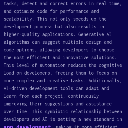
tasks, detect and correct errors in real time,
and optimize code for performance and
scalability. This not only speeds up the
development process but also results in
higher-quality applications. Generative AI
algorithms can suggest multiple design and
code options, allowing developers to choose
the most efficient and innovative solutions.
This level of automation reduces the cognitive
load on developers, freeing them to focus on
more complex and creative tasks. Additionally,
AI-driven development tools can adapt and
learn from each project, continuously
improving their suggestions and assistance
over time. This symbiotic relationship between
developers and AI is setting a new standard in
app development
, making it more efficient