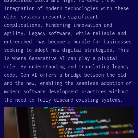
integration of modern technologies with these
older systems presents significant
complications, hindering innovation and
agility. Legacy software, while reliable and
entrenched, has become a hurdle for businesses
seeking to adopt new digital strategies. This
is where Generative AI can play a pivotal
role. By understanding and translating legacy
code, Gen AI offers a bridge between the old
and the new, enabling the seamless adoption of
modern software development practices without
the need to fully discard existing systems.