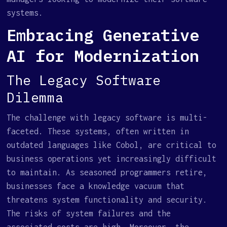
systems.
Embracing Generative
AI for Modernization
The Legacy Software
Dilemma
The challenge with legacy software is multi-
faceted. These systems, often written in
outdated languages like Cobol, are critical to
business operations yet increasingly difficult
to maintain. As seasoned programmers retire,
businesses face a knowledge vacuum that
threatens system functionality and security.
The risks of system failures and the
associated costs are high. Moreover, the