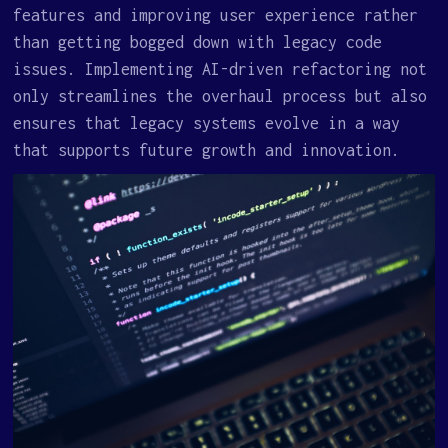
features and improving user experience rather
than getting bogged down with legacy code
issues. Implementing AI-driven refactoring not
only streamlines the overhaul process but also
ensures that legacy systems evolve in a way
that supports future growth and innovation.