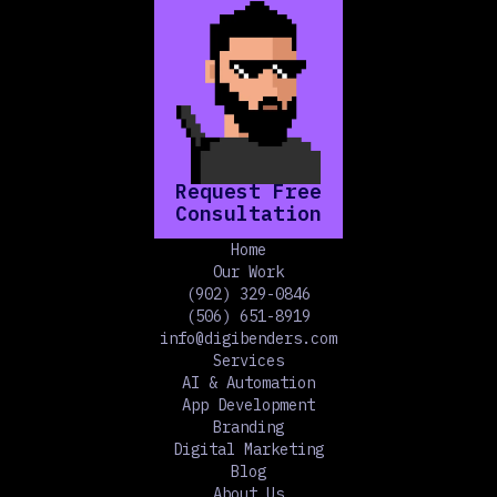
Request Free
Consultation
Home
Our Work
(902) 329-0846
(506) 651-8919
info@digibenders.com
Services
AI & Automation
App Development
Branding
Digital Marketing
Blog
About Us