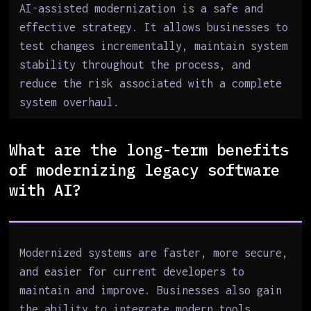
AI-assisted modernization is a safe and
effective strategy. It allows businesses to
test changes incrementally, maintain system
stability throughout the process, and
reduce the risk associated with a complete
system overhaul.
What are the long-term benefits
of modernizing legacy software
with AI?
Modernized systems are faster, more secure,
and easier for current developers to
maintain and improve. Businesses also gain
the ability to integrate modern tools,