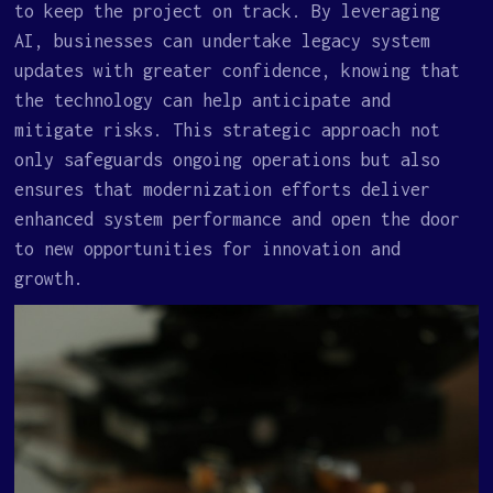
to keep the project on track. By leveraging
AI, businesses can undertake legacy system
updates with greater confidence, knowing that
the technology can help anticipate and
mitigate risks. This strategic approach not
only safeguards ongoing operations but also
ensures that modernization efforts deliver
enhanced system performance and open the door
to new opportunities for innovation and
growth.