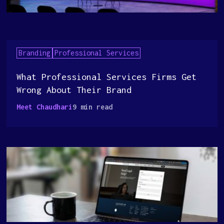
Branding
Professional Services
What Professional Services Firms Get
Wrong About Their Brand
Meet Chaudhari
9 min read