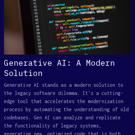
Generative AI: A Modern
Solution
Generative AI stands as a modern solution to
the legacy software dilemma. It's a cutting-
edge tool that accelerates the modernization
process by automating the understanding of old
codebases. Gen AI can analyze and replicate
the functionality of legacy systems,
generating new, optimized code that is both