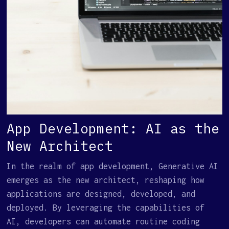
App Development: AI as the
New Architect
In the realm of app development, Generative AI
emerges as the new architect, reshaping how
applications are designed, developed, and
deployed. By leveraging the capabilities of
AI, developers can automate routine coding