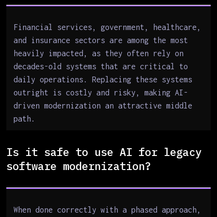
Financial services, government, healthcare,
and insurance sectors are among the most
heavily impacted, as they often rely on
decades-old systems that are critical to
daily operations. Replacing these systems
outright is costly and risky, making AI-
driven modernization an attractive middle
path.
Is it safe to use AI for legacy
software modernization?
When done correctly with a phased approach,