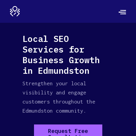
Local SEO
Services for
Business Growth
in Edmundston
Strengthen your local
visibility and engage
customers throughout the
Edmundston community.
Request Free