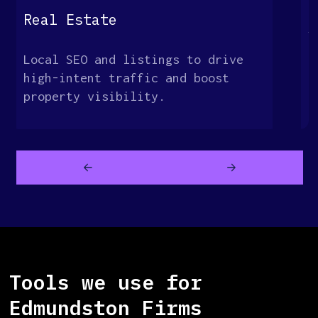
G
Real Estate
S
Local SEO and listings to drive
O
high-intent traffic and boost
t
property visibility.
c
Tools we use for
Edmundston Firms