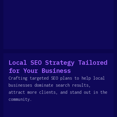
Local SEO Strategy Tailored
for Your Business
Crafting targeted SEO plans to help local
businesses dominate search results,
attract more clients, and stand out in the
community.