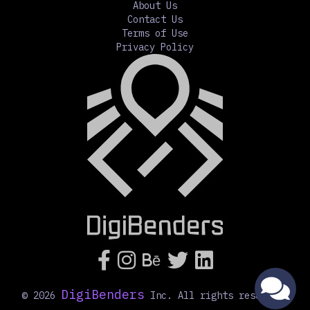
About Us
Contact Us
Terms of Use
Privacy Policy




Bē
DigiBenders
©
2026
Inc. All rights reserved.