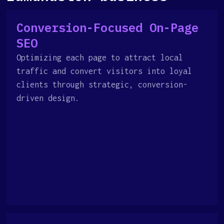
Conversion-Focused On-Page
SEO
Optimizing each page to attract local
traffic and convert visitors into loyal
clients through strategic, conversion-
driven design.