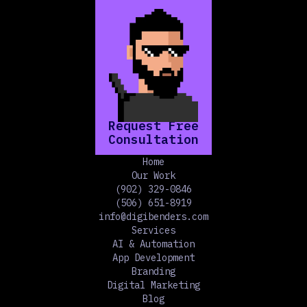
Request Free
Consultation
Home
Our Work
(902) 329-0846
(506) 651-8919
info@digibenders.com
Services
AI & Automation
App Development
Branding
Digital Marketing
Blog