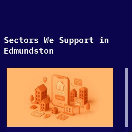
Sectors We Support in
Edmundston