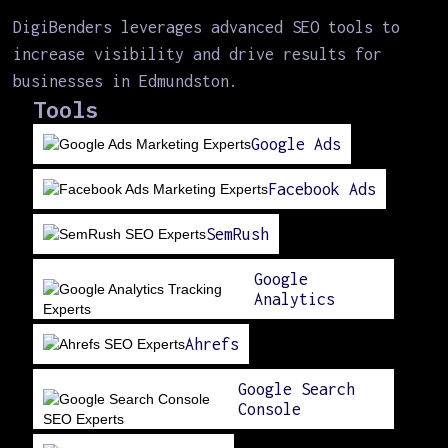
DigiBenders leverages advanced SEO tools to
increase visibility and drive results for
businesses in Edmundston.
Tools
Google Ads
Facebook Ads
SemRush
Google
Analytics
Ahrefs
Google Search
Console