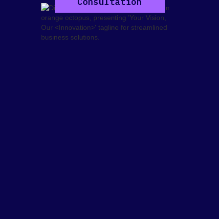
Consultation