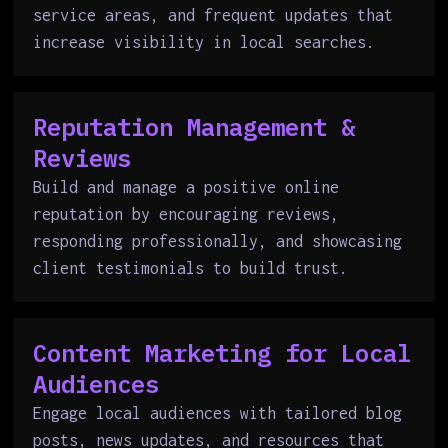
service areas, and frequent updates that
increase visibility in local searches.
Reputation Management &
Reviews
Build and manage a positive online
reputation by encouraging reviews,
responding professionally, and showcasing
client testimonials to build trust.
Content Marketing for Local
Audiences
Engage local audiences with tailored blog
posts, news updates, and resources that