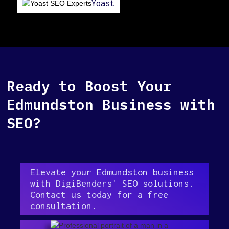
Yoast
Ready to Boost Your
Edmundston Business with
SEO?
Elevate your Edmundston business
with DigiBenders' SEO solutions.
Contact us today for a free
consultation.