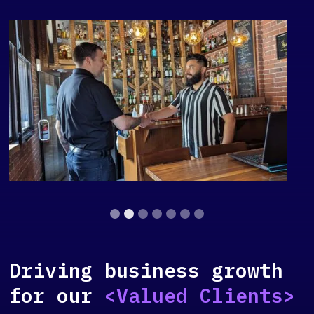
Slide 2 of 7.
Driving business growth
for our
<Valued Clients>