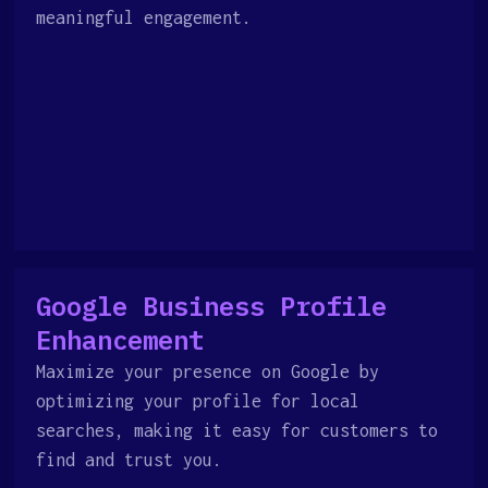
meaningful engagement.
Google Business Profile
Enhancement
Maximize your presence on Google by
optimizing your profile for local
searches, making it easy for customers to
find and trust you.