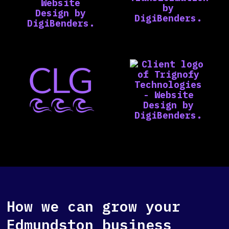
How we can grow your
Edmundston business