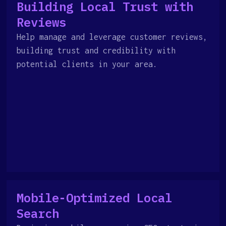
Building Local Trust with
Reviews
Help manage and leverage customer reviews,
building trust and credibility with
potential clients in your area.
Mobile-Optimized Local
Search