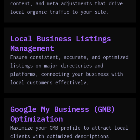
content, and meta adjustments that drive
local organic traffic to your site.
Local Business Listings
Management
Ensure consistent, accurate, and optimized
listings on major directories and
platforms, connecting your business with
local customers effectively.
Google My Business (GMB)
Optimization
Maximize your GMB profile to attract local
clients with optimized descriptions,