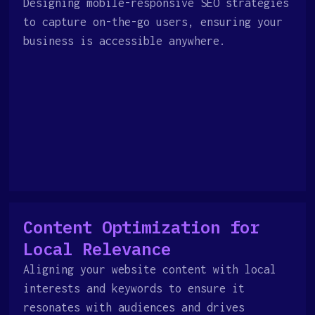
Designing mobile-responsive SEO strategies
to capture on-the-go users, ensuring your
business is accessible anywhere.
Content Optimization for
Local Relevance
Aligning your website content with local
interests and keywords to ensure it
resonates with audiences and drives