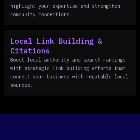
highlight your expertise and strengthen
community connections.
Local Link Building &
Citations
Boost local authority and search rankings
with strategic link-building efforts that
connect your business with reputable local
sources.