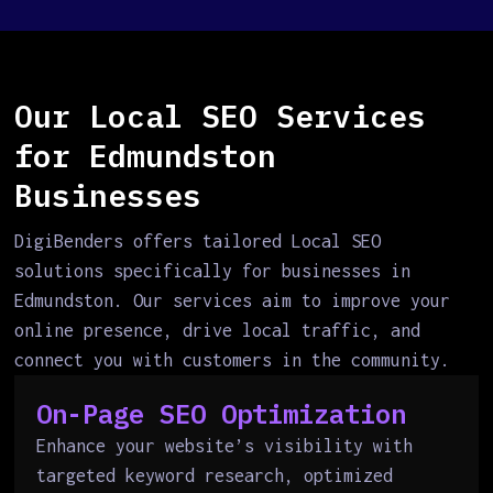
Our Local SEO Services
for Edmundston
Businesses
DigiBenders offers tailored Local SEO
solutions specifically for businesses in
Edmundston. Our services aim to improve your
online presence, drive local traffic, and
connect you with customers in the community.
On-Page SEO Optimization
Enhance your website’s visibility with
targeted keyword research, optimized