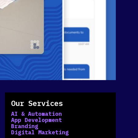
Our Services
AI & Automation
App Development
Branding
Digital Marketing