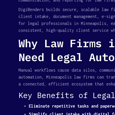
communication, and reporting for law firm
DigiBenders builds secure, scalable law f
client intake, document management, e-sig
for legal professionals in Minneapolis, e
consistent, high-quality client service w
Why Law Firms i
Need Legal Auto
Manual workflows cause data silos, commun
automation, Minneapolis law firms can tra
a connected, efficient ecosystem that enh
Key Benefits of Lega
Eliminate repetitive tasks and paperw
Simplify client intake with digital f