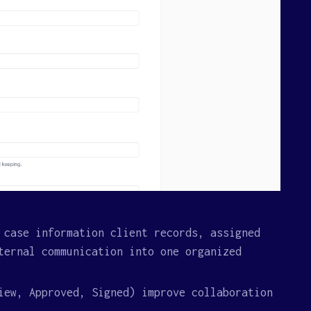
 case information client records, assigned
ternal communication into one organized
iew, Approved, Signed) improve collaboration