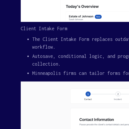
Client Intake Form
The Client Intake Form replaces outda
workflow.
Autosave, conditional logic, and prog
collection.
Minneapolis firms can tailor forms fo