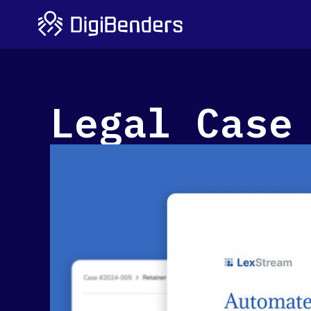
Legal Case