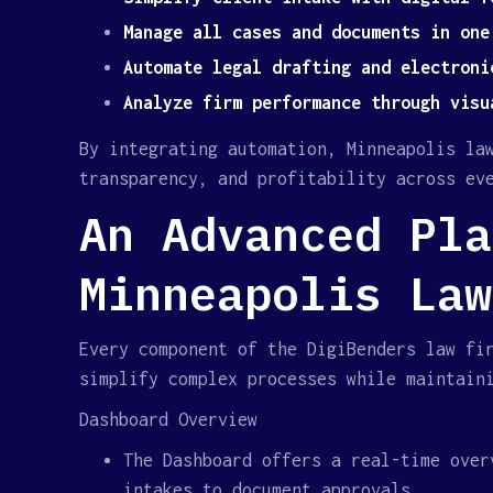
Manage all cases and documents in one
Automate legal drafting and electroni
Analyze firm performance through visu
By integrating automation, Minneapolis la
transparency, and profitability across ev
An Advanced Pla
Minneapolis Law
Every component of the DigiBenders law fi
simplify complex processes while maintain
Dashboard Overview
The Dashboard offers a real-time over
intakes to document approvals.