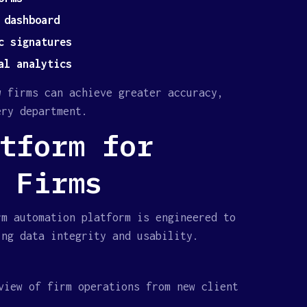
 dashboard
c signatures
al analytics
w firms can achieve greater accuracy,
ery department.
tform for
 Firms
rm automation platform is engineered to
ing data integrity and usability.
view of firm operations from new client