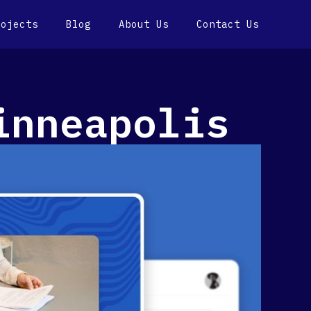
rojects
Blog
About Us
Contact Us
inneapolis