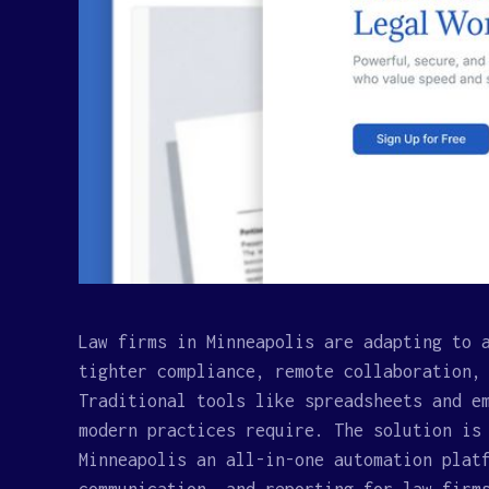
Law firms in Minneapolis are adapting to 
tighter compliance, remote collaboration,
Traditional tools like spreadsheets and e
modern practices require. The solution is
Minneapolis an all-in-one automation plat