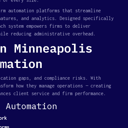
s of every size.
irm automation platforms that streamline
natures, and analytics. Designed specifically
ach system empowers firms to deliver
hile reducing administrative overhead.
n Minneapolis
mation
ication gaps, and compliance risks. With
nsform how they manage operations — creating
ances client service and firm performance.
l Automation
ork
orms