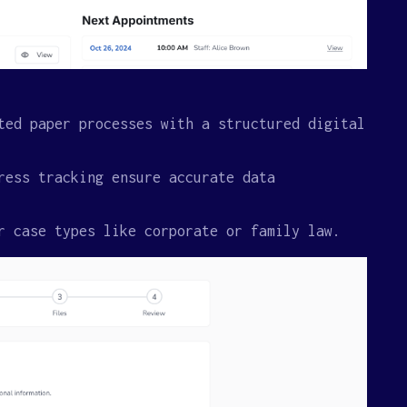
ted paper processes with a structured digital
ress tracking ensure accurate data
r case types like corporate or family law.