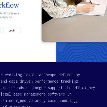
an evolving legal landscape defined by
 and data-driven performance tracking.
mail threads no longer support the efficiency
 legal case management software in
form designed to unify case handling,