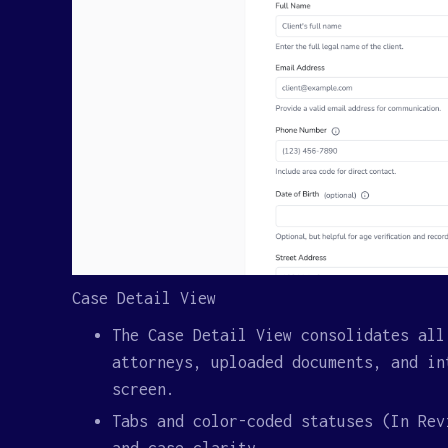
Case Detail View
The Case Detail View consolidates all
attorneys, uploaded documents, and in
screen.
Tabs and color-coded statuses (In Rev
and case clarity.