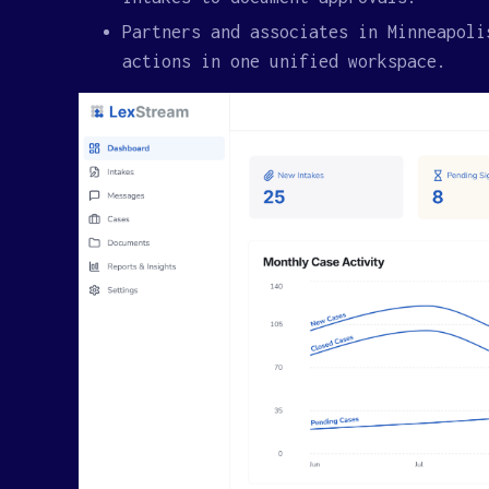
Partners and associates in Minneapoli
actions in one unified workspace.