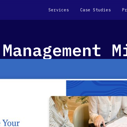
Services
Case Studies
P
 Management M