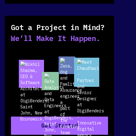
Got a Project in Mind?
We’ll Make It Happen.
Get Started