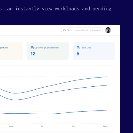
s can instantly view workloads and pending