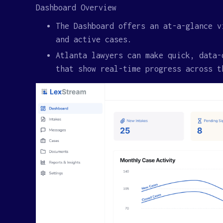
Dashboard Overview
The Dashboard offers an at-a-glance v
and active cases.
Atlanta lawyers can make quick, data-
that show real-time progress across t