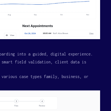
oarding into a guided, digital experience.
 smart field validation, client data is
 various case types family, business, or