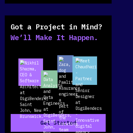
Got a Project in Mind?
We’ll Make It Happen.
Get Started