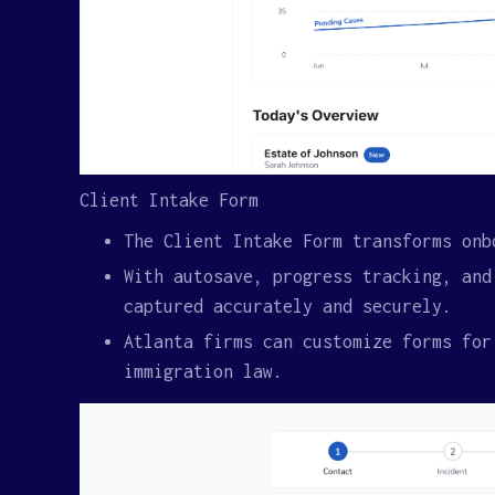
Client Intake Form
The Client Intake Form transforms onb
With autosave, progress tracking, and
captured accurately and securely.
Atlanta firms can customize forms for
immigration law.