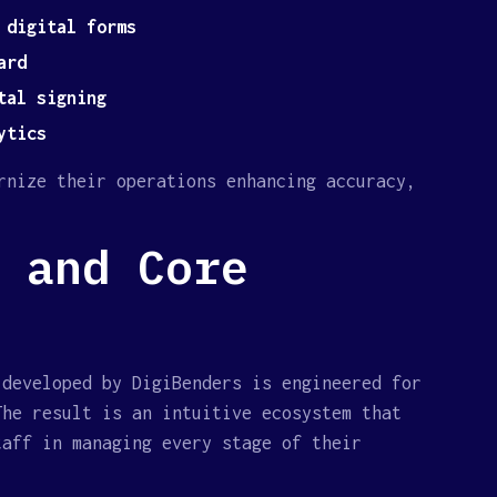
 digital forms
ard
tal signing
ytics
rnize their operations enhancing accuracy,
 and Core
 developed by DigiBenders is engineered for
The result is an intuitive ecosystem that
taff in managing every stage of their