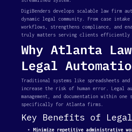
streamlined system.
DigiBenders develops scalable law firm au
dynamic legal community. From case intake
workflows, strengthens compliance, and en
truly matters serving clients efficiently
Why Atlanta Law
Legal Automatio
Traditional systems like spreadsheets and
increase the risk of human error. Legal a
management, and documentation within one 
specifically for Atlanta firms.
Key Benefits of Lega
Minimize repetitive administrative wo