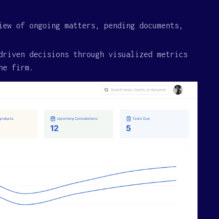
iew of ongoing matters, pending documents,
driven decisions through visualized metrics
he firm.