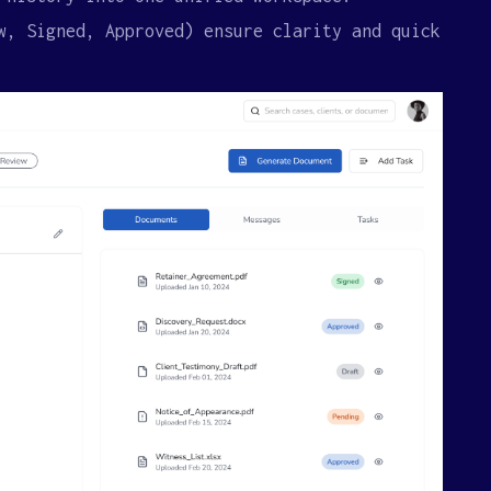
w, Signed, Approved) ensure clarity and quick