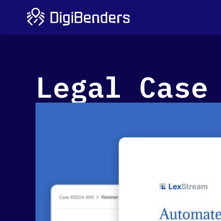
Legal Case