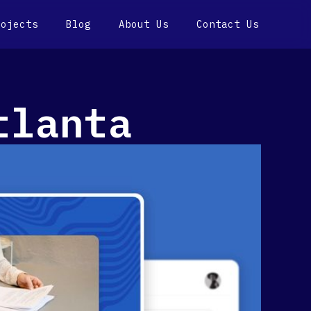
rojects
Blog
About Us
Contact Us
tlanta