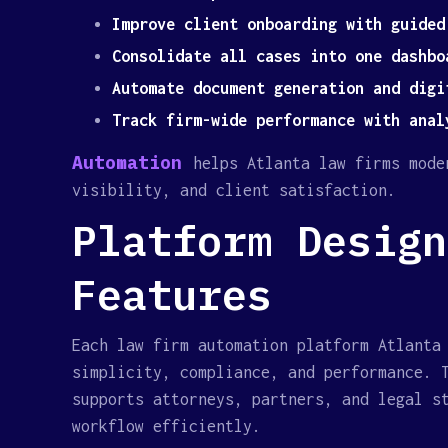
Improve client onboarding with guided
Consolidate all cases into one dashbo
Automate document generation and digi
Track firm-wide performance with anal
Automation
helps Atlanta law firms mode
visibility, and client satisfaction.
Platform Design
Features
Each law firm automation platform Atlanta
simplicity, compliance, and performance. 
supports attorneys, partners, and legal s
workflow efficiently.