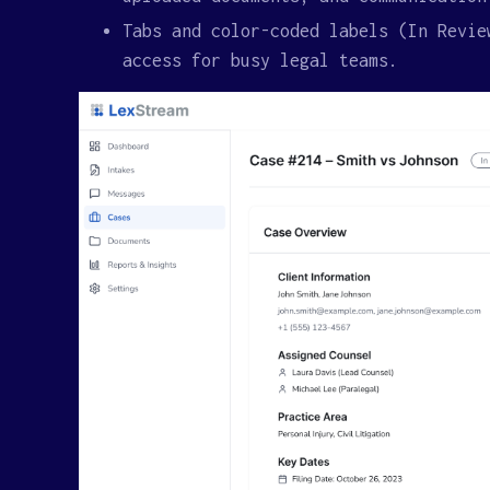
Tabs and color-coded labels (In Revie
access for busy legal teams.