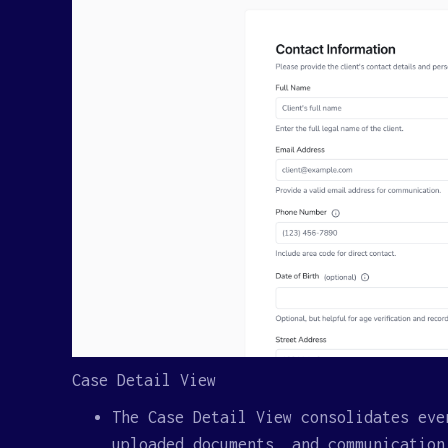
Case Detail View
The Case Detail View consolidates eve
uploaded documents, and communication