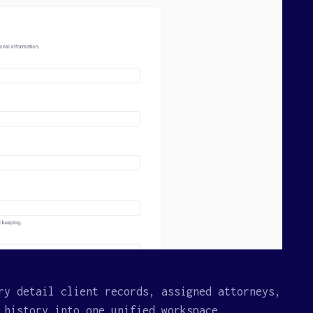
ry detail client records, assigned attorneys,
 history into one unified workspace.