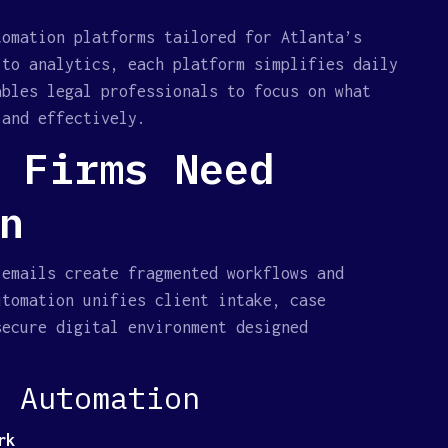
tomation platforms tailored for Atlanta’s
 to analytics, each platform simplifies daily
ables legal professionals to focus on what
 and effectively.
 Firms Need
n
 emails create fragmented workflows and
utomation unifies client intake, case
secure digital environment designed
l Automation
rk