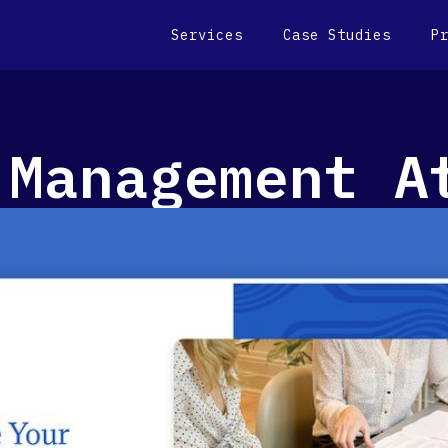
Services
Case Studies
P
 Management A