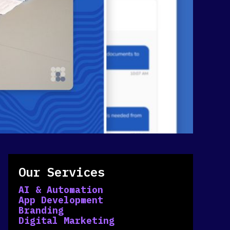
Our Services
AI & Automation
App Development
Branding
Digital Marketing