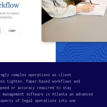
ingly complex operations as client
ons tighten. Paper-based workflows and
speed or accuracy required to stay
e management software in Atlanta an advanced
aspects of legal operations into one