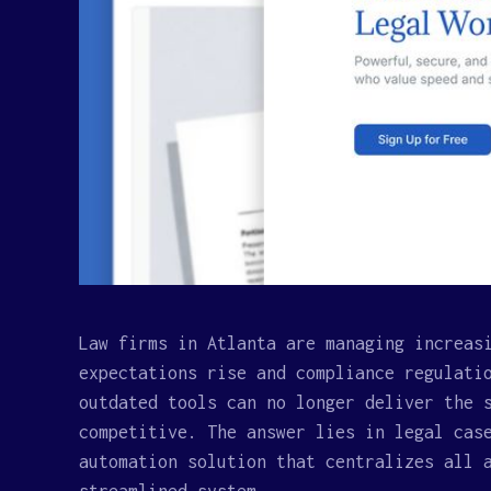
Law firms in Atlanta are managing increas
expectations rise and compliance regulati
outdated tools can no longer deliver the 
competitive. The answer lies in legal cas
automation solution that centralizes all 