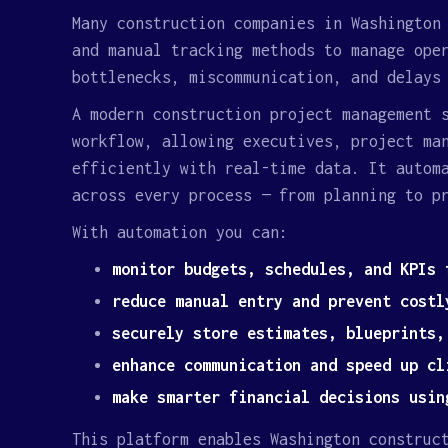
Many construction companies in Washington
and manual tracking methods to manage ope
bottlenecks, miscommunication, and delays
A modern construction project management 
workflow, allowing executives, project ma
efficiently with real-time data. It autom
across every process — from planning to p
With automation you can:
monitor budgets, schedules, and KPIs 
reduce manual entry and prevent costl
securely store estimates, blueprints,
enhance communication and speed up cl
make smarter financial decisions usin
This platform enables Washington construc