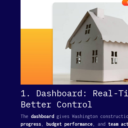
1. Dashboard: Real-T
Better Control
The
dashboard
gives Washington constructi
progress
,
budget performance
, and
team act