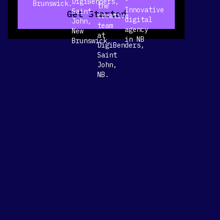
Get Started