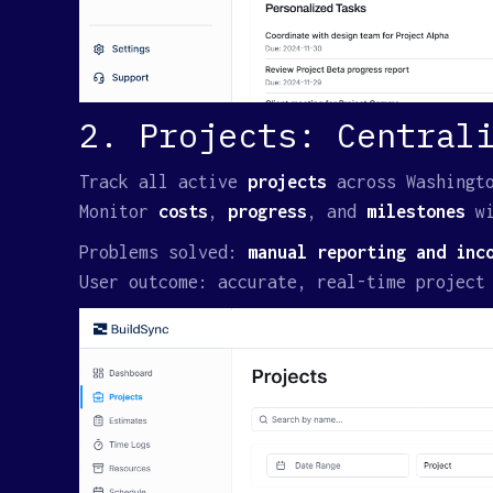
2. Projects: Central
Track all active
projects
across Washingt
Monitor
costs
,
progress
, and
milestones
w
Problems solved:
manual reporting and inc
User outcome: accurate, real-time project