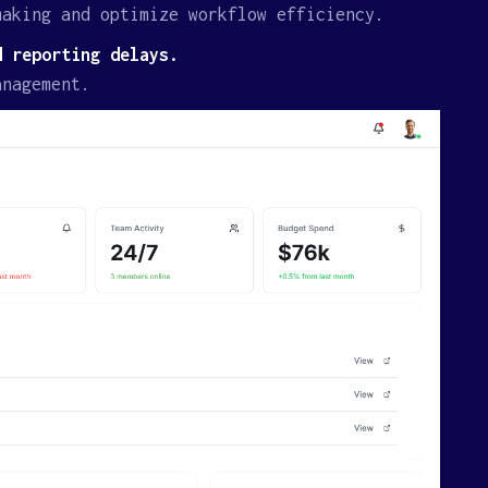
making and optimize workflow efficiency.
d reporting delays.
anagement.