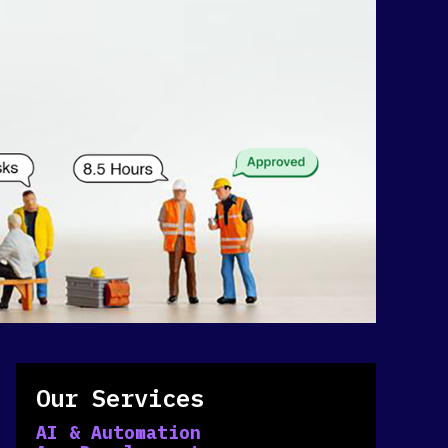
Our Services
AI & Automation