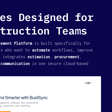
es Designed for
truction Teams
ement Platform
is built specifically for
rs who want to
automate
workflows, improve
t integrates
estimation
,
procurement
,
d
communication
in one secure cloud-based