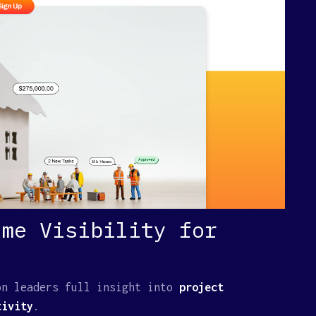
ime Visibility for
on leaders full insight into
project
ivity
.