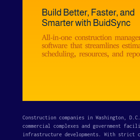
Construction companies in Washington, D.C
commercial complexes and government facil
infrastructure developments. With strict 