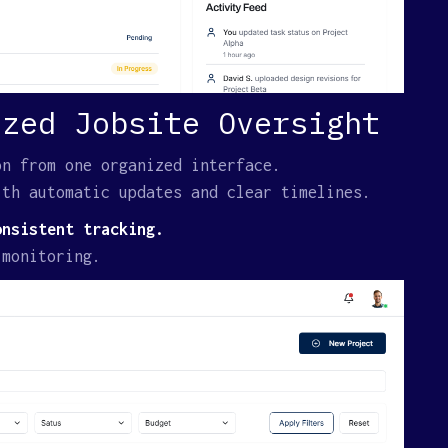
ized Jobsite Oversight
on from one organized interface.
ith automatic updates and clear timelines.
onsistent tracking.
 monitoring.