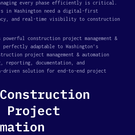
anaging every phase efficiently is critical.
rs in Washington need a digital-first
ncy, and real-time visibility to construction
s powerful construction project management &
, perfectly adaptable to Washington’s
struction project management & automation
g, reporting, documentation, and
a-driven solution for end-to-end project
Construction
 Project
mation