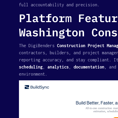
full accountability and precision.
Platform Featur
Washington Cons
The DigiBenders
Construction Project Manag
contractors, builders, and project manage
reporting accuracy, and stay compliant. I
scheduling
,
analytics
,
documentation
, an
environment.