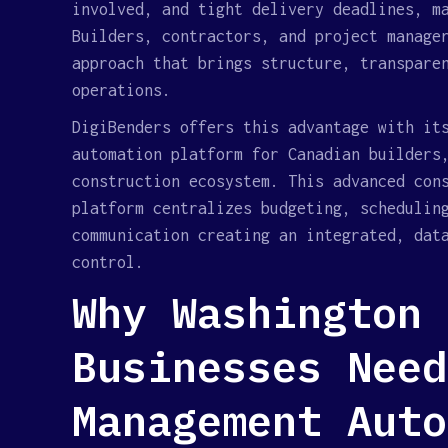
involved, and tight delivery deadlines, m
Builders, contractors, and project manage
approach that brings structure, transpare
operations.
DigiBenders offers this advantage with it
automation platform for Canadian builders
construction ecosystem. This advanced con
platform centralizes budgeting, schedulin
communication creating an integrated, dat
control.
Why Washington 
Businesses Need
Management Auto