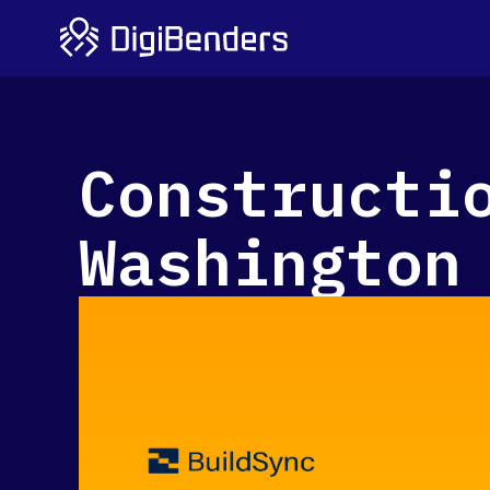
Constructi
Washington