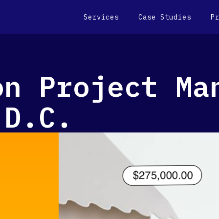
Services
Case Studies
P
on Project Ma
 D.C.