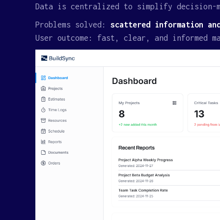
Data is centralized to simplify decision-
Problems solved:
scattered information an
User outcome: fast, clear, and informed m