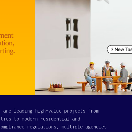
. are leading high-value projects from
ities to modern residential and
compliance regulations, multiple agencies