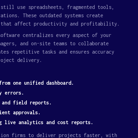
 still use spreadsheets, fragmented tools,
rations. These outdated systems create
 that affect productivity and profitability.
software centralizes every aspect of your
nagers, and on-site teams to collaborate
ates repetitive tasks and ensures accuracy
roject delivery.
from one unified dashboard.
y errors.
 and field reports.
ient approvals.
g live analytics and cost reports.
tion firms to deliver projects faster, with