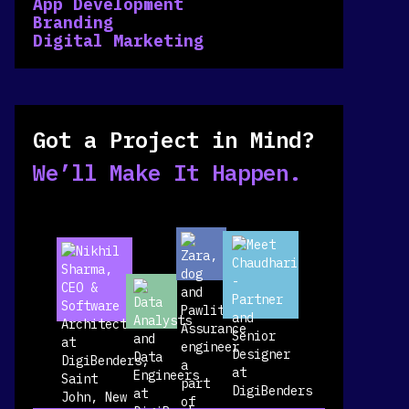
App Development
Branding
Digital Marketing
Got a Project in Mind?
We’ll Make It Happen.