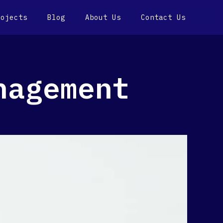
rojects
Blog
About Us
Contact Us
nagement