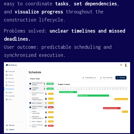
easy to coordinate
tasks
,
set dependencies
,
and
visualize progress
throughout the
construction lifecycle.
Problems solved:
unclear timelines and missed
deadlines.
User outcome: predictable scheduling and
synchronized execution.