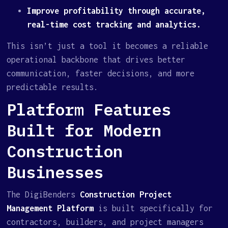
Improve profitability through accurate,
real-time cost tracking and analytics.
This isn’t just a tool it becomes a reliable
operational backbone that drives better
communication, faster decisions, and more
predictable results.
Platform Features
Built for Modern
Construction
Businesses
The DigiBenders
Construction Project
Management Platform
is built specifically for
contractors, builders, and project managers