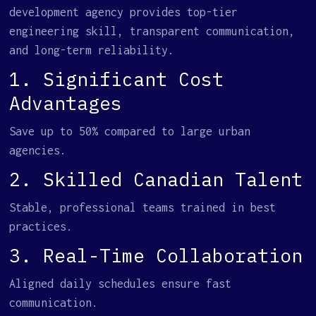
development agency provides top-tier
engineering skill, transparent communication,
and long-term reliability.
1. Significant Cost
Advantages
Save up to 50% compared to large urban
agencies.
2. Skilled Canadian Talent
Stable, professional teams trained in best
practices.
3. Real-Time Collaboration
Aligned daily schedules ensure fast
communication.