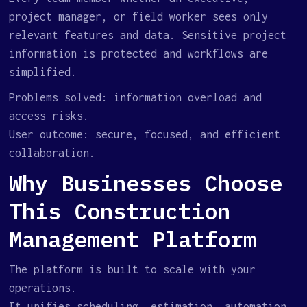
project manager, or field worker sees only
relevant features and data. Sensitive project
information is protected and workflows are
simplified.
Problems solved: information overload and
access risks.
User outcome: secure, focused, and efficient
collaboration.
Why Businesses Choose
This Construction
Management Platform
The platform is built to scale with your
operations.
It unifies scheduling, estimation, automation,