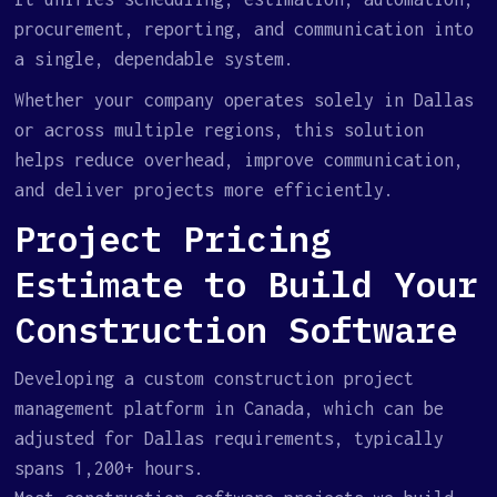
procurement, reporting, and communication into
a single, dependable system.
Whether your company operates solely in Dallas
or across multiple regions, this solution
helps reduce overhead, improve communication,
and deliver projects more efficiently.
Project Pricing
Estimate to Build Your
Construction Software
Developing a custom construction project
management platform in Canada, which can be
adjusted for Dallas requirements, typically
spans 1,200+ hours.