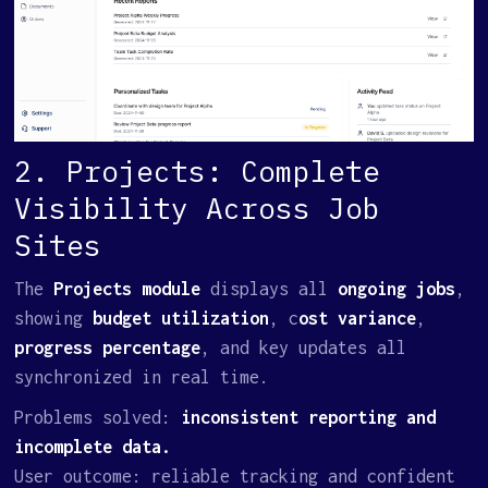
2. Projects: Complete
Visibility Across Job
Sites
The
Projects module
displays all
ongoing jobs
,
showing
budget utilization
, c
ost variance
,
progress percentage
, and key updates all
synchronized in real time.
Problems solved:
inconsistent reporting and
incomplete data.
User outcome: reliable tracking and confident