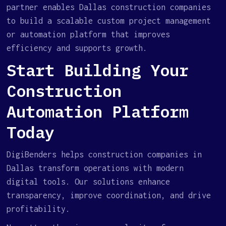
partner enables Dallas construction companies
to build a scalable custom project management
or automation platform that improves
efficiency and supports growth.
Start Building Your
Construction
Automation Platform
Today
DigiBenders helps construction companies in
Dallas transform operations with modern
digital tools. Our solutions enhance
transparency, improve coordination, and drive
profitability.