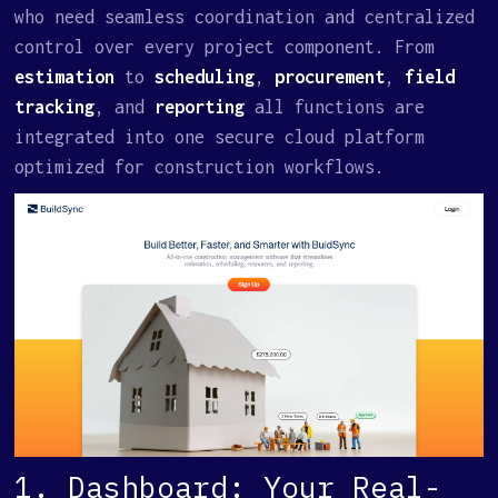
who need seamless coordination and centralized
control over every project component. From
estimation
to
scheduling
,
procurement
,
field
tracking
, and
reporting
all functions are
integrated into one secure cloud platform
optimized for construction workflows.
1. Dashboard: Your Real-