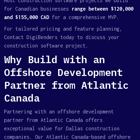
Most construction software projects we build
for Canadian businesses
range between $120,000
and $155,000 CAD
for a comprehensive MVP.
For tailored pricing and feature planning,
Contact DigiBenders today to discuss your
construction software project.
Why Build with an
Offshore Development
Partner from Atlantic
Canada
Partnering with an offshore development
partner from Atlantic Canada offers
exceptional value for Dallas construction
companies. Our Atlantic Canada–based offshore