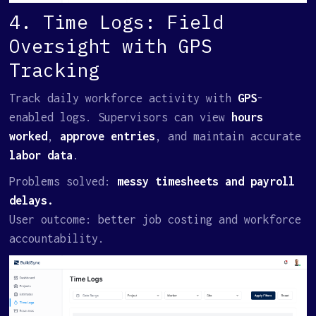
4. Time Logs: Field
Oversight with GPS
Tracking
Track daily workforce activity with
GPS
-
enabled logs. Supervisors can view
hours
worked
,
approve entries
, and maintain accurate
labor data
.
Problems solved:
messy timesheets and payroll
delays.
User outcome: better job costing and workforce
accountability.