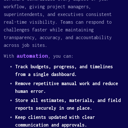
workflow, giving project managers,
superintendents, and executives consistent
real-time visibility. Teams can respond to
challenges faster while maintaining
transparency, accuracy, and accountability
across job sites.
automation
With
, you can:
Track budgets, progress, and timelines
from a single dashboard.
Remove repetitive manual work and reduce
human error.
Store all estimates, materials, and field
reports securely in one place.
Keep clients updated with clear
communication and approvals.