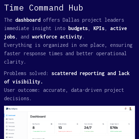
Time Command Hub
The
dashboard
offers Dallas project leaders
immediate insight into
budgets
,
KPIs
,
active
jobs
, and
workforce activity
.
Everything is organized in one place, ensuring
faster response times and better operational
clarity.
Problems solved:
scattered reporting and lack
of visibility.
User outcome: accurate, data-driven project
decisions.