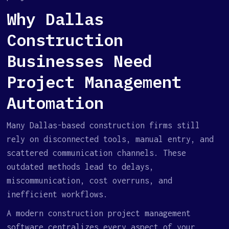
Why Dallas
Construction
Businesses Need
Project Management
Automation
Many Dallas-based construction firms still
rely on disconnected tools, manual entry, and
scattered communication channels. These
outdated methods lead to delays,
miscommunication, cost overruns, and
inefficient workflows.
A modern construction project management
software centralizes every aspect of your