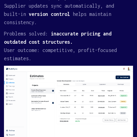
Supplier updates sync automatically, and
built-in
version control
helps maintain
consistency.
Problems solved:
inaccurate pricing and
outdated cost structures.
User outcome: competitive, profit-focused
estimates.