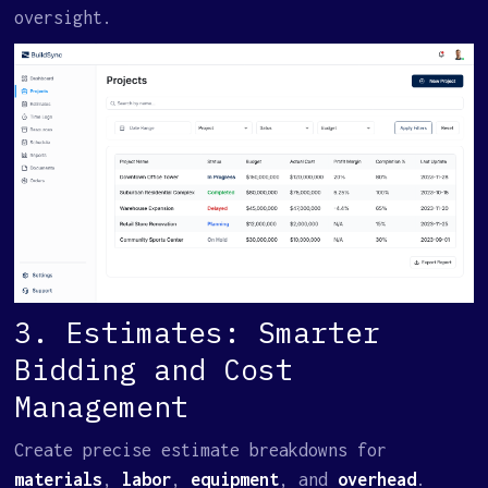
oversight.
3. Estimates: Smarter
Bidding and Cost
Management
Create precise estimate breakdowns for
materials
,
labor
,
equipment
, and
overhead
.