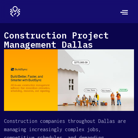
Construction Project
Management Dallas
Construction companies throughout Dallas are
managing increasingly complex jobs,
competitive schedules, and demanding