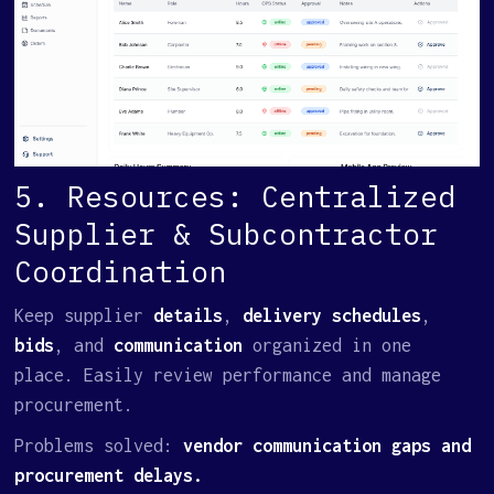
5. Resources: Centralized
Supplier & Subcontractor
Coordination
Keep supplier
details
,
delivery schedules
,
bids
, and
communication
organized in one
place. Easily review performance and manage
procurement.
Problems solved:
vendor communication gaps and
procurement delays.