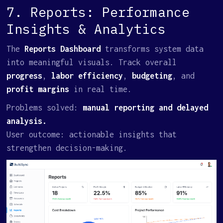
7. Reports: Performance
Insights & Analytics
The
Reports Dashboard
transforms system data
into meaningful visuals. Track overall
progress
,
labor efficiency
,
budgeting
, and
profit margins
in real time.
Problems solved:
manual reporting and delayed
analysis.
User outcome: actionable insights that
strengthen decision-making.