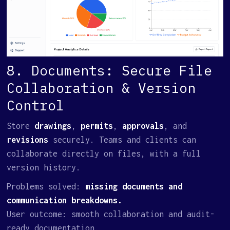
8. Documents: Secure File
Collaboration & Version
Control
Store
drawings
,
permits
,
approvals
, and
revisions
securely. Teams and clients can
collaborate directly on files, with a full
version history.
Problems solved:
missing documents and
communication breakdowns.
User outcome: smooth collaboration and audit-
ready documentation.