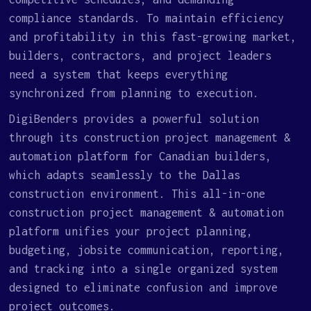
compliance standards. To maintain efficiency
and profitability in this fast-growing market,
builders, contractors, and project leaders
need a system that keeps everything
synchronized from planning to execution.
DigiBenders provides a powerful solution
through its construction project management &
automation platform for Canadian builders,
which adapts seamlessly to the Dallas
construction environment. This all-in-one
construction project management & automation
platform unifies your project planning,
budgeting, jobsite communication, reporting,
and tracking into a single organized system
designed to eliminate confusion and improve
project outcomes.