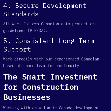
4. Secure Development
Standards
All work follows Canadian data protection
guidelines (PIPEDA).
5. Consistent Long-Term
Support
Work directly with our experienced Canadian-
based offshore team for continuity.
The Smart Investment
for Construction
Businesses
Working with an Atlantic Canada development