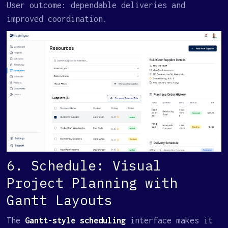
User outcome: dependable deliveries and
improved coordination.
6. Schedule: Visual
Project Planning with
Gantt Layouts
The
Gantt-style scheduling
interface makes it