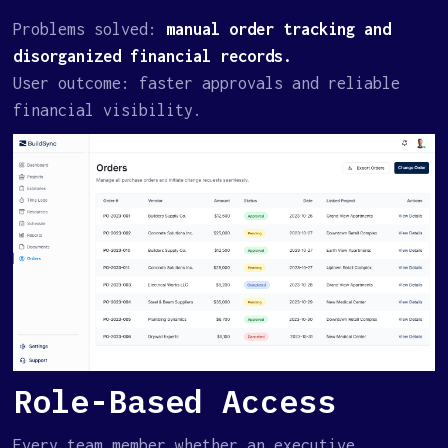
Problems solved:
manual order tracking and
disorganized financial records.
User outcome: faster approvals and reliable
financial visibility.
Role-Based Access
Every team member whether an executive,