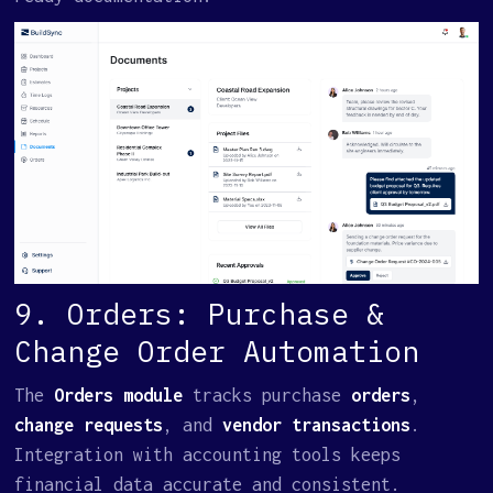
9. Orders: Purchase &
Change Order Automation
The
Orders module
tracks purchase
orders
,
change requests
, and
vendor transactions
.
Integration with accounting tools keeps
financial data accurate and consistent.