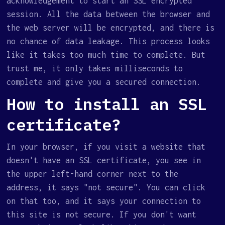
acknowledgement to start an SSL encrypted
session. All the data between the browser and
the web server will be encrypted, and there is
no chance of data leakage. This process looks
like it takes too much time to complete. But
trust me, it only takes milliseconds to
complete and give you a secured connection.
How to install an SSL
certificate?
In your browser, if you visit a website that
doesn't have an SSL certificate, you see in
the upper left-hand corner next to the
address, it says "not secure". You can click
on that too, and it says your connection to
this site is not secure. If you don't want