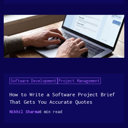
Software Development
Project Management
How to Write a Software Project Brief
That Gets You Accurate Quotes
Nikhil Sharma
6 min read