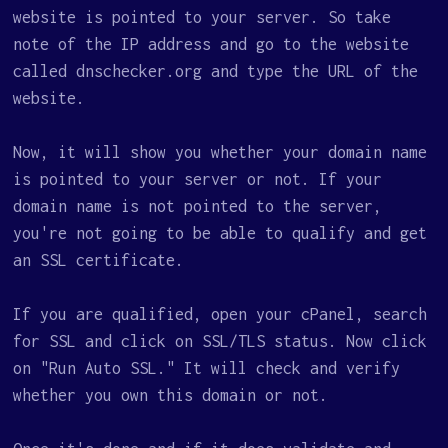
website is pointed to your server. So take
note of the IP address and go to the website
called dnschecker.org and type the URL of the
website.
Now, it will show you whether your domain name
is pointed to your server or not. If your
domain name is not pointed to the server,
you're not going to be able to qualify and get
an SSL certificate.
If you are qualified, open your cPanel, search
for SSL and click on SSL/TLS status. Now click
on "Run Auto SSL." It will check and verify
whether you own this domain or not.