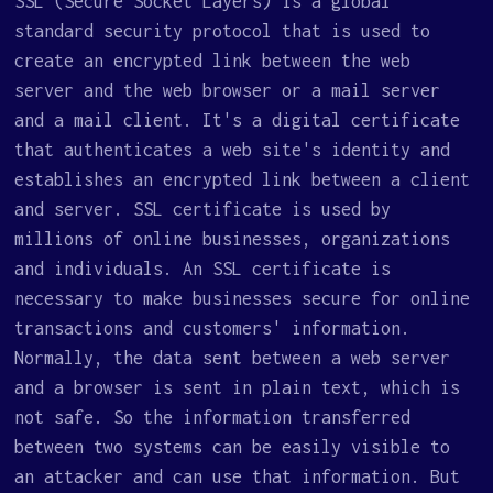
SSL (Secure Socket Layers) is a global
standard security protocol that is used to
create an encrypted link between the web
server and the web browser or a mail server
and a mail client. It's a digital certificate
that authenticates a web site's identity and
establishes an encrypted link between a client
and server. SSL certificate is used by
millions of online businesses, organizations
and individuals. An SSL certificate is
necessary to make businesses secure for online
transactions and customers' information.
Normally, the data sent between a web server
and a browser is sent in plain text, which is
not safe. So the information transferred
between two systems can be easily visible to
an attacker and can use that information. But