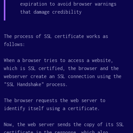
expiration to avoid browser warnings
that damage credibility
The process of SSL certificate works as
follows:
When a browser tries to access a website,
which is SSL certified, the browser and the
webserver create an SSL connection using the
"SSL Handshake" process.
The browser requests the web server to
identify itself using a certificate.
Now, the web server sends the copy of its SSL
certificate in the response, which also