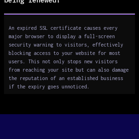
An expired SSL certificate causes every
major browser to display a full-screen
security warning to visitors, effectively
blocking access to your website for most
users. This not only stops new visitors
from reaching your site but can also damage
the reputation of an established business
if the expiry goes unnoticed.