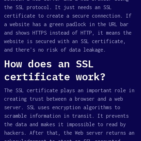
the SSL protocol. It just needs an SSL
certificate to create a secure connection. If
a website has a green padlock in the URL bar
and shows HTTPS instead of HTTP, it means the
website is secured with an SSL certificate,
and there's no risk of data leakage.
How does an SSL
certificate work?
The SSL certificate plays an important role in
creating trust between a browser and a web
server. SSL uses encryption algorithms to
scramble information in transit. It prevents
the data and makes it impossible to read by
hackers. After that, the Web server returns an