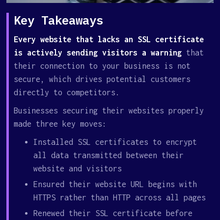
Key Takeaways
Every website that lacks an SSL certificate
is actively sending visitors a warning
that
their connection to your business is not
secure, which drives potential customers
directly to competitors.
Businesses securing their websites properly
made three key moves:
Installed SSL certificates to encrypt
all data transmitted between their
website and visitors
Ensured their website URL begins with
HTTPS rather than HTTP across all pages
Renewed their SSL certificate before