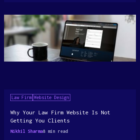
Law Firm
Website Design
Why Your Law Firm Website Is Not
Getting You Clients
Nikhil Sharma
8 min read