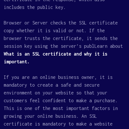
includes the public key.
Browser or Server checks the SSL certificate
copy whether it is valid or not. If the
browser trusts the certificate, it sends the
session key using the server’s publLearn about
What is an SSL certificate and why it is
important.
If you are an online business owner, it is
mandatory to create a safe and secure
environment on your website so that your
customers feel confident to make a purchase.
This is one of the most important factors in
growing your online business. An SSL
certificate is mandatory to make a website