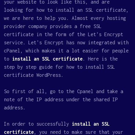
your website to look like this, and are
looking for how to install an SSL certificate,
we are here to help you. Almost every hosting
provider company provides a free SSL
certificate in the form of the Let's Encrypt
service. Let's Encrypt has now integrated with
cPanel, which makes it a lot easier for people
to
install an SSL certificate
. Here is the
step by step guide for how to install SSL
certificate WordPress.
So first of all, go to the Cpanel and take a
note of the IP address under the shared IP
address.
In order to successfully
install an SSL
certificate
, you need to make sure that your