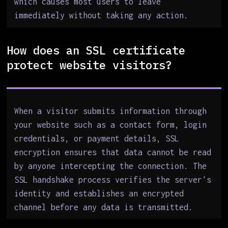
which causes most users to leave
immediately without taking any action.
How does an SSL certificate
protect website visitors?
When a visitor submits information through
your website such as a contact form, login
credentials, or payment details, SSL
encryption ensures that data cannot be read
by anyone intercepting the connection. The
SSL handshake process verifies the server's
identity and establishes an encrypted
channel before any data is transmitted.