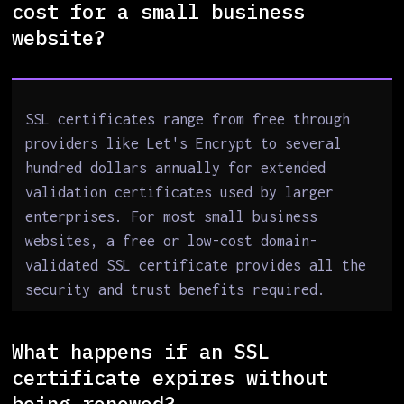
cost for a small business
website?
SSL certificates range from free through
providers like Let's Encrypt to several
hundred dollars annually for extended
validation certificates used by larger
enterprises. For most small business
websites, a free or low-cost domain-
validated SSL certificate provides all the
security and trust benefits required.
What happens if an SSL
certificate expires without
being renewed?