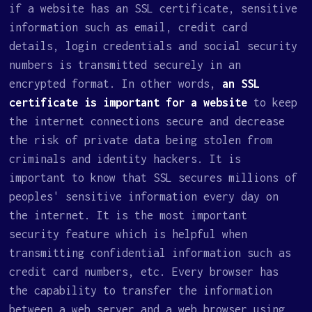
if a website has an SSL certificate, sensitive
information such as email, credit card
details, login credentials and social security
numbers is transmitted securely in an
encrypted format. In other words,
an SSL
certificate is important for a website
to keep
the internet connections secure and decrease
the risk of private data being stolen from
criminals and identity hackers. It is
important to know that SSL secures millions of
peoples' sensitive information every day on
the internet. It is the most important
security feature which is helpful when
transmitting confidential information such as
credit card numbers, etc. Every browser has
the capability to transfer the information
between a web server and a web browser using