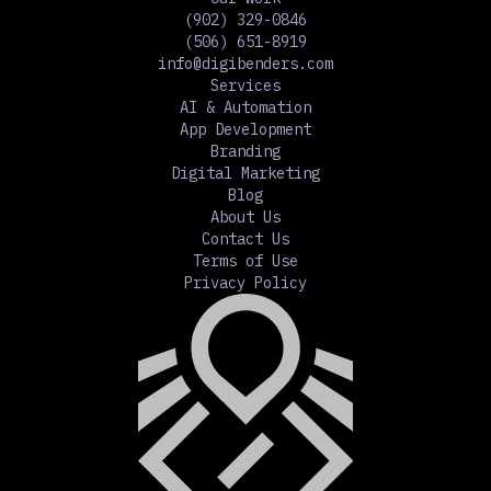
(902) 329-0846
(506) 651-8919
info@digibenders.com
Services
AI & Automation
App Development
Branding
Digital Marketing
Blog
About Us
Contact Us
Terms of Use
Privacy Policy