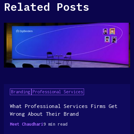
Related Posts
Branding
Professional Services
What Professional Services Firms Get
Wrong About Their Brand
Meet Chaudhari
9 min read