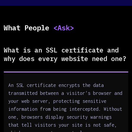
What People
<Ask>
What is an SSL certificate and
why does every website need one?
An SSL certificate encrypts the data
transmitted between a visitor's browser and
your web server, protecting sensitive
information from being intercepted. Without
one, browsers display security warnings
that tell visitors your site is not safe,