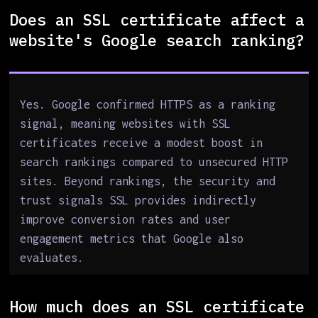
Does an SSL certificate affect a
website's Google search ranking?
Yes. Google confirmed HTTPS as a ranking
signal, meaning websites with SSL
certificates receive a modest boost in
search rankings compared to unsecured HTTP
sites. Beyond rankings, the security and
trust signals SSL provides indirectly
improve conversion rates and user
engagement metrics that Google also
evaluates.
How much does an SSL certificate