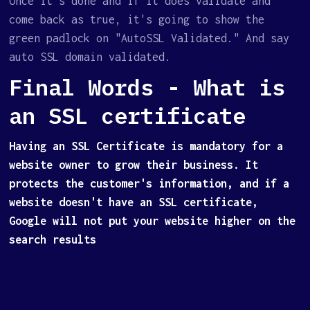
Once it's done and if it does validate and
come back as true, it's going to show the
green padlock on "AutoSSL Validated." And say
auto SSL domain validated.
Final Words - What is
an SSL certificate
Having an SSL Certificate is mandatory for a
website owner to grow their business. It
protects the customer's information, and if a
website doesn't have an SSL certificate,
Google will not put your website higher on the
search results