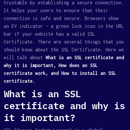
trustable by establishing a secure connection.
It helps your users to ensure that their
connection is safe and secure. Browsers show
an EV indicator - a green lock icon in the URL
bar if your website has a valid SSL
Certificate. There are several things that you
should know about the SSL Certificate. Here we
will talk about
What is an SSL certificate and
why it is important, How does an SSL
certificate work, and How to install an SSL
certificate.
What is an SSL
certificate and why is
it important?