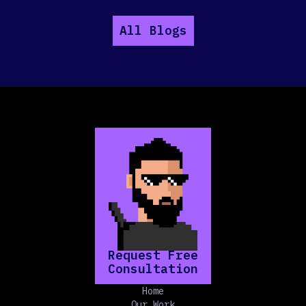
All Blogs
Request Free
Consultation
Home
Our Work