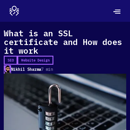
What is an SSL
certificate and How does
it work
SEO
Website Design
Nikhil Sharma
7 min